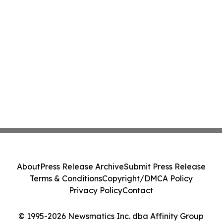
About
Press Release Archive
Submit Press Release
Terms & Conditions
Copyright/DMCA Policy
Privacy Policy
Contact
© 1995-2026 Newsmatics Inc. dba Affinity Group