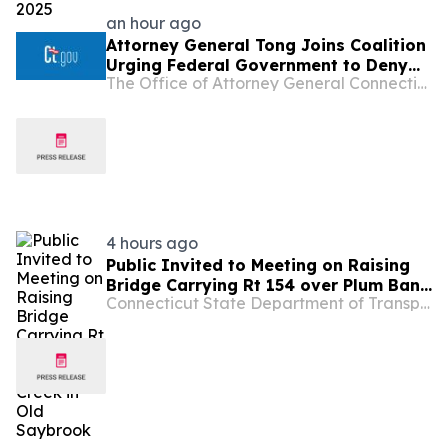
an hour ago
Attorney General Tong Joins Coalition
Urging Federal Government to Deny
The Office of Attorney General Connecticut
Opportunity Financial Merger
4 hours ago
Public Invited to Meeting on Raising
Bridge Carrying Rt 154 over Plum Bank
Connecticut State Department of Transportation
Creek in Old Saybrook