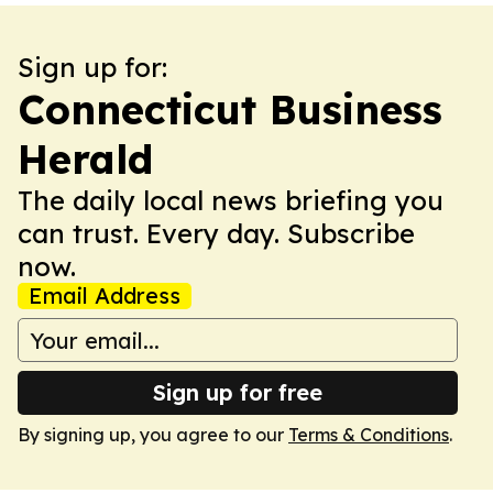
Sign up for:
Connecticut Business
Herald
The daily local news briefing you
can trust. Every day. Subscribe
now.
Email Address
Sign up for free
By signing up, you agree to our
Terms & Conditions
.