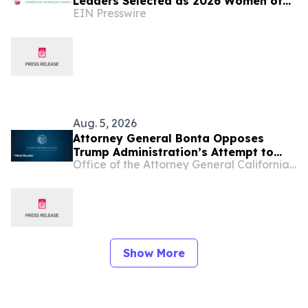
Leaders Selected as 2026 Women of
EIN Presswire
Innovation® Finalists
Aug. 5, 2026
Attorney General Bonta Opposes
Trump Administration’s Attempt to
Office of the Attorney General California Department of Justice
Suppress Healthcare
Recommendations from Major Medical
Organization
Show More