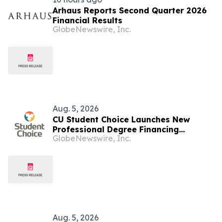
Arhaus Reports Second Quarter 2026
Financial Results
GlobeNewswire, Inc.
Aug. 5, 2026
CU Student Choice Launches New
Professional Degree Financing
GlobeNewswire, Inc.
Solutions as Grad PLUS Loans Phase
Out
Aug. 5, 2026