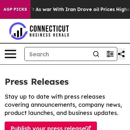
Didn’t
As war With Iran Drove oil Prices Higher, Tru
AGP PICKS
Press Releases
Stay up to date with press releases
covering announcements, company news,
product launches, and business updates.
Publish your press release