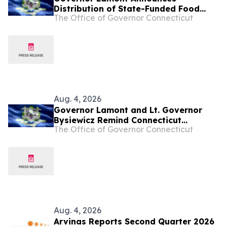
Distribution of State-Funded Food
The Office of Governor Connecticut
Assistance for Connecticut Residents
Pushed Out of SNAP Due to New
Federal Changes
Aug. 4, 2026
Governor Lamont and Lt. Governor
Bysiewicz Remind Connecticut
The Office of Governor Connecticut
Residents That Early Voting Begins
Today
Aug. 4, 2026
Arvinas Reports Second Quarter 2026