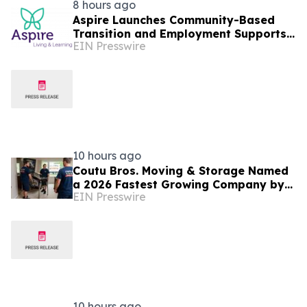
8 hours ago
Aspire Launches Community-Based
Transition and Employment Supports
EIN Presswire
on Connecticut's Shoreline
10 hours ago
Coutu Bros. Moving & Storage Named
a 2026 Fastest Growing Company by
EIN Presswire
PBN
10 hours ago