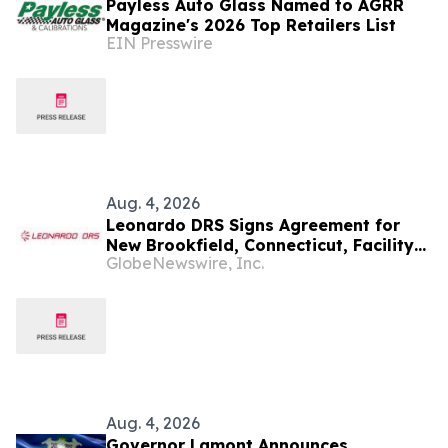
Payless Auto Glass Named to AGRR
Magazine's 2026 Top Retailers List
EIN Presswire
Aug. 4, 2026
Leonardo DRS Signs Agreement for
New Brookfield, Connecticut, Facility
GlobeNewswire, Inc.
to Support Growth of Naval Power
Systems Business
Aug. 4, 2026
Governor Lamont Announces