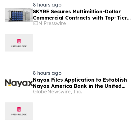
8 hours ago
SKYRE Secures Multimillion-Dollar
Commercial Contracts with Top-Tier
EIN Presswire
Global Companies
8 hours ago
Nayax Files Application to Establish
Nayax America Bank in the United
GlobeNewswire, Inc.
States