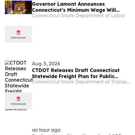
Governor Lamont Announces
Connecticut's Minimum Wage Will
Connecticut State Department of Labor
Increase to $17.48 on January 1, 2027
Aug. 5, 2026
CTDOT Releases Draft Connecticut
Statewide Freight Plan for Public
Connecticut State Department of Transportation
Comment
an hour ago