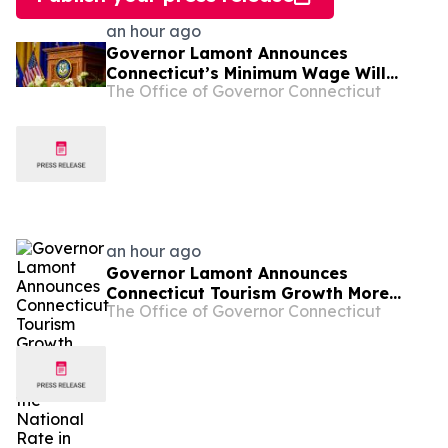
an hour ago
Governor Lamont Announces
Connecticut’s Minimum Wage Will
The Office of Governor Connecticut
Increase to $17.48 on January 1, 2027
an hour ago
Governor Lamont Announces
Connecticut Tourism Growth More
The Office of Governor Connecticut
Than Doubled the National Rate in
2025