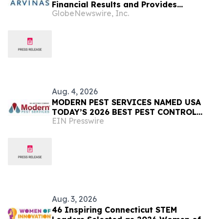
Financial Results and Provides
GlobeNewswire, Inc.
Corporate Update
Aug. 4, 2026
MODERN PEST SERVICES NAMED USA
TODAY’S 2026 BEST PEST CONTROL
EIN Presswire
COMPANY FOR NEW ENGLAND
Aug. 3, 2026
46 Inspiring Connecticut STEM