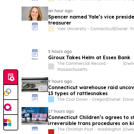
an hour ago
Spencer named Yale’s vice preside
treasurer
Yale University - Connecticut
|
Owner: Ya
5 hours ago
Giroux Takes Helm at Essex Bank
The Commercial Record -
|
Owne
Massachusetts
9 hours ago
Connecticut warehouse raid unco
13 types of rattlesnakes
The Cool Down - Oregon
|
17 hours ago
Connecticut Children’s agrees to 
irreversible trans procedures on k
The Christian Post - Washington
|