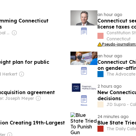
an hour ago
amming Connecticut
Connecticut see
s
license taxes c
Owner: Apollo Global Management
Constitution S
Connecticut
Pseudo-journalism:
an hour ago
ight plan for public
Connecticut Ch
on gender-affi
 Herkert
The Advocate -
2 hours ago
 acquisition agreement
New Connecticu
decisions
r: Joseph Meyer
JD Supra - Cal
24 minutes ago
ion Creating 19th-Largest
Blue State Trie
The Daily Call
ler