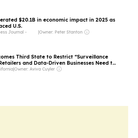
erated $20.1B in economic impact in 2025 as
aced U.S.
ess Journal -
|
Owner: Peter Stanton
omes Third State to Restrict “Surveillance
 Retailers and Data-Driven Businesses Need to
ifornia
|
Owner: Aviva Cuyler