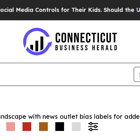
dia Controls for Their Kids. Should the US?
The 
andscape with news outlet bias labels for add