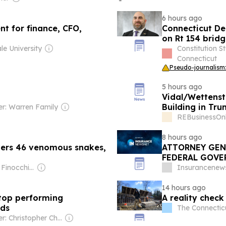
6 hours ago
nt for finance, CFO,
Connecticut De
on Rt 154 bridg
le University
Constitution S
Connecticut
Pseudo-journalism:
5 hours ago
Vidal/Wettenst
Building in Tru
r: Warren Family
REBusinessOnl
8 hours ago
vers 46 venomous snakes,
ATTORNEY GEN
FEDERAL GOVE
MERGER
Owner: Dave Finocchio & Anna Robertson
Insurancenew
14 hours ago
stop performing
A reality check
ids
The Connecticu
Owner: Christopher Chou