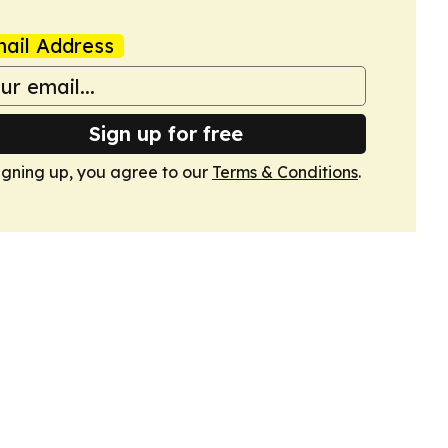
ail Address
Sign up for free
igning up, you agree to our
Terms & Conditions
.