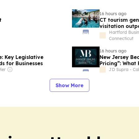
16 hours ago
t
CT tourism gen
visitation outp
Hartford Busin
Connecticut
16 hours ago
: Key Legislative
New Jersey Bec
s for Businesses
Pricing”: What
Know
ler
JD Supra - Cal
Show More