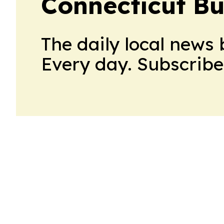
Connecticut Bu
The daily local news 
Every day. Subscribe