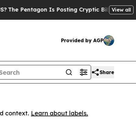
Pentagon Is Posting Cryptic Biblical Messages o
View all
Provided by AGP
Share
ed context.
Learn about labels.