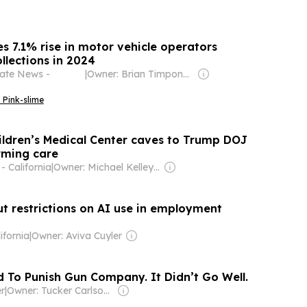
s 7.1% rise in motor vehicle operators
ollections in 2024
tate News -
|
Owner: Brian Timpone & Bradley Cameron
 Pink-slime
ildren’s Medical Center caves to Trump DOJ
rming care
 California
|
Owner: Michael Kelley & Joe Lovejoy
t restrictions on AI use in employment
ifornia
|
Owner: Aviva Cuyler
d To Punish Gun Company. It Didn’t Go Well.
er
|
Owner: Tucker Carlson & Neil Patel