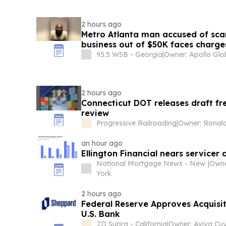
2 hours ago
Metro Atlanta man accused of sc
business out of $50K faces charge
95.5 WSB - Georgia
|
2 hours ago
Connecticut DOT releases draft fre
review
Progressive Railroading
|
Owner: Ronald
an hour ago
Ellington Financial nears servicer
National Mortgage News - New
|
Owne
York
2 hours ago
Federal Reserve Approves Acquisit
U.S. Bank
JD Supra - California
|
Owner: Aviva Cuy