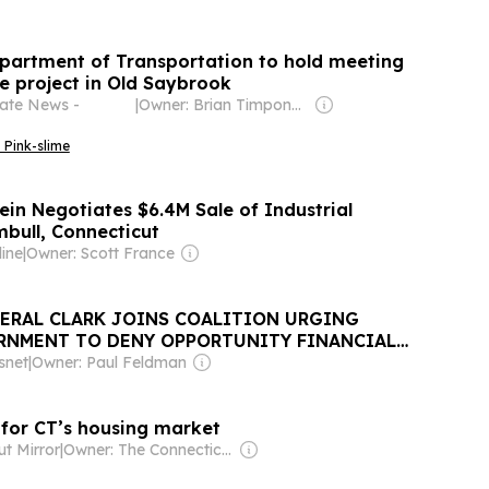
partment of Transportation to hold meeting
e project in Old Saybrook
tate News -
|
Owner: Brian Timpone & Bradley Cameron
 Pink-slime
ein Negotiates $6.4M Sale of Industrial
mbull, Connecticut
ine
|
Owner: Scott France
ERAL CLARK JOINS COALITION URGING
RNMENT TO DENY OPPORTUNITY FINANCIAL
snet
|
Owner: Paul Feldman
 for CT’s housing market
t Mirror
|
Owner: The Connecticut News Project, Inc.