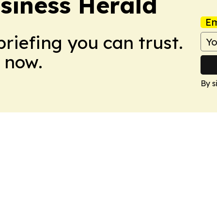
siness Herald
Em
briefing you can trust.
 now.
By s