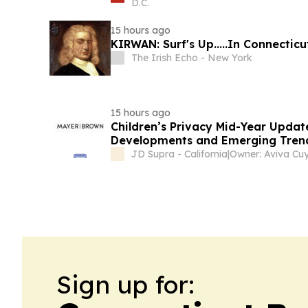
D.C.
15 hours ago
KIRWAN: Surf's Up.....In Connecticu
The Irish Echo - New York
15 hours ago
Children’s Privacy Mid-Year Update
Developments and Emerging Trend
JD Supra - California
|
Owner: Aviva Cuy
Sign up for: