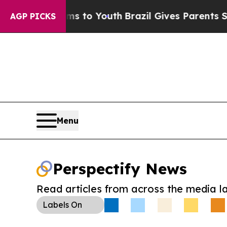
ate Harms to Youth
Brazil Gives Parents Social Me
AGP PICKS
Menu
Perspectify News
Read articles from across the media l
Labels
On