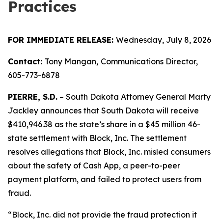
Practices
FOR IMMEDIATE RELEASE:
Wednesday, July 8, 2026
Contact:
Tony Mangan,
Communications Director,
605-773-6878
PIERRE, S.D.
– South Dakota Attorney General Marty
Jackley announces that South Dakota will receive
$410,946.38 as the state’s share in a $45 million 46-
state settlement with Block, Inc. The settlement
resolves allegations that Block, Inc. misled consumers
about the safety of Cash App, a peer-to-peer
payment platform, and failed to protect users from
fraud.
“Block, Inc. did not provide the fraud protection it