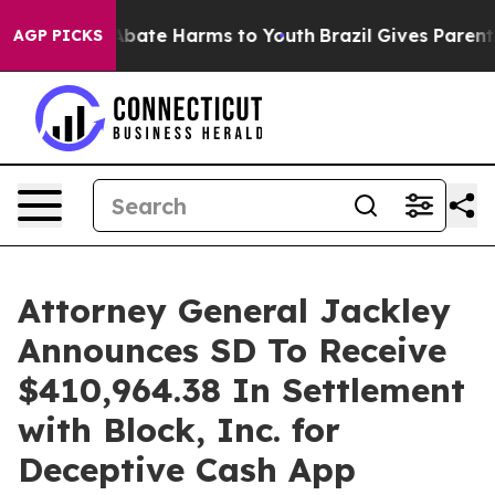
on Fund to Abate Harms to Youth
Brazil Gives Parents S
AGP PICKS
Attorney General Jackley
Announces SD To Receive
$410,964.38 In Settlement
with Block, Inc. for
Deceptive Cash App