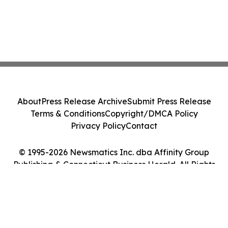
About
Press Release Archive
Submit Press Release
Terms & Conditions
Copyright/DMCA Policy
Privacy Policy
Contact
© 1995-2026 Newsmatics Inc. dba Affinity Group
Publishing & Connecticut Business Herald. All Rights
Reserved.
Cookie Settings / Your Privacy Choices