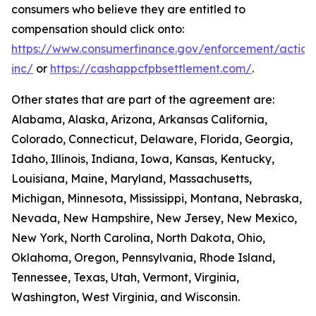
consumers who believe they are entitled to
compensation should click onto:
https://www.consumerfinance.gov/enforcement/action
inc/
or
https://cashappcfpbsettlement.com/
.
Other states that are part of the agreement are:
Alabama, Alaska, Arizona, Arkansas California,
Colorado, Connecticut, Delaware, Florida, Georgia,
Idaho, Illinois, Indiana, Iowa, Kansas, Kentucky,
Louisiana, Maine, Maryland, Massachusetts,
Michigan, Minnesota, Mississippi, Montana, Nebraska,
Nevada, New Hampshire, New Jersey, New Mexico,
New York, North Carolina, North Dakota, Ohio,
Oklahoma, Oregon, Pennsylvania, Rhode Island,
Tennessee, Texas, Utah, Vermont, Virginia,
Washington, West Virginia, and Wisconsin.