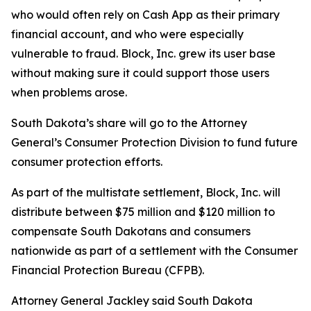
who would often rely on Cash App as their primary
financial account, and who were especially
vulnerable to fraud. Block, Inc. grew its user base
without making sure it could support those users
when problems arose.
South Dakota’s share will go to the Attorney
General’s Consumer Protection Division to fund future
consumer protection efforts.
As part of the multistate settlement, Block, Inc. will
distribute between $75 million and $120 million to
compensate South Dakotans and consumers
nationwide as part of a settlement with the Consumer
Financial Protection Bureau (CFPB).
Attorney General Jackley said South Dakota