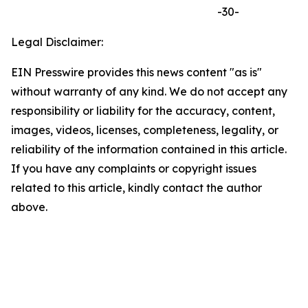
-30-
Legal Disclaimer:
EIN Presswire provides this news content "as is"
without warranty of any kind. We do not accept any
responsibility or liability for the accuracy, content,
images, videos, licenses, completeness, legality, or
reliability of the information contained in this article.
If you have any complaints or copyright issues
related to this article, kindly contact the author
above.