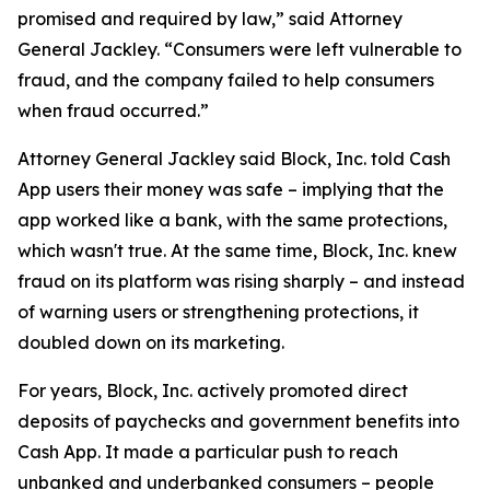
promised and required by law,” said Attorney
General Jackley. “Consumers were left vulnerable to
fraud, and the company failed to help consumers
when fraud occurred.”
Attorney General Jackley said Block, Inc. told Cash
App users their money was safe – implying that the
app worked like a bank, with the same protections,
which wasn't true. At the same time, Block, Inc. knew
fraud on its platform was rising sharply – and instead
of warning users or strengthening protections, it
doubled down on its marketing.
For years, Block, Inc. actively promoted direct
deposits of paychecks and government benefits into
Cash App. It made a particular push to reach
unbanked and underbanked consumers – people