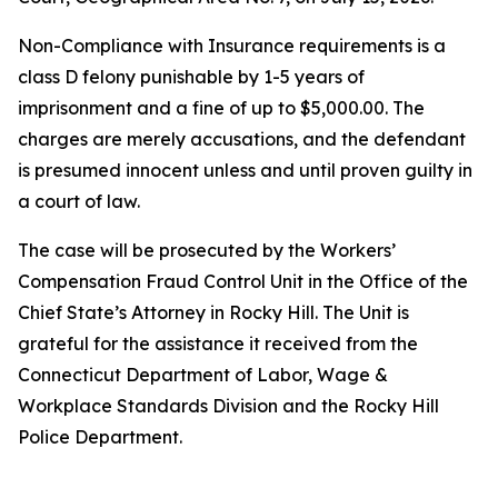
Non-Compliance with Insurance requirements is a
class D felony punishable by 1-5 years of
imprisonment and a fine of up to $5,000.00. The
charges are merely accusations, and the defendant
is presumed innocent unless and until proven guilty in
a court of law.
The case will be prosecuted by the Workers’
Compensation Fraud Control Unit in the Office of the
Chief State’s Attorney in Rocky Hill. The Unit is
grateful for the assistance it received from the
Connecticut Department of Labor, Wage &
Workplace Standards Division and the Rocky Hill
Police Department.