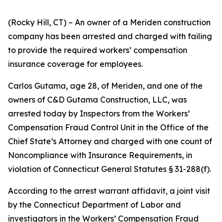
(Rocky Hill, CT) – An owner of a Meriden construction
company has been arrested and charged with failing
to provide the required workers’ compensation
insurance coverage for employees.
Carlos Gutama, age 28, of Meriden, and one of the
owners of C&D Gutama Construction, LLC, was
arrested today by Inspectors from the Workers’
Compensation Fraud Control Unit in the Office of the
Chief State’s Attorney and charged with one count of
Noncompliance with Insurance Requirements, in
violation of Connecticut General Statutes § 31-288(f).
According to the arrest warrant affidavit, a joint visit
by the Connecticut Department of Labor and
investigators in the Workers’ Compensation Fraud