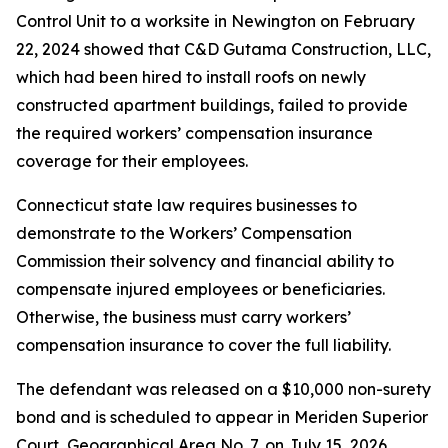
Control Unit to a worksite in Newington on February
22, 2024 showed that C&D Gutama Construction, LLC,
which had been hired to install roofs on newly
constructed apartment buildings, failed to provide
the required workers’ compensation insurance
coverage for their employees.
Connecticut state law requires businesses to
demonstrate to the Workers’ Compensation
Commission their solvency and financial ability to
compensate injured employees or beneficiaries.
Otherwise, the business must carry workers’
compensation insurance to cover the full liability.
The defendant was released on a $10,000 non-surety
bond and is scheduled to appear in Meriden Superior
Court, Geographical Area No. 7, on July 15, 2026.