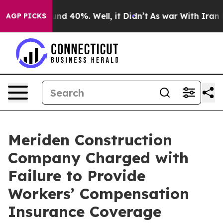
oor Around 40%. Well, it Didn’t
As war With Iran Dro
AGP PICKS
Meriden Construction
Company Charged with
Failure to Provide
Workers’ Compensation
Insurance Coverage