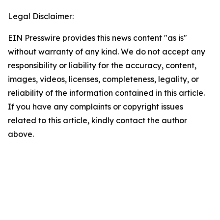
Legal Disclaimer:
EIN Presswire provides this news content "as is"
without warranty of any kind. We do not accept any
responsibility or liability for the accuracy, content,
images, videos, licenses, completeness, legality, or
reliability of the information contained in this article.
If you have any complaints or copyright issues
related to this article, kindly contact the author
above.