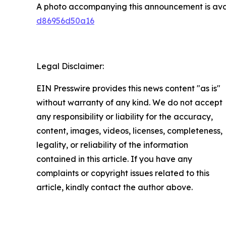
A photo accompanying this announcement is ava
d86956d50a16
Legal Disclaimer:
EIN Presswire provides this news content "as is"
without warranty of any kind. We do not accept
any responsibility or liability for the accuracy,
content, images, videos, licenses, completeness,
legality, or reliability of the information
contained in this article. If you have any
complaints or copyright issues related to this
article, kindly contact the author above.