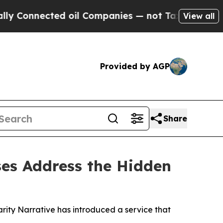
nected oil Companies — not Taxpayers — the Chan
View all
Provided by AGP
Share
ses Address the Hidden
arity Narrative has introduced a service that