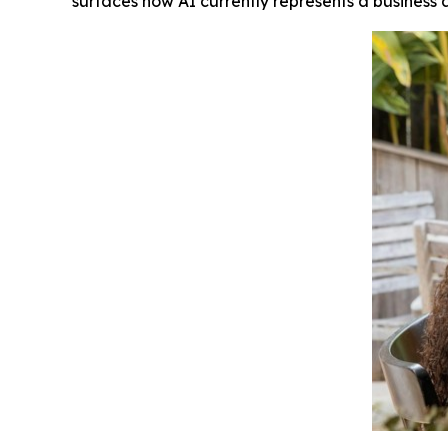
surfaces how AI currently represents a business 