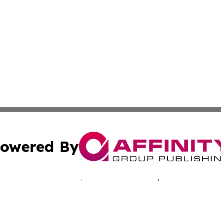
owered By
ubmit Press Release
Terms & Conditions
Copyright/DMCA
. dba Affinity Group Publishing & Connecticut Business H