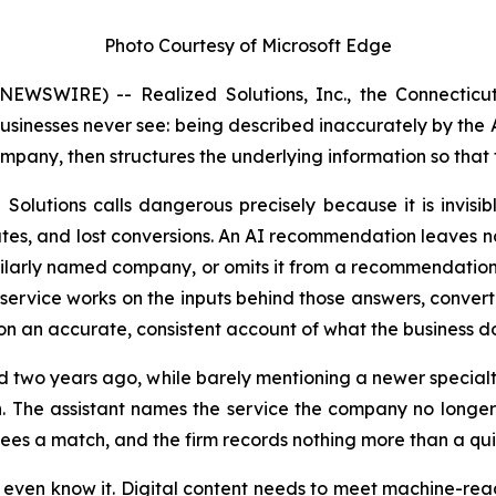
Photo Courtesy of Microsoft Edge
SWIRE) -- Realized Solutions, Inc., the Connecticut 
sinesses never see: being described inaccurately by the A
company, then structures the underlying information so that
Solutions calls
dangerous
precisely because it is invis
es, and lost conversions. An AI recommendation leaves no s
milarly named company, or omits it from a recommendation, t
service works on the inputs behind those answers, convert
n an accurate, consistent account of what the business do
pped two years ago, while barely mentioning a newer specia
. The assistant names the service the company no longer 
sees a match, and the firm records nothing more than a qu
 even know it. Digital content needs to meet machine-read