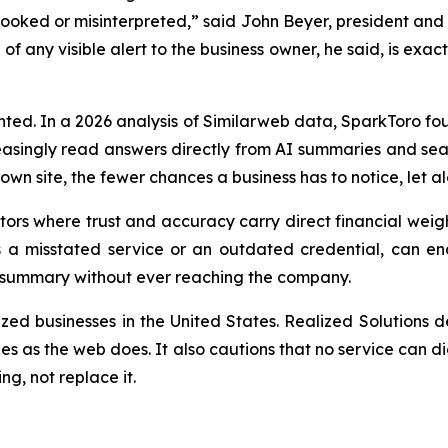
rlooked or misinterpreted,
” said John Beyer, president and 
f any visible alert to the business owner, he said, is exac
ented. In a 2026 analysis of Similarweb data, SparkToro fo
ncreasingly read answers directly from AI summaries and s
wn site, the fewer chances a business has to notice, let al
ectors where trust and accuracy carry direct financial weig
as a misstated service or an outdated credential, can en
s summary without ever reaching the company.
ized businesses in the United States. Realized Solutions 
es as the web does. It also cautions that no service can d
g, not replace it.