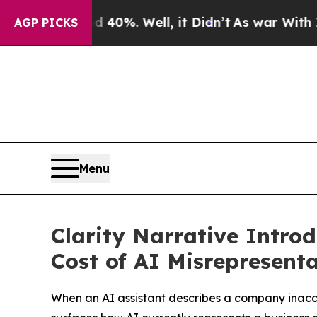
ound 40%. Well, it Didn’t
As war With Iran Drov
AGP PICKS
Menu
Clarity Narrative Intro
Cost of AI Misrepresent
When an AI assistant describes a company inaccur