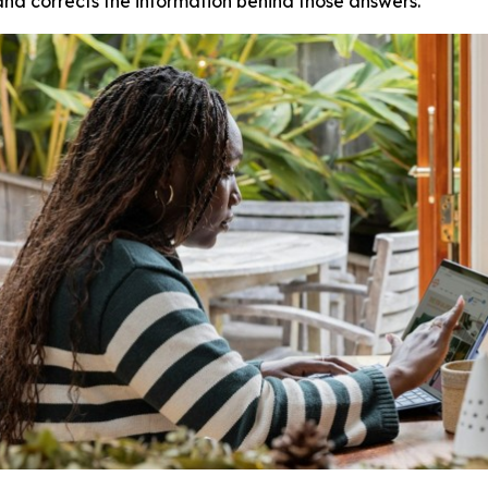
and corrects the information behind those answers.