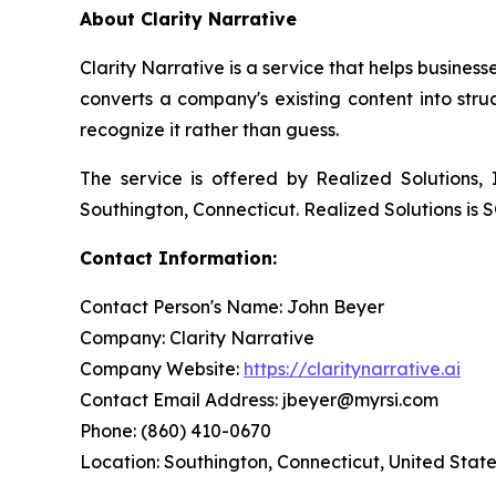
About Clarity Narrative
Clarity Narrative is a service that helps busin
converts a company's existing content into str
recognize it rather than guess.
The service is offered by Realized Solutions
Southington, Connecticut. Realized Solutions is 
Contact Information:
Contact Person's Name: John Beyer
Company: Clarity Narrative
Company Website:
https://claritynarrative.ai
Contact Email Address: jbeyer@myrsi.com
Phone: (860) 410-0670
Location: Southington, Connecticut, United Stat