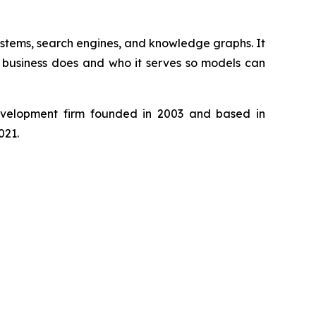
ystems, search engines, and knowledge graphs. It
e business does and who it serves so models can
development firm founded in 2003 and based in
021.