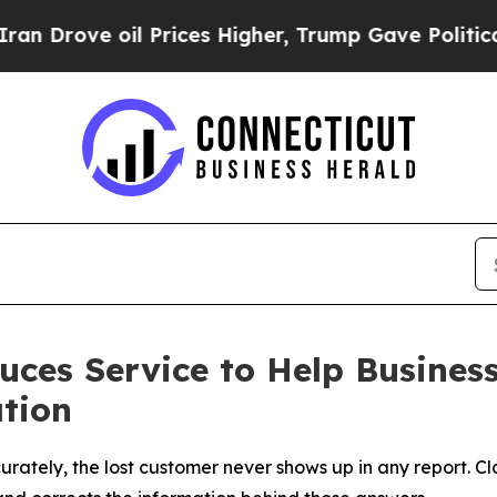
e oil Prices Higher, Trump Gave Politically Con
duces Service to Help Busines
ation
ately, the lost customer never shows up in any report. Cl