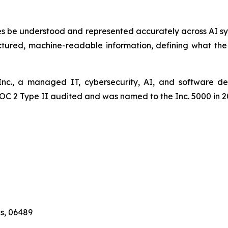
esses be understood and represented accurately across AI s
uctured, machine-readable information, defining what th
, Inc., a managed IT, cybersecurity, AI, and software 
SOC 2 Type II audited and was named to the Inc. 5000 in 2
es, 06489