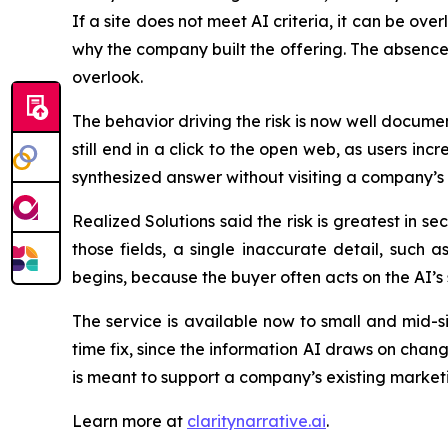
If a site does not meet AI criteria, it can be ove
why the company built the offering. The absence o
overlook.
The behavior driving the risk is now well docum
still end in a click to the open web, as users i
synthesized answer without visiting a company’s o
Realized Solutions said the risk is greatest in s
those fields, a single inaccurate detail, such 
begins, because the buyer often acts on the AI’
The service is available now to small and mid-s
time fix, since the information AI draws on chang
is meant to support a company’s existing marketin
Learn more at
claritynarrative.ai
.