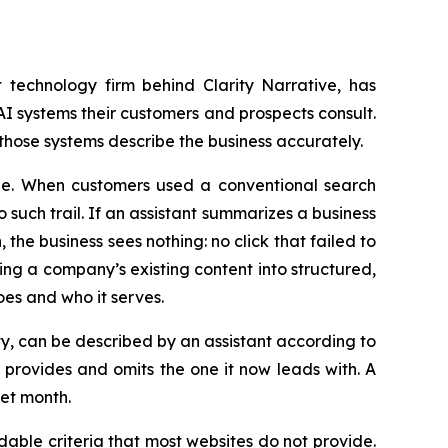
technology firm behind Clarity Narrative, has
I systems their customers and prospects consult.
 those systems describe the business accurately.
ible. When customers used a conventional search
uch trail. If an assistant summarizes a business
he business sees nothing: no click that failed to
ing a company’s existing content into structured,
es and who it serves.
lty, can be described by an assistant according to
provides and omits the one it now leads with. A
iet month.
able criteria that most websites do not provide.