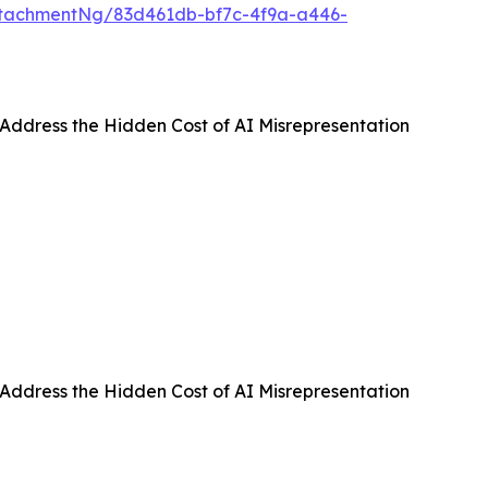
tachmentNg/83d461db-bf7c-4f9a-a446-
 Address the Hidden Cost of AI Misrepresentation
 Address the Hidden Cost of AI Misrepresentation