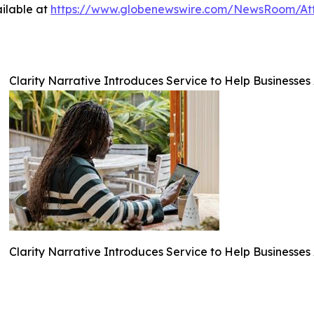
ilable at
https://www.globenewswire.com/NewsRoom/At
Clarity Narrative Introduces Service to Help Businesses
Clarity Narrative Introduces Service to Help Businesses