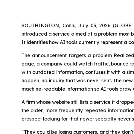
SOUTHINGTON, Conn., July 03, 2026 (GLOBE NEW
introduced a service aimed at a problem most bu
It identifies how AI tools currently represent a 
The announcement targets a problem Realized 
page, a company could watch traffic, bounce rat
with outdated information, confuses it with a si
happen, no inquiry that was never sent. The new 
machine-readable information so AI tools draw o
A firm whose website still lists a service it dro
the older, more frequently repeated information
prospect looking for that newer specialty never 
“They could be losing customers, and they don’t