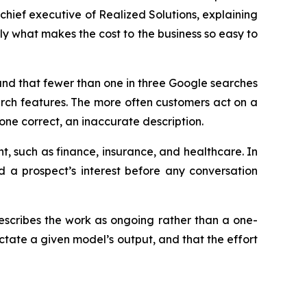
chief executive of Realized Solutions, explaining
tly what makes the cost to the business so easy to
und that fewer than one in three Google searches
earch features. The more often customers act on a
one correct, an inaccurate description.
ht, such as finance, insurance, and healthcare. In
d a prospect’s interest before any conversation
describes the work as ongoing rather than a one-
ictate a given model’s output, and that the effort