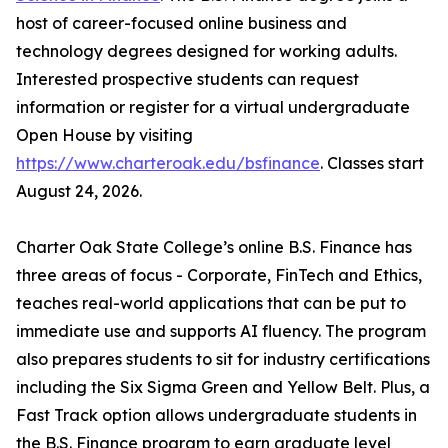
host of career-focused online business and
technology degrees designed for working adults.
Interested prospective students can request
information or register for a virtual undergraduate
Open House by visiting
https://www.charteroak.edu/bsfinance
. Classes start
August 24, 2026.
Charter Oak State College’s online B.S. Finance has
three areas of focus - Corporate, FinTech and Ethics,
teaches real-world applications that can be put to
immediate use and supports AI fluency. The program
also prepares students to sit for industry certifications
including the Six Sigma Green and Yellow Belt. Plus, a
Fast Track option allows undergraduate students in
the B.S. Finance program to earn graduate level