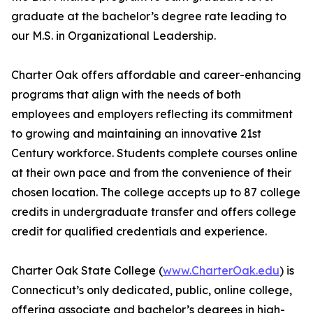
graduate at the bachelor’s degree rate leading to
our M.S. in Organizational Leadership.
Charter Oak offers affordable and career-enhancing
programs that align with the needs of both
employees and employers reflecting its commitment
to growing and maintaining an innovative 21st
Century workforce. Students complete courses online
at their own pace and from the convenience of their
chosen location. The college accepts up to 87 college
credits in undergraduate transfer and offers college
credit for qualified credentials and experience.
Charter Oak State College (
www.CharterOak.edu
) is
Connecticut’s only dedicated, public, online college,
offering associate and bachelor’s degrees in high-