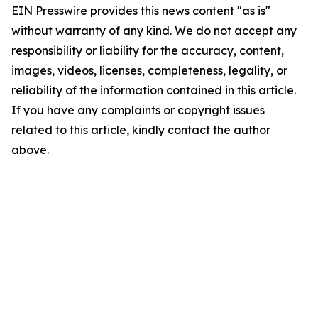
EIN Presswire provides this news content "as is"
without warranty of any kind. We do not accept any
responsibility or liability for the accuracy, content,
images, videos, licenses, completeness, legality, or
reliability of the information contained in this article.
If you have any complaints or copyright issues
related to this article, kindly contact the author
above.