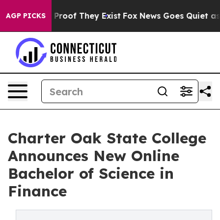
Offers no Proof They Exist
Fox News Goes Quiet as 'Ma
AGP PICKS
Charter Oak State College
Announces New Online
Bachelor of Science in
Finance