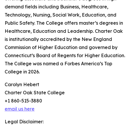
demand fields including Business, Healthcare,
Technology, Nursing, Social Work, Education, and
Public Safety. The College offers master’s degrees in
Healthcare, Education and Leadership. Charter Oak
is institutionally accredited by the New England
Commission of Higher Education and governed by
Connecticut’s Board of Regents for Higher Education.
The College was named a Forbes America’s Top
College in 2026.
Carolyn Hebert
Charter Oak State College
+1 860-515-3880
email us here
Legal Disclaimer: