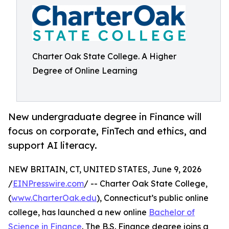
Charter Oak State College. A Higher
Degree of Online Learning
New undergraduate degree in Finance will
focus on corporate, FinTech and ethics, and
support AI literacy.
NEW BRITAIN, CT, UNITED STATES, June 9, 2026
/
EINPresswire.com
/ -- Charter Oak State College,
(
www.CharterOak.edu
), Connecticut’s public online
college, has launched a new online
Bachelor of
Science in Finance
. The B.S. Finance degree joins a