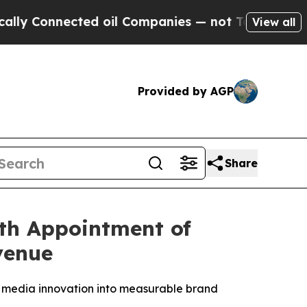
nected oil Companies — not Taxpayers — the Chan
View all
Provided by AGP
Share
th Appointment of
venue
 media innovation into measurable brand