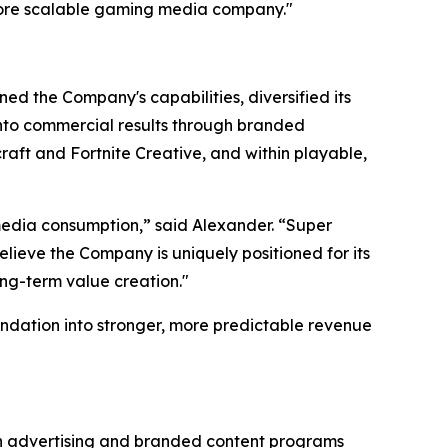
more scalable gaming media company."
ed the Company's capabilities, diversified its
 into commercial results through branded
aft and Fortnite Creative, and within playable,
edia consumption,” said Alexander. “Super
lieve the Company is uniquely positioned for its
ong-term value creation."
ndation into stronger, more predictable revenue
gh advertising and branded content programs