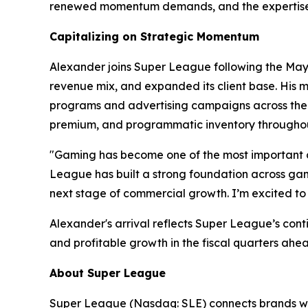
renewed momentum demands, and the expertise t
Capitalizing on Strategic Momentum
Alexander joins Super League following the May 2
revenue mix, and expanded its client base. His m
programs and advertising campaigns across the w
premium, and programmatic inventory throughou
"Gaming has become one of the most important c
League has built a strong foundation across gami
next stage of commercial growth. I’m excited to 
Alexander's arrival reflects Super League’s con
and profitable growth in the fiscal quarters ahe
About Super League
Super League (Nasdaq: SLE) connects brands wit