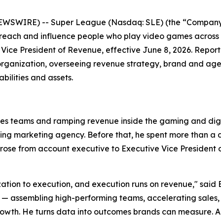
EWSWIRE) -- Super League (Nasdaq: SLE) (the “Company”
 reach and influence people who play video games across
Vice President of Revenue, effective June 8, 2026. Repor
organization, overseeing revenue strategy, brand and agen
ilities and assets.
les teams and ramping revenue inside the gaming and digit
ming marketing agency. Before that, he spent more than 
se from account executive to Executive Vice President of
ization to execution, and execution runs on revenue," said 
ssembling high-performing teams, accelerating sales, and
wth. He turns data into outcomes brands can measure. Anth