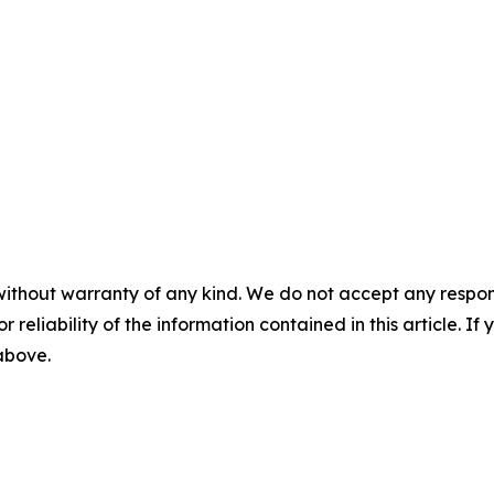
without warranty of any kind. We do not accept any responsib
r reliability of the information contained in this article. I
 above.