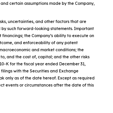
s, and certain assumptions made by the Company,
, uncertainties, and other factors that are
ied by such forward-looking statements. Important
nt financings; the Company’s ability to execute on
utcome, and enforceability of any patent
y, macroeconomic and market conditions; the
, and the cost of, capital; and the other risks
 10-K for the fiscal year ended December 31,
filings with the Securities and Exchange
k only as of the date hereof. Except as required
t events or circumstances after the date of this