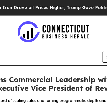
ve oil Prices Higher, Trump Gave Politically Con
ns Commercial Leadership wi
ecutive Vice President of Re
ord of scaling sales and turning programmatic depth and