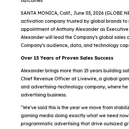
outcomes
SANTA MONICA, Calif., June 03, 2026 (GLOBE N
activation company trusted by global brands to
appointment of Anthony Alexander as Executive 
Alexander will lead the Company's global sales 
Company’s audience, data, and technology capab
Over 15 Years of Proven Sales Success
Alexander brings more than 15 years building sa
Chief Revenue Officer at Livewire, a global ga
and advertising-technology company, where he ro
advertising business.
"We've said this is the year we move from stabil
gaming media doing exactly what we need now — a
programmatic advertising that drive outsized gro