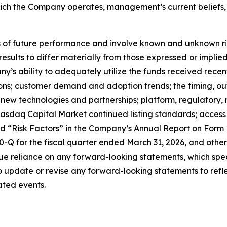
which the Company operates, management’s current belief
f future performance and involve known and unknown risks
 results to differ materially from those expressed or impl
any’s ability to adequately utilize the funds received rece
tions; customer demand and adoption trends; the timing, o
ate new technologies and partnerships; platform, regulator
sdaq Capital Market continued listing standards; access to
led “Risk Factors” in the Company’s Annual Report on Form
Q for the fiscal quarter ended March 31, 2026, and other 
e reliance on any forward-looking statements, which spea
update or revise any forward-looking statements to reflec
ated events.