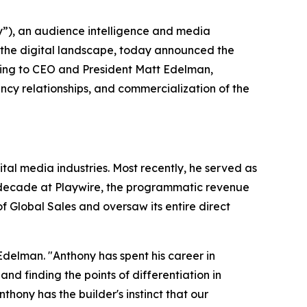
), an audience intelligence and media
 the digital landscape, today announced the
ting to CEO and President Matt Edelman,
cy relationships, and commercialization of the
al media industries. Most recently, he served as
a decade at Playwire, the programmatic revenue
 Global Sales and oversaw its entire direct
Edelman. "Anthony has spent his career in
 finding the points of differentiation in
ony has the builder's instinct that our