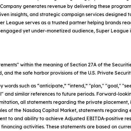
 Company generates revenue by delivering these programs 
iven insights, and strategic campaign services designed 
uper League serves as a trusted partner helping brands r
y engaged yet under-monetized audience, Super League is 
tements" within the meaning of Section 27A of the Securiti
and the safe harbor provisions of the U.S. Private Securit
ords such as “anticipate,” “intend,” "plan," "goal," "seek
will" and similar references to future periods. Forward-loo
t limitation, all statements regarding the private placeme
Rules of the Nasdaq Capital Market, statements regarding 
 to and ability to achieve Adjusted EBITDA-positive resul
nd financing activities. These statements are based on curr