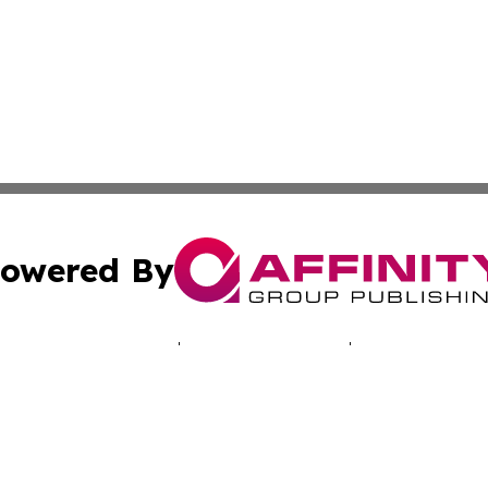
owered By
ubmit Press Release
Terms & Conditions
Copyright/DMCA
. dba Affinity Group Publishing & Connecticut Business H
Cookie Settings / Your Privacy Choices