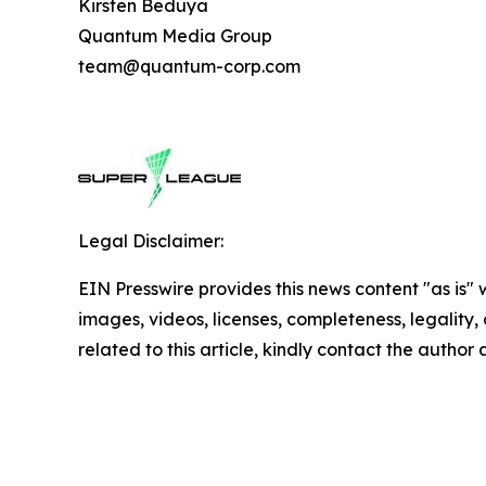
Kirsten Beduya
Quantum Media Group
team@quantum-corp.com
Legal Disclaimer:
EIN Presswire provides this news content "as is" 
images, videos, licenses, completeness, legality, o
related to this article, kindly contact the author