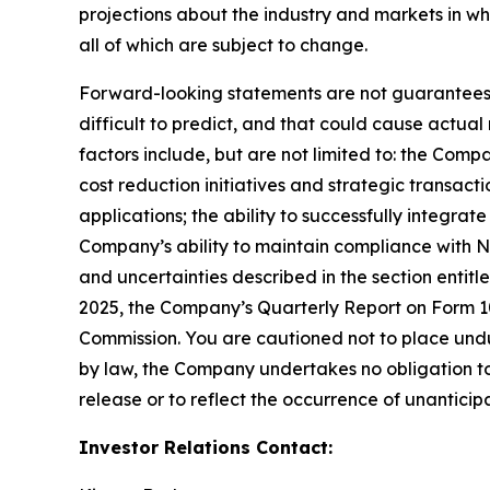
projections about the industry and markets in 
all of which are subject to change.
Forward-looking statements are not guarantees o
difficult to predict, and that could cause actual
factors include, but are not limited to: the Comp
cost reduction initiatives and strategic transac
applications; the ability to successfully integr
Company’s ability to maintain compliance with Na
and uncertainties described in the section entit
2025, the Company’s Quarterly Report on Form 10-
Commission. You are cautioned not to place undu
by law, the Company undertakes no obligation to 
release or to reflect the occurrence of unanticip
Investor Relations Contact: