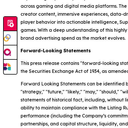
across gaming and digital media platforms. The
creator content, immersive experiences, data-dr
player behavior into actionable intelligence, S
games. With a deep understanding of this highl
brand advertising spend as the market evolves.
Forward-Looking Statements
This press release contains "forward-looking sta
the Securities Exchange Act of 1934, as amended, 
Forward Looking Statements can be identified by w
"strategy," "future," "likely," "may," "should," "
statements of historical fact, including, withou
ability to maintain compliance with the Listing 
performance (including the Company’s commitment
partnerships, and capital structure, liquidity, a