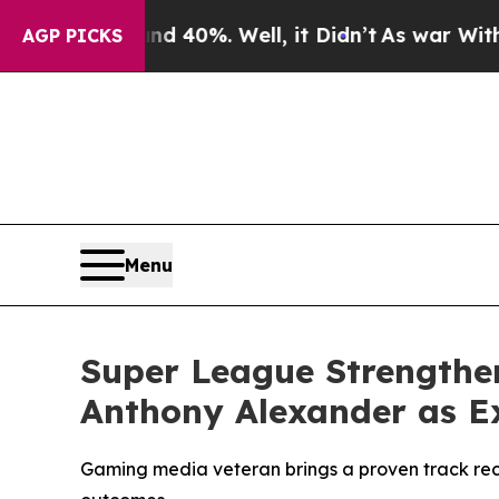
ound 40%. Well, it Didn’t
As war With Iran Dro
AGP PICKS
Menu
Super League Strengthe
Anthony Alexander as Ex
Gaming media veteran brings a proven track rec