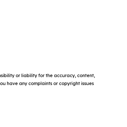
ility or liability for the accuracy, content,
f you have any complaints or copyright issues