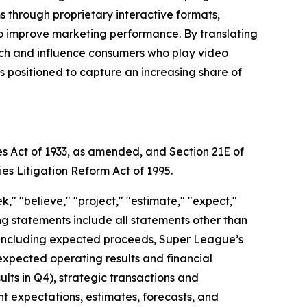
through proprietary interactive formats,
to improve marketing performance. By translating
each and influence consumers who play video
positioned to capture an increasing share of
es Act of 1933, as amended, and Section 21E of
ies Litigation Reform Act of 1995.
," "believe," "project," "estimate," "expect,"
king statements include all statements other than
nt, including expected proceeds, Super League’s
expected operating results and financial
ts in Q4), strategic transactions and
ent expectations, estimates, forecasts, and