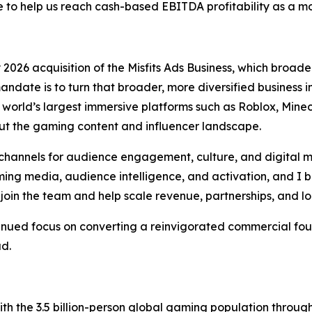
o help us reach cash-based EBITDA profitability as a 
026 acquisition of the Misfits Ads Business, which broaden
andate is to turn that broader, more diversified business
orld’s largest immersive platforms such as Roblox, Minecr
t the gaming content and influencer landscape.
hannels for audience engagement, culture, and digital m
ng media, audience intelligence, and activation, and I be
join the team and help scale revenue, partnerships, and l
tinued focus on converting a reinvigorated commercial fou
ad.
h the 3.5 billion-person global gaming population throu