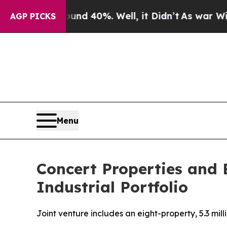
r Around 40%. Well, it Didn’t
As war With Iran 
AGP PICKS
Menu
Concert Properties and 
Industrial Portfolio
Joint venture includes an eight-property, 5.3 mil