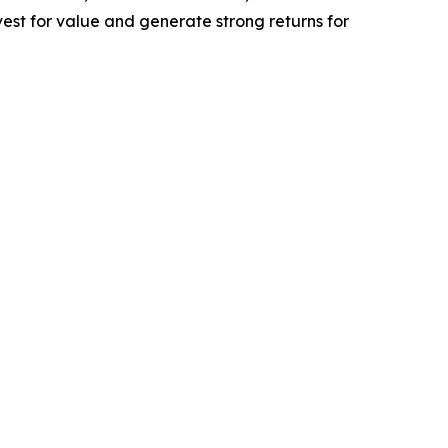
est for value and generate strong returns for