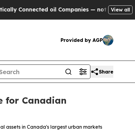
 Connected oil Companies — not Taxpayers — the 
View all
Provided by AGP
Share
e for Canadian
rial assets in Canada's largest urban markets