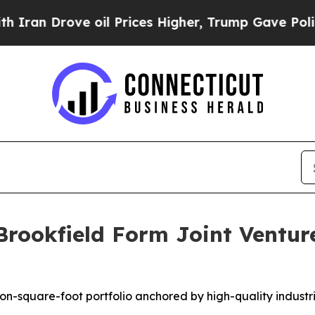
Drove oil Prices Higher, Trump Gave Politically
Brookfield Form Joint Ventur
lion-square-foot portfolio anchored by high-quality indust