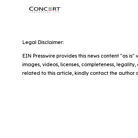
Legal Disclaimer:
EIN Presswire provides this news content "as is" 
images, videos, licenses, completeness, legality, o
related to this article, kindly contact the author