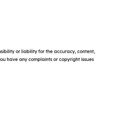
ility or liability for the accuracy, content,
f you have any complaints or copyright issues