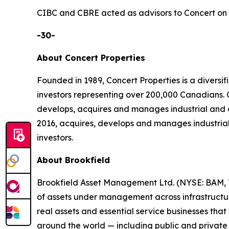
CIBC and CBRE acted as advisors to Concert on t
-30-
About Concert Properties
Founded in 1989, Concert Properties is a divers
investors representing over 200,000 Canadians
develops, acquires and manages industrial and 
2016, acquires, develops and manages industrial
investors.
About Brookfield
Brookfield Asset Management Ltd. (NYSE: BAM, TS
of assets under management across infrastructure,
real assets and essential service businesses tha
around the world — including public and private 