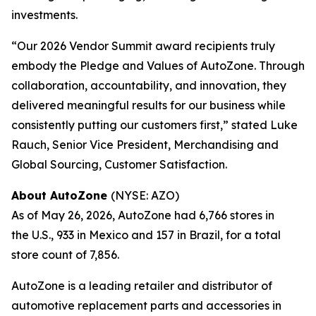
investments.
“Our 2026 Vendor Summit award recipients truly
embody the Pledge and Values of AutoZone. Through
collaboration, accountability, and innovation, they
delivered meaningful results for our business while
consistently putting our customers first,” stated Luke
Rauch, Senior Vice President, Merchandising and
Global Sourcing, Customer Satisfaction.
About AutoZone
(NYSE: AZO)
As of May 26, 2026, AutoZone had 6,766 stores in
the U.S., 933 in Mexico and 157 in Brazil, for a total
store count of 7,856.
AutoZone is a leading retailer and distributor of
automotive replacement parts and accessories in