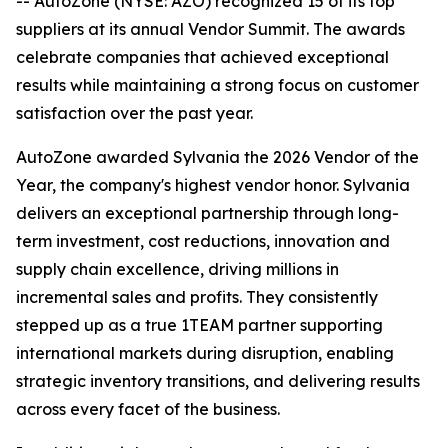
-- AutoZone (NYSE: AZO) recognized 15 of its top
suppliers at its annual Vendor Summit. The awards
celebrate companies that achieved exceptional
results while maintaining a strong focus on customer
satisfaction over the past year.
AutoZone awarded Sylvania the 2026 Vendor of the
Year, the company's highest vendor honor. Sylvania
delivers an exceptional partnership through long-
term investment, cost reductions, innovation and
supply chain excellence, driving millions in
incremental sales and profits. They consistently
stepped up as a true 1TEAM partner supporting
international markets during disruption, enabling
strategic inventory transitions, and delivering results
across every facet of the business.