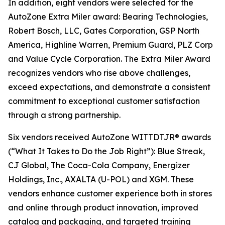
In addition, eight vendors were selected for the
AutoZone Extra Miler award: Bearing Technologies,
Robert Bosch, LLC, Gates Corporation, GSP North
America, Highline Warren, Premium Guard, PLZ Corp
and Value Cycle Corporation. The Extra Miler Award
recognizes vendors who rise above challenges,
exceed expectations, and demonstrate a consistent
commitment to exceptional customer satisfaction
through a strong partnership.
Six vendors received AutoZone WITTDTJR® awards
(“What It Takes to Do the Job Right”): Blue Streak,
CJ Global, The Coca-Cola Company, Energizer
Holdings, Inc., AXALTA (U-POL) and XGM. These
vendors enhance customer experience both in stores
and online through product innovation, improved
catalog and packaging, and targeted training