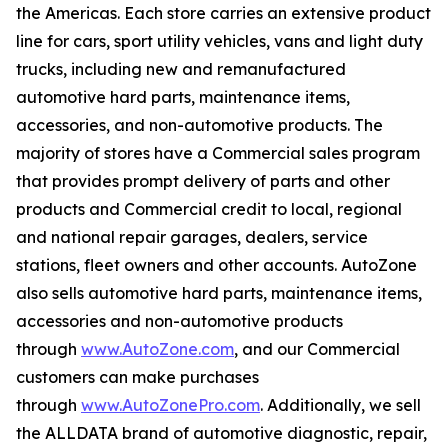
the Americas. Each store carries an extensive product
line for cars, sport utility vehicles, vans and light duty
trucks, including new and remanufactured
automotive hard parts, maintenance items,
accessories, and non-automotive products. The
majority of stores have a Commercial sales program
that provides prompt delivery of parts and other
products and Commercial credit to local, regional
and national repair garages, dealers, service
stations, fleet owners and other accounts. AutoZone
also sells automotive hard parts, maintenance items,
accessories and non-automotive products
through
www.AutoZone.com
, and our Commercial
customers can make purchases
through
www.AutoZonePro.com
. Additionally, we sell
the ALLDATA brand of automotive diagnostic, repair,