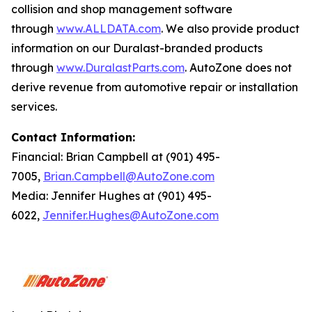
collision and shop management software
through
www.ALLDATA.com
. We also provide product
information on our Duralast-branded products
through
www.DuralastParts.com
. AutoZone does not
derive revenue from automotive repair or installation
services.
Contact Information:
Financial: Brian Campbell at (901) 495-
7005,
Brian.Campbell@AutoZone.com
Media: Jennifer Hughes at (901) 495-
6022,
Jennifer.Hughes@AutoZone.com