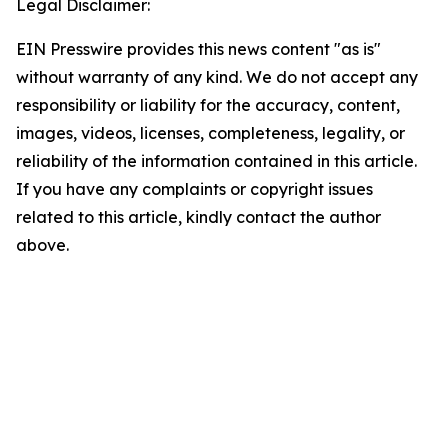
Legal Disclaimer:
EIN Presswire provides this news content "as is"
without warranty of any kind. We do not accept any
responsibility or liability for the accuracy, content,
images, videos, licenses, completeness, legality, or
reliability of the information contained in this article.
If you have any complaints or copyright issues
related to this article, kindly contact the author
above.