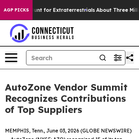
eform to Hunt for Extraterrestrials
About Three Million 
AGP PICKS
AutoZone Vendor Summit
Recognizes Contributions
of Top Suppliers
MEMPHIS, Tenn., June 03, 2026 (GLOBE NEWSWIRE)