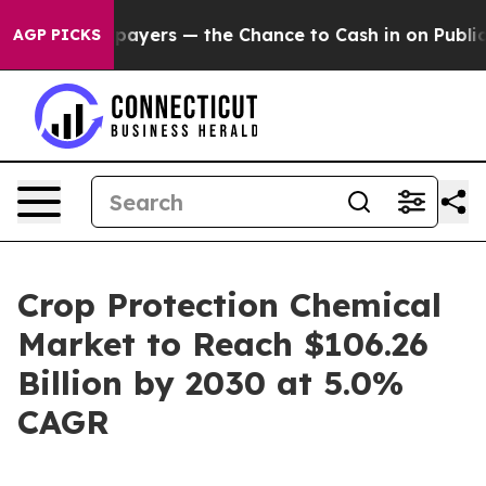
 not Taxpayers — the Chance to Cash in on Publicly Ow
AGP PICKS
Crop Protection Chemical
Market to Reach $106.26
Billion by 2030 at 5.0%
CAGR