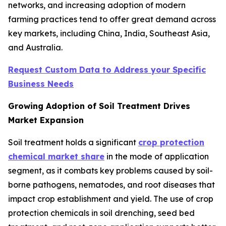
networks, and increasing adoption of modern
farming practices tend to offer great demand across
key markets, including China, India, Southeast Asia,
and Australia.
Request Custom Data to Address your Specific
Business Needs
Growing Adoption of Soil Treatment Drives
Market Expansion
Soil treatment holds a significant
crop protection
chemical market share
in the mode of application
segment, as it combats key problems caused by soil-
borne pathogens, nematodes, and root diseases that
impact crop establishment and yield. The use of crop
protection chemicals in soil drenching, seed bed