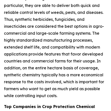
particular, they are able to deliver both quick and
reliable control levels of weeds, pests, and diseases.
Thus, synthetic herbicides, fungicides, and
insecticides are considered the best options in agro-
commercial and large-scale farming systems. The
highly standardized manufacturing processes,
extended shelf life, and compatibility with modern
applications provide features that favor developed
countries and commercial farms for their usage. In
addition, on the entire hectare basis of coverage,
synthetic chemistry typically has a more economical
response to the costs involved, which is important for
farmers who want to get as much yield as possible
while controlling input costs.
Top Companies in Crop Protection Chemical