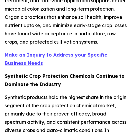
treatment, and root-zone application supports better
microbial colonization and long-term protection.
Organic practices that enhance soil health, improve
nutrient uptake, and minimize early-stage crop losses
have found wide acceptance in horticulture, row
crops, and protected cultivation systems.
Make an Inquiry to Address your Specific
Business Needs
Synthetic Crop Protection Chemicals Continue to
Dominate the Industry
Synthetic products hold the highest share in the origin
segment of the crop protection chemical market,
primarily due to their proven efficacy, broad-
spectrum activity, and consistent performance across
diverse crops and agro-climatic conditions. In