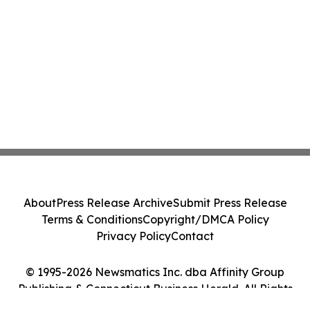
About
Press Release Archive
Submit Press Release
Terms & Conditions
Copyright/DMCA Policy
Privacy Policy
Contact
© 1995-2026 Newsmatics Inc. dba Affinity Group
Publishing & Connecticut Business Herald. All Rights
Reserved.