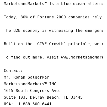
MarketsandMarkets™ is a blue ocean alternat
Today, 80% of Fortune 2000 companies rely o
The B2B economy is witnessing the emergence
Built on the 'GIVE Growth' principle, we co
To find out more, visit www.MarketsandMarke
Contact:

Mr. Rohan Salgarkar

MarketsandMarkets™ INC.

1615 South Congress Ave.

Suite 103, Delray Beach, FL 33445

USA: +1-888-600-6441
