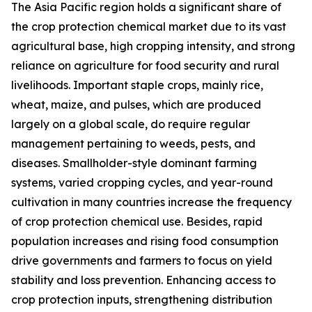
The Asia Pacific region holds a significant share of
the crop protection chemical market due to its vast
agricultural base, high cropping intensity, and strong
reliance on agriculture for food security and rural
livelihoods. Important staple crops, mainly rice,
wheat, maize, and pulses, which are produced
largely on a global scale, do require regular
management pertaining to weeds, pests, and
diseases. Smallholder-style dominant farming
systems, varied cropping cycles, and year-round
cultivation in many countries increase the frequency
of crop protection chemical use. Besides, rapid
population increases and rising food consumption
drive governments and farmers to focus on yield
stability and loss prevention. Enhancing access to
crop protection inputs, strengthening distribution