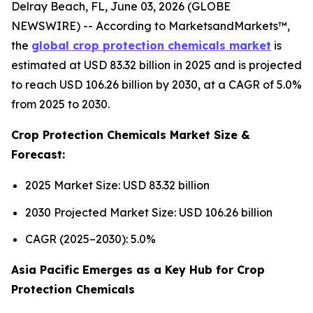
Delray Beach, FL, June 03, 2026 (GLOBE
NEWSWIRE) -- According to MarketsandMarkets™,
the
global crop protection chemicals market
is
estimated at USD 83.32 billion in 2025 and is projected
to reach USD 106.26 billion by 2030, at a CAGR of 5.0%
from 2025 to 2030.
Crop Protection Chemicals Market Size &
Forecast:
2025 Market Size: USD 83.32 billion
2030 Projected Market Size: USD 106.26 billion
CAGR (2025–2030): 5.0%
Asia Pacific Emerges as a Key Hub for Crop
Protection Chemicals