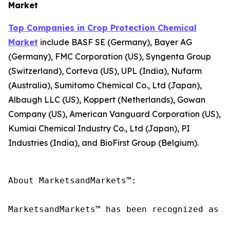
Market
Top Companies in Crop Protection Chemical
Market
include BASF SE (Germany), Bayer AG
(Germany), FMC Corporation (US), Syngenta Group
(Switzerland), Corteva (US), UPL (India), Nufarm
(Australia), Sumitomo Chemical Co., Ltd (Japan),
Albaugh LLC (US), Koppert (Netherlands), Gowan
Company (US), American Vanguard Corporation (US),
Kumiai Chemical Industry Co., Ltd (Japan), PI
Industries (India), and BioFirst Group (Belgium).
About MarketsandMarkets™:

MarketsandMarkets™ has been recognized as o