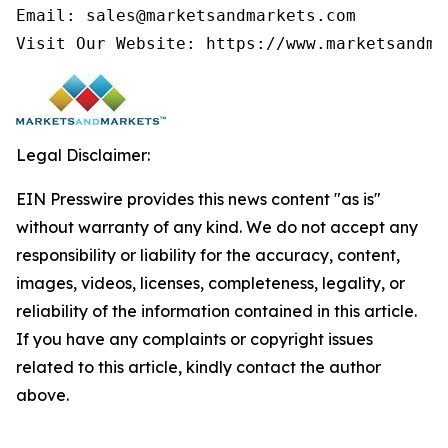
Email: sales@marketsandmarkets.com

Visit Our Website: https://www.marketsandma
Legal Disclaimer:
EIN Presswire provides this news content "as is"
without warranty of any kind. We do not accept any
responsibility or liability for the accuracy, content,
images, videos, licenses, completeness, legality, or
reliability of the information contained in this article.
If you have any complaints or copyright issues
related to this article, kindly contact the author
above.