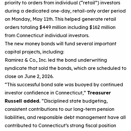
priority to orders from
individual (“retail”) investors
during a dedicated one-day, retail-only order period
on
Monday
,
May 11
th
.
This
helped generate retail
orders totaling $
449 million
including $
162
million
from Connecticut
individual investors
.
The
new money
bonds will
fund
several important
capital projects, including
:
Ramirez
& Co., Inc.
led the bond underwriting
syndicate that sold the bonds, which are scheduled to
close on
June 2, 2026
.
“This successful bond sale was buoyed by continued
investor confidence in Connecticut,”
Treasurer
Russell added.
“Disciplined state budgeting,
consistent contributions to our long-term pension
liabilities, and responsible debt management have all
contributed to Connecticut’s strong fiscal position