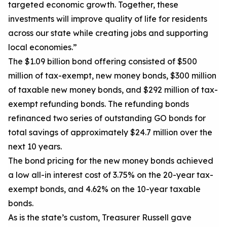
targeted economic growth. Together, these
investments will improve quality of life for residents
across our state while creating jobs and supporting
local economies.”
The $1.
09
billion
bond
offering consisted of $
5
00
million of
tax-exempt, new money bonds,
$300 million
of taxable new money bonds, and
$
292
million of
tax-
exempt refunding bonds.
The refunding bonds
refinanced
two
series of outstanding GO bonds for
total savings of approximately $
24.7
million over the
next 10 years.
The bond pricing
for the new money bonds
achiev
ed
a low all-in interest cost of 3.7
5
% on the 20-year tax-
exempt bonds, and 4.
62
% on the 10-year taxable
bonds.
As is the state’s custom, Treasurer Russell gave