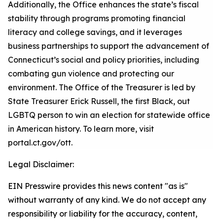
Additionally, the Office enhances the state’s fiscal
stability through programs promoting financial
literacy and college savings, and it
leverages
business partnerships to support the advancement of
Connecticut’s social and policy priorities, including
combating gun violence and protecting our
environment. The Office of the Treasurer is led by
State Treasurer Erick Russell, the first Black
,
out
LGBTQ person to win an election for statewide office
in American history. To learn more, visit
portal.ct.gov/
ott
.
Legal Disclaimer:
EIN Presswire provides this news content "as is"
without warranty of any kind. We do not accept any
responsibility or liability for the accuracy, content,