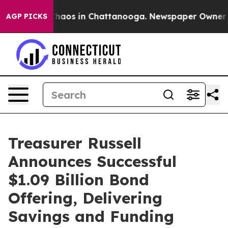
Collapse
Chaos in Chattanooga. Newspaper Owner Calls
AGP PICKS
Treasurer Russell
Announces Successful
$1.09 Billion Bond
Offering, Delivering
Savings and Funding