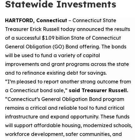
Statewide Investments
HARTFORD, Connecticut
– Connecticut State
Treasurer Erick Russell
today
announce
d
the results
of a successful
$1.
09
billion State of Connecticut
General Obligation (GO) Bond
offering
.
The bonds
will
be used to
fund a variety of capital
improvements and grant programs across
the state
and
to
refinance existing debt for savings.
“I’m pleased to report another strong outcome from
a Connecticut bond sale,”
said Treasurer Russell.
“Connecticut’s General Obligation Bond program
remains
a
critical and reliable tool
to
fund critical
infrastructure and expand opportunity. These funds
will support affordable housing, modernized schools,
workforce development, safer communities, and