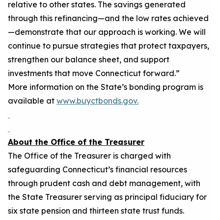
relative to other states. The savings generated
through this refinancing—and the low rates achieved
—
demonstrate
that our approach is working. We will
continue to pursue strategies that protect taxpayers,
strengthen our balance sheet, and support
investments that move Connecticut forward
.”
More information on the State’s bonding program is
available at
www.buyctbonds.
gov.
About the Office of the Treasurer
The Office of the Treasurer is charged with
safeguarding Connecticut’s financial resources
through prudent cash and debt management, with
the State Treasurer serving as principal fiduciary for
six state pension and t
hirteen
state trust funds.