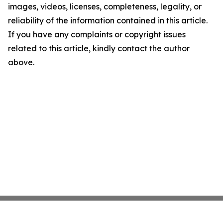
images, videos, licenses, completeness, legality, or
reliability of the information contained in this article.
If you have any complaints or copyright issues
related to this article, kindly contact the author
above.