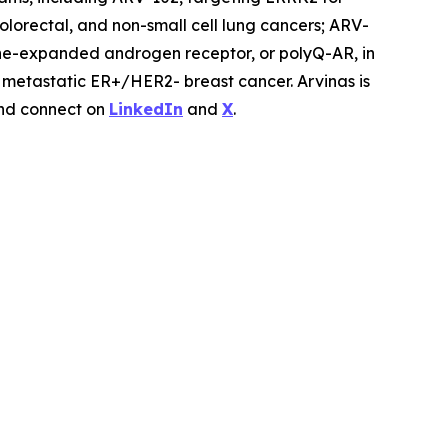
lorectal, and non-small cell lung cancers; ARV-
ne-expanded androgen receptor, or polyQ-AR, in
r metastatic ER+/HER2- breast cancer. Arvinas is
d connect on
LinkedIn
and
X
.