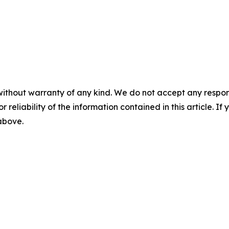
without warranty of any kind. We do not accept any responsib
r reliability of the information contained in this article. I
 above.