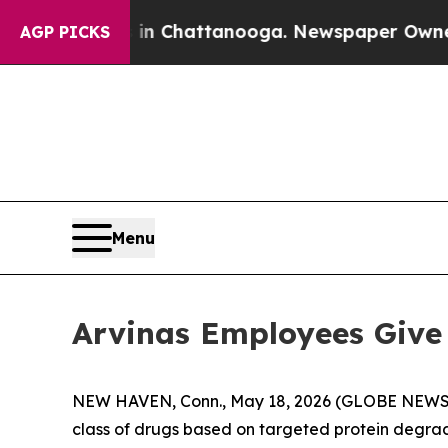
e
Chaos in Chattanooga. Newspaper Owner Calls 
AGP PICKS
Menu
Arvinas Employees Giv
NEW HAVEN, Conn., May 18, 2026 (GLOBE NEWSWIR
class of drugs based on targeted protein degra