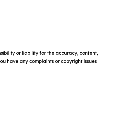
ility or liability for the accuracy, content,
f you have any complaints or copyright issues