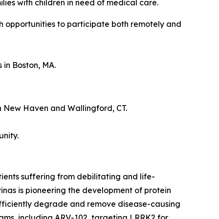
es with children in need of medical care.
h opportunities to participate both remotely and
 in Boston, MA.
 in New Haven and Wallingford, CT.
nity.
nts suffering from debilitating and life-
inas is pioneering the development of protein
 efficiently degrade and remove disease-causing
grams, including ARV-102, targeting LRRK2 for