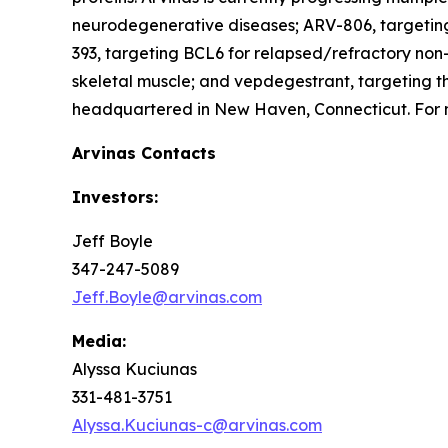
neurodegenerative diseases; ARV-806, targeting
393, targeting BCL6 for relapsed/refractory n
skeletal muscle; and vepdegestrant, targeting t
headquartered in New Haven, Connecticut. For m
Arvinas Contacts
Investors:
Jeff Boyle
347-247-5089
Jeff.Boyle@arvinas.com
Media:
Alyssa Kuciunas
331-481-3751
Alyssa.Kuciunas-c@arvinas.com