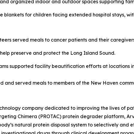
and organized indoor and outdoor spaces supporting famili
blankets for children facing extended hospital stays, wit
eers served meals to cancer patients and their caregivers
 help preserve and protect the Long Island Sound.
ms supported facility beautification efforts at locations
d and served meals to members of the New Haven commu
chnology company dedicated to improving the lives of patie
Argeting Chimera (PROTAC) protein degrader platform, Arv
ody’s natural protein disposal system to selectively and
ple investigational drugs through clinical development pro