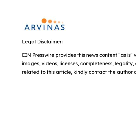
Legal Disclaimer:
EIN Presswire provides this news content "as is" 
images, videos, licenses, completeness, legality, o
related to this article, kindly contact the author