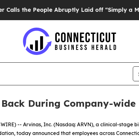
the People Abruptly Laid off “Simply a Math Pr
e Back During Company-wide
E) -- Arvinas, Inc. (Nasdaq: ARVN), a clinical-stage b
dation, today announced that employees across Connecticu