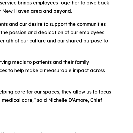
ervice brings employees together to give back
ater New Haven area and beyond.
ents and our desire to support the communities
by the passion and dedication of our employees
trength of our culture and our shared purpose to
ving meals to patients and their family
paces to help make a measurable impact across
lping care for our spaces, they allow us to focus
g medical care,” said Michelle D’Amore, Chief