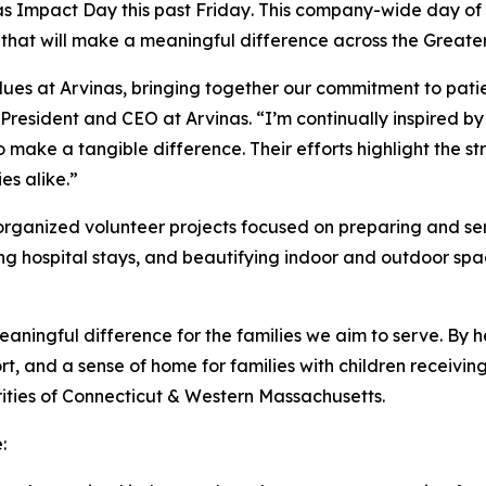
as Impact Day this past Friday
.
This company-wide day of s
es that will make a meaningful difference across the Gre
lues at Arvinas, bringing together our commitment to pati
 President and CEO at Arvinas. “I’m continually inspired 
 make a tangible difference. Their efforts highlight the s
es alike.”
organized volunteer projects focused on preparing and ser
ing hospital stays, and beautifying indoor and outdoor s
aningful difference for the families we aim to serve. By he
t, and a sense of home for families with children receivin
ties of Connecticut & Western Massachusetts.
e: