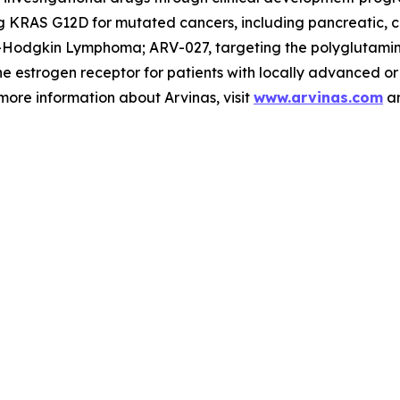
 KRAS G12D for mutated cancers, including pancreatic, co
on-Hodgkin Lymphoma; ARV-027, targeting the polyglutami
he estrogen receptor for patients with locally advanced o
ore information about Arvinas, visit
www.arvinas.com
an