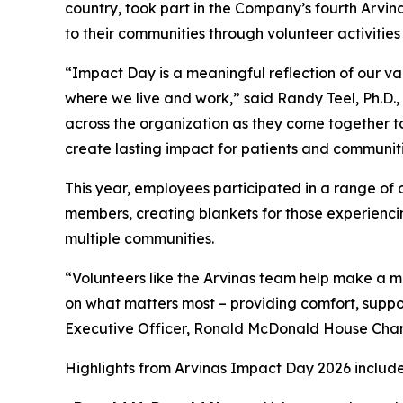
country, took part in the Company’s fourth Arvin
to their communities through volunteer activiti
“Impact Day is a meaningful reflection of our va
where we live and work,” said Randy Teel, Ph.D.,
across the organization as they come together to
create lasting impact for patients and communiti
This year, employees participated in a range of 
members, creating blankets for those experienc
multiple communities.
“Volunteers like the Arvinas team help make a me
on what matters most – providing comfort, suppor
Executive Officer, Ronald McDonald House Chari
Highlights from Arvinas Impact Day 2026 includ