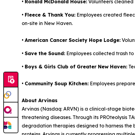
•
Ronald McDonald House:
Volunteers cleaned 
•
Fleece & Thank You:
Employees created fleece 
on-site in New Haven.
•
American Cancer Society Hope Lodge:
Volunt
•
Save the Sound:
Employees collected trash to
•
Boys & Girls Club of Greater New Haven:
Tea
•
Community Soup Kitchen:
Employees prepare
About Arvinas
Arvinas (Nasdaq: ARVN) is a clinical-stage biote
threatening diseases. Through its PROteolysis T
degradation therapies designed to harness the b
proteins. Arvinas is currently progressing multi