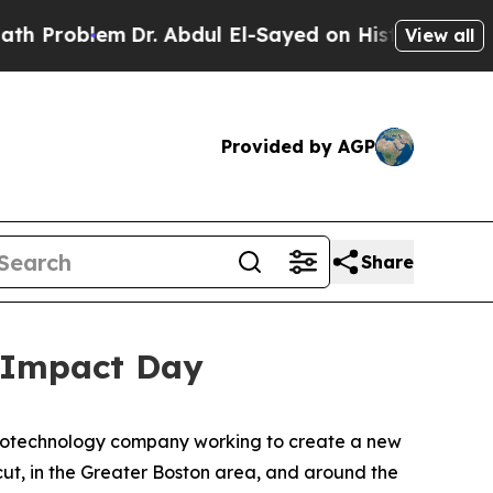
oblem
Dr. Abdul El-Sayed on Historic Michigan Win
View all
Provided by AGP
Share
 Impact Day
iotechnology company working to create a new
t, in the Greater Boston area, and around the