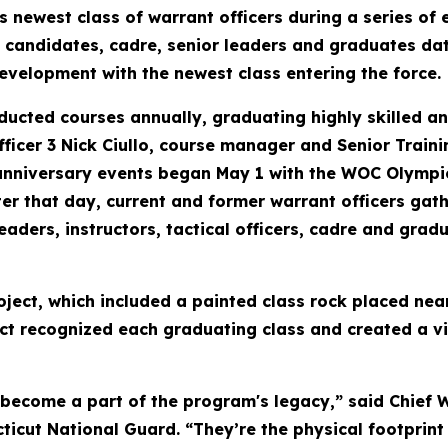
ewest class of warrant officers during a series of e
 candidates, cadre, senior leaders and graduates dat
evelopment with the newest class entering the force.
ucted courses annually, graduating highly skilled and
fficer 3 Nick Ciullo, course manager and Senior Traini
anniversary events began May 1 with the WOC Olympi
 Later that day, current and former warrant officers 
eaders, instructors, tactical officers, cadre and gra
roject, which included a painted class rock placed n
ct recognized each graduating class and created a vi
become a part of the program's legacy,” said Chief W
icut National Guard. “They’re the physical footprint 