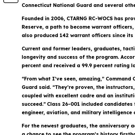
Connecticut National Guard and several othe
Founded in 2006, CTARNG RC-WOCS has provid
Reserve, a path to become warrant officers
also produced 142 warrant officers since its 
Current and former leaders, graduates, tact
longevity and success of the program. Acco
percent and received a 99.9 percent rating l
“From what I’ve seen, amazing,” Command Ch
Guard said. “They’re proven, the instructors
coupled with excellent cadre and an instituti
succeed.”
Class 26-001 included candidates 
engineer, aviation, and military intelligence 
For the newest graduates, the anniversary ad
a chance to see the program’s history firsth