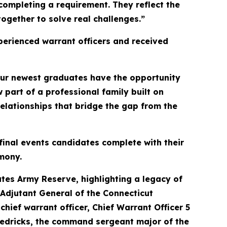
completing a requirement. They reflect the
ogether to solve real challenges.”
perienced warrant officers and received
 our newest graduates have the opportunity
part of a professional family built on
elationships that bridge the gap from the
final events candidates complete with their
mony.
tes Army Reserve, highlighting a legacy of
e Adjutant General of the Connecticut
ief warrant officer, Chief Warrant Officer 5
redricks, the command sergeant major of the