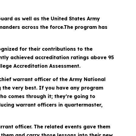
uard as well as the United States Army
mmanders across the force.The program has
nized for their contributions to the
tly achieved accreditation ratings above 95
ollege Accreditation Assessment.
ief warrant officer of the Army National
ng the very best. If you have any program
who comes through it; they’re going to
cing warrant officers in quartermaster,
rrant officer. The related events gave them
 them and carry those lessons into their new