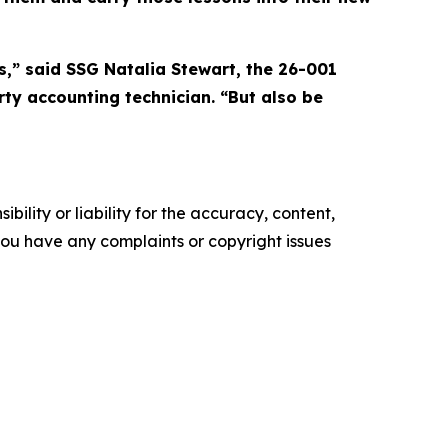
s,” said SSG Natalia Stewart, the 26-001
ty accounting technician. “But also be
ility or liability for the accuracy, content,
f you have any complaints or copyright issues