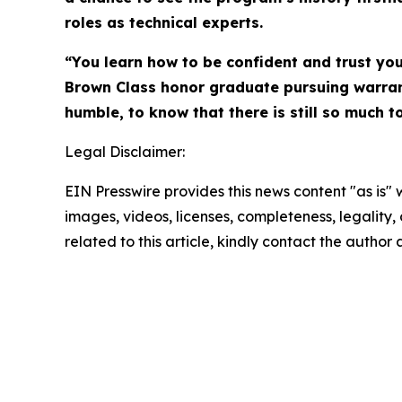
roles as technical experts.
“You learn how to be confident and trust you
Brown Class honor graduate pursuing warrant
humble, to know that there is still so much to
Legal Disclaimer:
EIN Presswire provides this news content "as is" 
images, videos, licenses, completeness, legality, o
related to this article, kindly contact the author