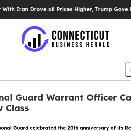
an Drove oil Prices Higher, Trump Gave Politica
nal Guard Warrant Officer C
w Class
onal Guard celebrated the 20th anniversary of its 