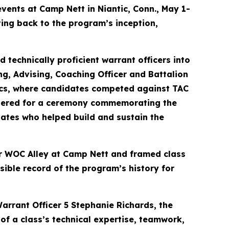
vents at Camp Nett in Niantic, Conn., May 1-
ing back to the program’s inception,
 technically proficient warrant officers into
ng, Advising, Coaching Officer and Battalion
cs, where candidates competed against TAC
gathered for a ceremony commemorating the
duates who helped build and sustain the
ear WOC Alley at Camp Nett and framed class
sible record of the program’s history for
arrant Officer 5 Stephanie Richards, the
of a class’s technical expertise, teamwork,