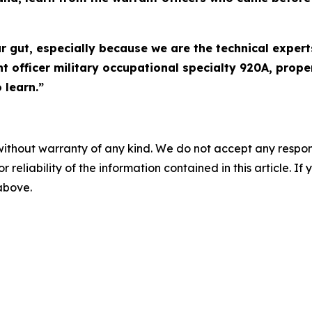
r gut, especially because we are the technical expert
 officer military occupational specialty 920A, proper
 learn.”
without warranty of any kind. We do not accept any responsib
r reliability of the information contained in this article. I
 above.