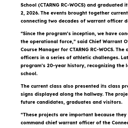
School (CTARNG RC-WOCS) and graduated its n
2, 2026.
The events brought together current
connecting two decades of warrant officer d
“Since the program’s inception, we have cond
the operational force,” said Chief Warrant O
Course Manager for CTARNG RC-WOCS.
The 
officers in a series of athletic challenges.
program’s 20-year history, recognizing the l
school.
The current class also presented its class p
signs displayed along the hallway. The proje
future candidates, graduates and visitors.
“These projects are important because they 
command chief warrant officer of the Connect