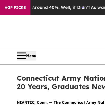
oor Around 40%. Well, it Didn’t
As war With Ir
AGP PICKS
Menu
Connecticut Army Natio
20 Years, Graduates Ne
NIANTIC, Conn. — The Connecticut Army Nati