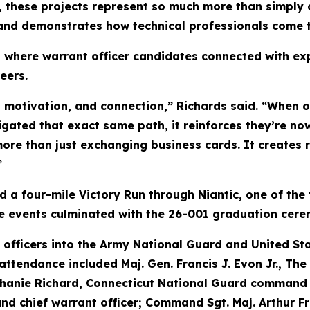
e, these projects represent so much more than simply 
t and demonstrates how technical professionals come t
 where warrant officer candidates connected with ex
eers.
, motivation, and connection,” Richards said. “When
ated that exact same path, it reinforces they’re now 
ore than just exchanging business cards. It creates r
”
a four-mile Victory Run through Niantic, one of the 
he events culminated with the 26-001 graduation cere
fficers into the Army National Guard and United Sta
attendance included Maj. Gen. Francis J. Evon Jr., Th
phanie Richard, Connecticut National Guard command ch
 chief warrant officer; Command Sgt. Maj. Arthur F