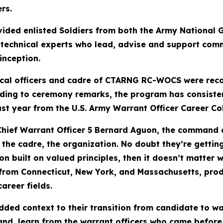
rs.
ed enlisted Soldiers from both the Army National G
, technical experts who lead, advise and support co
inception.
ical officers and cadre of CTARNG RC-WOCS were recog
rding to ceremony remarks, the program has consisten
ast year from the U.S. Army Warrant Officer Career C
ief Warrant Officer 5 Bernard Aguon, the command ch
, the cadre, the organization. No doubt they’re getti
on built on valued principles, then it doesn’t matter 
from Connecticut, New York, and Massachusetts, produ
career fields.
ded context to their transition from candidate to wa
and, learn from the warrant officers who came before