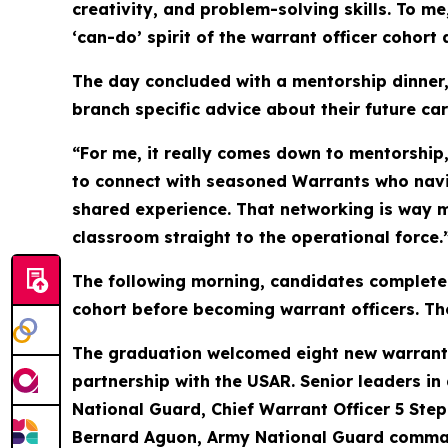
creativity, and problem-solving skills. To m
‘can-do’ spirit of the warrant officer cohor
The day concluded with a mentorship dinner,
branch specific advice about their future car
“For me, it really comes down to mentorship
to connect with seasoned Warrants who navig
shared experience. That networking is way m
classroom straight to the operational force.
The following morning, candidates completed 
cohort before becoming warrant officers. T
The graduation welcomed eight new warrant o
partnership with the USAR. Senior leaders in 
National Guard, Chief Warrant Officer 5 Ste
Bernard Aguon, Army National Guard command