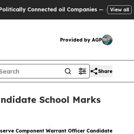
lly Connected oil Companies — not Taxpayers — t
View all
Provided by AGP
Share
andidate School Marks
Reserve Component Warrant Officer Candidate