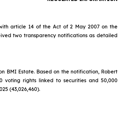
ith article 14 of the Act of 2 May 2007 on the
ived two transparency notifications as detailed
n BMI Estate. Based on the notification, Robert
0 voting rights linked to securities and 50,000
025 (43,026,460).