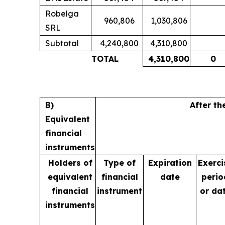
Robelga
960,806
1,030,806
SRL
Subtotal
4,240,800
4,310,800
TOTAL
4,310,800
0
B)
After th
Equivalent
financial
instruments
Holders of
Type of
Expiration
Exerci
equivalent
financial
date
perio
financial
instrument
or da
instruments