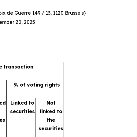
x de Guerre 149 / 13, 1120 Brussels)
ember 20, 2025
he transaction
s
% of voting rights
ked
Linked to
Not
e
securities
linked to
ies
the
securities