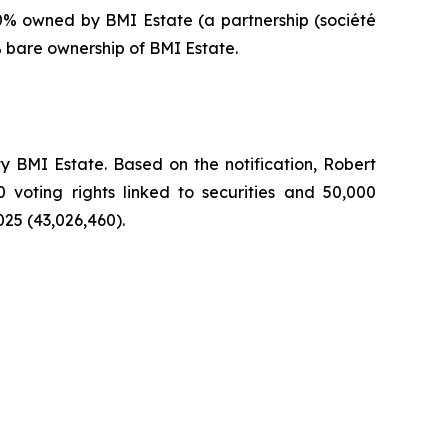
0% owned by BMI Estate (a partnership (
société
% bare ownership of BMI Estate.
 BMI Estate. Based on the notification, Robert
0 voting rights linked to securities and 50,000
025 (43,026,460).