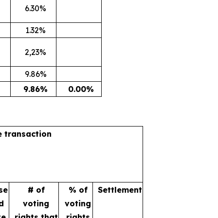
6.30%
1.32%
2,23%
9.86%
9.86%
0.00%
e transaction
se
# of
% of
Settlement
d
voting
voting
te
rights that
rights