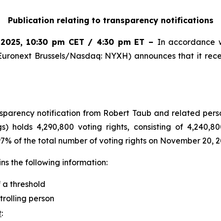
Publication relating to transparency notifications
 2025
,
10:30 pm CET / 4:30 pm ET
–
In accordance w
Euronext Brussels/Nasdaq: NYXH) announces that it rece
arency notification from Robert Taub and related perso
s) holds 4,290,800 voting rights, consisting of 4,240,80
.97% of the total number of voting rights on November 20, 2
s the following information:
f a threshold
trolling person
t
: