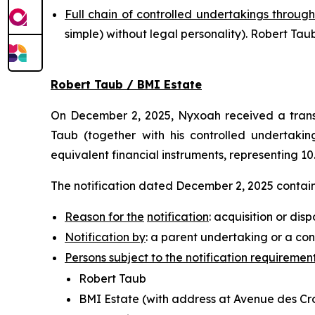
Full chain of controlled undertakings through
simple
) without legal personality). Robert T
Robert Taub / BMI Estate
On December 2, 2025, Nyxoah received a transp
Taub (together with his controlled undertaking
equivalent financial instruments, representing 10
The notification dated December 2, 2025 contains
Reason for the
notification
: acquisition or disp
Notification by
: a parent undertaking or a con
Persons subject to the notification requiremen
Robert Taub
BMI Estate (with address at Avenue des Croi