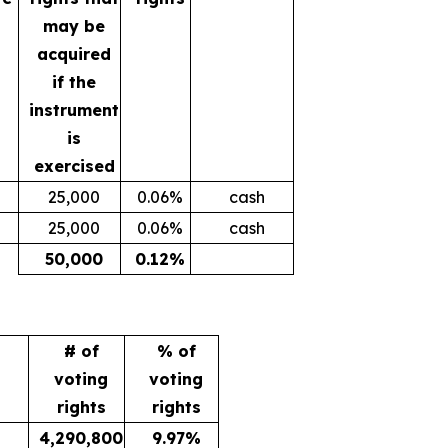
may be
acquired
if the
instrument
is
exercised
25,000
0.06%
cash
25,000
0.06%
cash
50,000
0.12%
# of
% of
voting
voting
rights
rights
4,290,800
9.97%