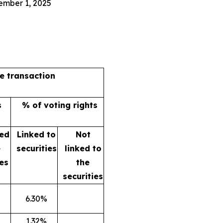
ember 1, 2025
he transaction
s
% of voting rights
ked
Linked to
Not
e
securities
linked to
ies
the
securities
6.30%
1.32%