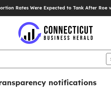
Were Expected to Tank After Roe v. Wade was O
transparency notifications