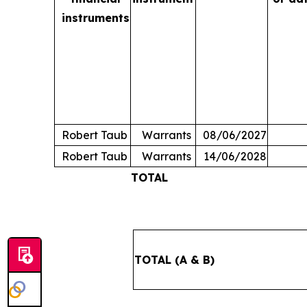
instruments
Robert Taub
Warrants
08/06/2027
Robert Taub
Warrants
14/06/2028
TOTAL
TOTAL (A & B)