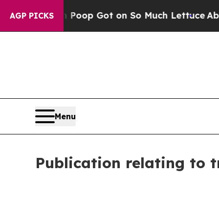
n Poop Got on So Much Lettuce
Abortion Rates 
AGP PICKS
Menu
Publication relating to 