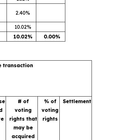
2.40%
10.02%
10.02%
0.00%
e transaction
se
# of
% of
Settlement
d
voting
voting
te
rights that
rights
may be
acquired