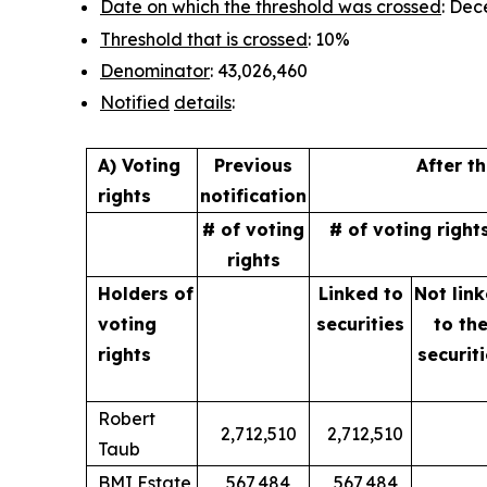
Date on which the threshold was crossed
: Dec
Threshold that is crossed
: 10%
Denominator
: 43,026,460
Notified
details
:
A) Voting
Previous
After t
rights
notification
# of voting
# of voting right
rights
Holders of
Linked to
Not lin
voting
securities
to
th
rights
securit
Robert
2,712,510
2,712,510
Taub
BMI Estate
567,484
567,484