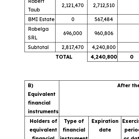
Robert
2,121,470
2,712,510
Taub
BMI Estate
0
567,484
Robelga
696,000
960,806
SRL
Subtotal
2,817,470
4,240,800
TOTAL
4,240,800
0
B)
After th
Equivalent
financial
instruments
Holders of
Type of
Expiration
Exerci
equivalent
financial
date
perio
financial
instrument
or da