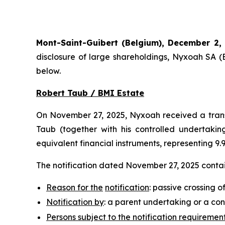
Mont-Saint-Guibert
(Belgium),
December 2,
disclosure of large shareholdings, Nyxoah SA (
below.
Robert Taub / BMI Estate
On November 27, 2025, Nyxoah received a transp
Taub (together with his controlled undertaking
equivalent financial instruments, representing 9
The notification dated November 27, 2025 contain
Reason for the
notification
: passive crossing o
Notification by
: a parent undertaking or a con
Persons subject to the notification requiremen