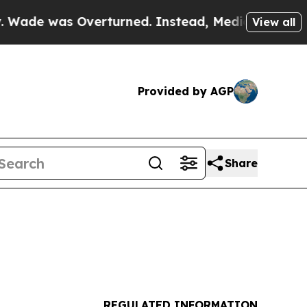
verturned. Instead, Medication Abortion Becam
View all
Provided by AGP
Share
REGULATED INFORMATION