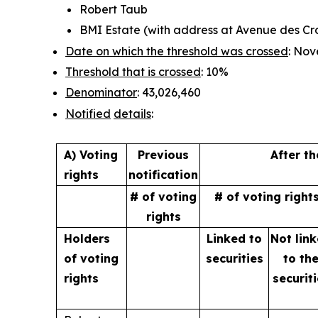
Robert Taub
BMI Estate (with address at Avenue des Croi
Date on which the threshold was crossed
: Nov
Threshold that is crossed
: 10%
Denominator
: 43,026,460
Notified
details
:
A) Voting
Previous
After t
rights
notification
# of voting
# of voting right
rights
Holders
Linked to
Not lin
of
voting
securities
to
th
rights
securit