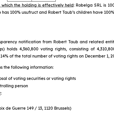
 which the holding is effectively held
: Robelga SRL is 10
aub has 100% usufruct and Robert Taub’s children have 100
arency notification from Robert Taub and related entity
s) holds 4,360,800 voting rights, consisting of 4,310,80
.14% of the total number of voting rights on December 1, 2
 the following information:
osal of voting securities or voting rights
trolling person
t
:
x de Guerre 149 / 13, 1120 Brussels)