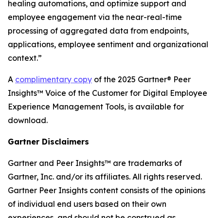
healing automations, and optimize support and
employee engagement via the near-real-time
processing of aggregated data from endpoints,
applications, employee sentiment and organizational
context.”
A
complimentary copy
of the 2025 Gartner® Peer
Insights™ Voice of the Customer for Digital Employee
Experience Management Tools, is available for
download.
Gartner Disclaimers
Gartner and Peer Insights™ are trademarks of
Gartner, Inc. and/or its affiliates. All rights reserved.
Gartner Peer Insights content consists of the opinions
of individual end users based on their own
experiences, and should not be construed as