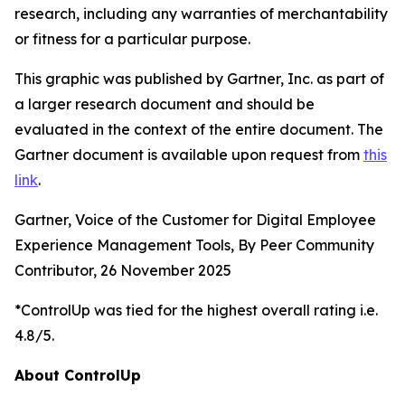
research, including any warranties of merchantability
or fitness for a particular purpose.
This graphic was published by Gartner, Inc. as part of
a larger research document and should be
evaluated in the context of the entire document. The
Gartner document is available upon request from
this
link
.
Gartner, Voice of the Customer for Digital Employee
Experience Management Tools, By Peer Community
Contributor, 26 November 2025
*ControlUp was tied for the highest overall rating i.e.
4.8/5.
About ControlUp