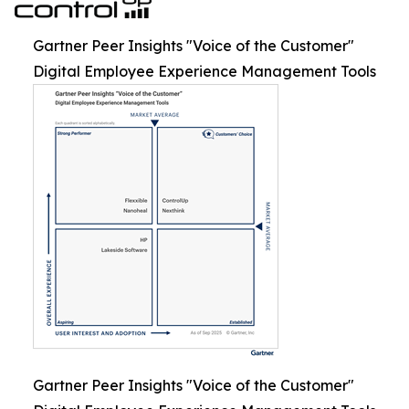
Gartner Peer Insights "Voice of the Customer"
Digital Employee Experience Management Tools
Gartner Peer Insights "Voice of the Customer"