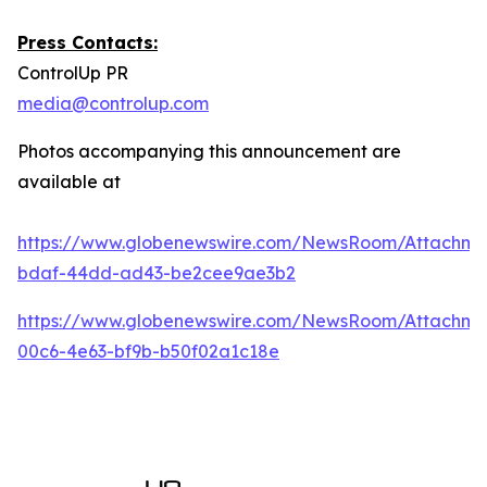
Press Contacts:
ControlUp PR
media@controlup.com
Photos accompanying this announcement are
available at
https://www.globenewswire.com/NewsRoom/Attachm
bdaf-44dd-ad43-be2cee9ae3b2
https://www.globenewswire.com/NewsRoom/Attachm
00c6-4e63-bf9b-b50f02a1c18e