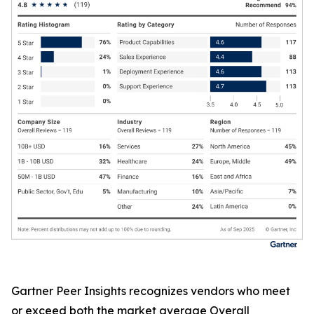
Gartner Peer Insights recognizes vendors who meet
or exceed both the market average Overall