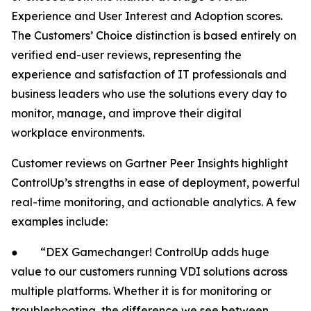
Experience and User Interest and Adoption scores.
The Customers’ Choice distinction is based entirely on
verified end-user reviews, representing the
experience and satisfaction of IT professionals and
business leaders who use the solutions every day to
monitor, manage, and improve their digital
workplace environments.
Customer reviews on Gartner Peer Insights highlight
ControlUp’s strengths in ease of deployment, powerful
real-time monitoring, and actionable analytics. A few
examples include:
● “DEX Gamechanger! ControlUp adds huge
value to our customers running VDI solutions across
multiple platforms. Whether it is for monitoring or
troubleshooting, the difference we see between