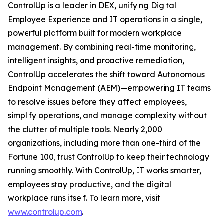
ControlUp is a leader in DEX, unifying Digital
Employee Experience and IT operations in a single,
powerful platform built for modern workplace
management. By combining real-time monitoring,
intelligent insights, and proactive remediation,
ControlUp accelerates the shift toward Autonomous
Endpoint Management (AEM)—empowering IT teams
to resolve issues before they affect employees,
simplify operations, and manage complexity without
the clutter of multiple tools. Nearly 2,000
organizations, including more than one-third of the
Fortune 100, trust ControlUp to keep their technology
running smoothly. With ControlUp, IT works smarter,
employees stay productive, and the digital
workplace runs itself. To learn more, visit
www.controlup.com
.