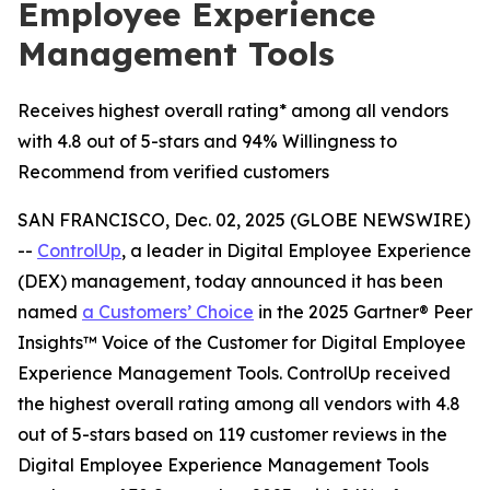
Employee Experience
Management Tools
Receives highest overall rating* among all vendors
with 4.8 out of 5-stars and 94% Willingness to
Recommend from verified customers
SAN FRANCISCO, Dec. 02, 2025 (GLOBE NEWSWIRE)
--
ControlUp
, a leader in Digital Employee Experience
(DEX) management, today announced it has been
named
a
Customers’ Choice
in the 2025 Gartner® Peer
Insights™ Voice of the Customer for Digital Employee
Experience Management Tools. ControlUp received
the highest overall rating among all vendors with 4.8
out of 5-stars based on 119 customer reviews in the
Digital Employee Experience Management Tools