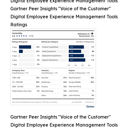
Digital Employee Experience Management Tools
Gartner Peer Insights "Voice of the Customer"
Digital Employee Experience Management Tools
Ratings
Gartner Peer Insights "Voice of the Customer"
Digital Employee Experience Management Tools