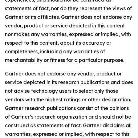
statements of fact, nor do they represent the views of
Gartner or its affiliates. Gartner does not endorse any
vendor, product or service depicted in this content
nor makes any warranties, expressed or implied, with
respect to this content, about its accuracy or
completeness, including any warranties of
merchantability or fitness for a particular purpose.
Gartner does not endorse any vendor, product or
service depicted in its research publications and does
not advise technology users to select only those
vendors with the highest ratings or other designation.
Gartner research publications consist of the opinions
of Gartner’s research organization and should not be
construed as statements of fact. Gartner disclaims all
warranties, expressed or implied, with respect to this