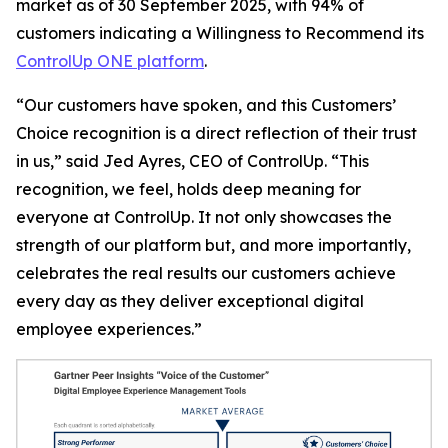
market as of 30 September 2025, with 94% of
customers indicating a
Willingness to Recommend
its
ControlUp ONE platform
.
“Our customers have spoken, and this Customers’
Choice recognition is a direct reflection of their trust
in us,” said Jed Ayres, CEO of ControlUp. “This
recognition, we feel, holds deep meaning for
everyone at ControlUp. It not only showcases the
strength of our platform but, and more importantly,
celebrates the real results our customers achieve
every day as they deliver exceptional digital
employee experiences.”