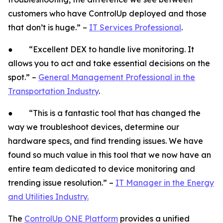
customers who have ControlUp deployed and those
that don’t is huge.” –
IT Services Professional
.
● “Excellent DEX to handle live monitoring. It
allows you to act and take essential decisions on the
spot.” –
General Management Professional in the
Transportation Industry
.
● “This is a fantastic tool that has changed the
way we troubleshoot devices, determine our
hardware specs, and find trending issues. We have
found so much value in this tool that we now have an
entire team dedicated to device monitoring and
trending issue resolution.” –
IT Manager in the Energy
and Utilities Industry.
The
ControlUp ONE Platform
provides a unified