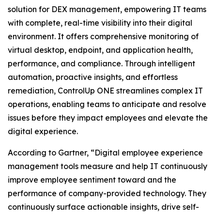
solution for DEX management, empowering IT teams
with complete, real-time visibility into their digital
environment. It offers comprehensive monitoring of
virtual desktop, endpoint, and application health,
performance, and compliance. Through intelligent
automation, proactive insights, and effortless
remediation, ControlUp ONE streamlines complex IT
operations, enabling teams to anticipate and resolve
issues before they impact employees and elevate the
digital experience.
According to Gartner, “Digital employee experience
management tools measure and help IT continuously
improve employee sentiment toward and the
performance of company-provided technology. They
continuously surface actionable insights, drive self-