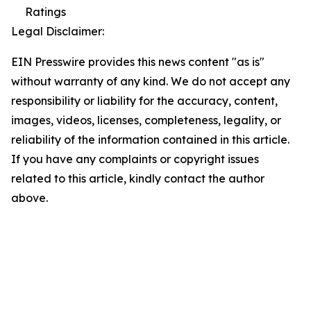
Ratings
Legal Disclaimer:
EIN Presswire provides this news content "as is"
without warranty of any kind. We do not accept any
responsibility or liability for the accuracy, content,
images, videos, licenses, completeness, legality, or
reliability of the information contained in this article.
If you have any complaints or copyright issues
related to this article, kindly contact the author
above.