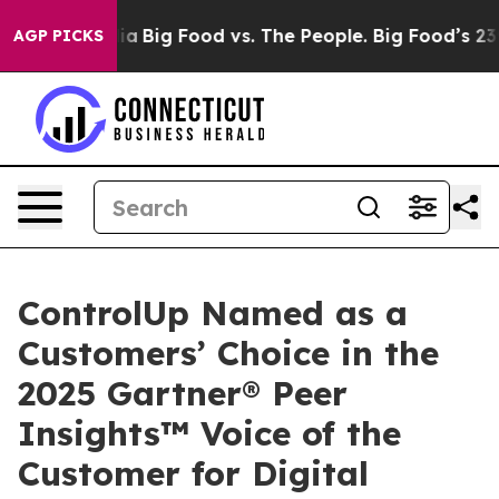
l Media
Big Food vs. The People. Big Food’s 239 Lawsui
AGP PICKS
ControlUp Named as a
Customers’ Choice in the
2025 Gartner® Peer
Insights™ Voice of the
Customer for Digital