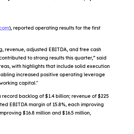
.com
), reported operating results for the first
og, revenue, adjusted EBITDA, and free cash
ontributed to strong results this quarter,” said
eas, with highlights that include solid execution
abling increased positive operating leverage
working capital."
 a record backlog of $1.4 billion; revenue of $225
justed EBITDA margin of 15.8%, each improving
mproving $16.8 million and $16.5 million,