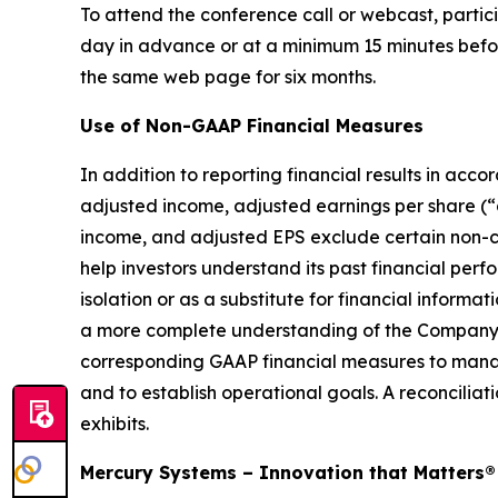
To attend the conference call or webcast, partici
day in advance or at a minimum 15 minutes before 
the same web page for six months.
Use of Non-GAAP Financial Measures
In addition to reporting financial results in a
adjusted income, adjusted earnings per share (
income, and adjusted EPS exclude certain non-c
help investors understand its past financial pe
isolation or as a substitute for financial info
a more complete understanding of the Company’
corresponding GAAP financial measures to manag
and to establish operational goals. A reconciliat
exhibits.
Mercury Systems – Innovation that Matters®