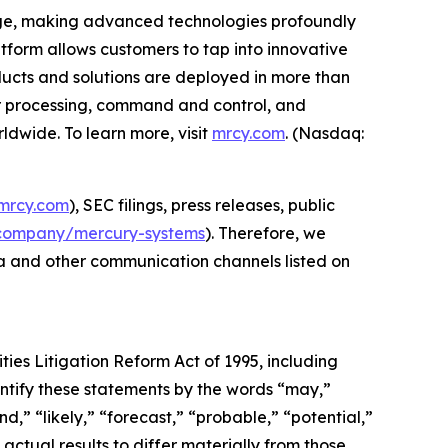
edge, making advanced technologies profoundly
form allows customers to tap into innovative
roducts and solutions are deployed in more than
or processing, command and control, and
dwide. To learn more, visit
mrcy.com
. (Nasdaq:
mrcy.com
), SEC filings, press releases, public
company/mercury-systems
). Therefore, we
ia and other communication channels listed on
ties Litigation Reform Act of 1995, including
ntify these statements by the words “may,”
nd,” “likely,” “forecast,” “probable,” “potential,”
actual results to differ materially from those