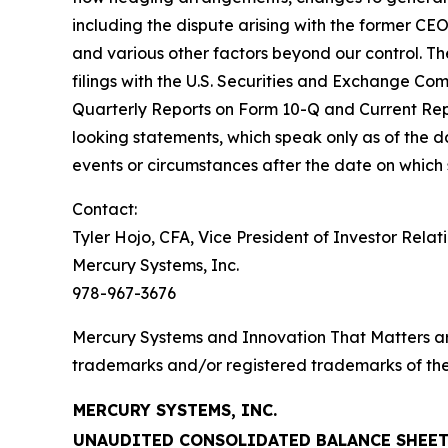
including the dispute arising with the former CE
and various other factors beyond our control. The
filings with the U.S. Securities and Exchange Co
Quarterly Reports on Form 10-Q and Current Rep
looking statements, which speak only as of the
events or circumstances after the date on which
Contact:
Tyler Hojo, CFA, Vice President of Investor Relat
Mercury Systems, Inc.
978-967-3676
Mercury Systems and Innovation That Matters a
trademarks and/or registered trademarks of thei
MERCURY SYSTEMS, INC.
UNAUDITED CONSOLIDATED BALANCE SHEE