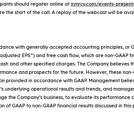
pants should register online at
ir.mrcy.com/events-present
the start of the call. A replay of the webcast will be ava
ccordance with generally accepted accounting principles, 
“adjusted EPS”) and free cash flow, which are non-GAAP f
ash and other specified charges. The Company believes t
rformance and prospects for the future. However, these no
rmation provided in accordance with GAAP. Management beli
s underlying operational results and trends, and manage
e the Company’s business, to evaluate its performance c
ion of GAAP to non-GAAP financial results discussed in this