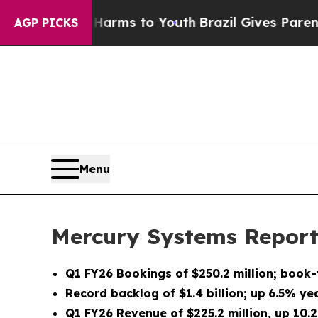
e Harms to Youth
Brazil Gives Parents Social Med
AGP PICKS
Menu
Mercury Systems Reports
Q1 FY26
Bookings of
$250.2 million
; book-
Record backlog of
$1.4 billion
;
up
6.5%
yea
Q1 FY26
Revenue of
$225.2 million
, up
10.