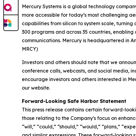
Mercury Systems is a global technology company
more accessible for today’s most challenging ae
capabilities from silicon to system scale, turnin
300 programs and across 35 countries, enabling 
communications. Mercury is headquartered in And
MRCY)
Investors and others should note that we announc
conference calls, webcasts, and social media, in
encourage investors and others interested in Me
our website.
Forward-Looking Safe Harbor Statement
This press release contains certain forward-looki
those relating to the Company's focus on enhanc
“will,” “could,” “should,” “would,” “plans,” “expe
and similar expressions. These forward-looking st