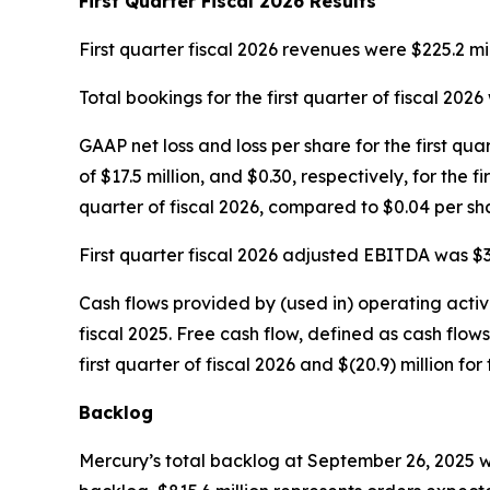
First
Quarter Fiscal
2026
Results
First quarter fiscal 2026 revenues were $225.2 mill
Total bookings for the first quarter of fiscal 2026 
GAAP net loss and loss per share for the first qua
of $17.5 million, and $0.30, respectively, for the 
quarter of fiscal 2026, compared to $0.04 per shar
First quarter fiscal 2026 adjusted EBITDA was $35.
Cash flows provided by (used in) operating activiti
fiscal 2025. Free cash flow, defined as cash flow
first quarter of fiscal 2026 and $(20.9) million for 
Backlog
Mercury’s total backlog at September 26, 2025 wa