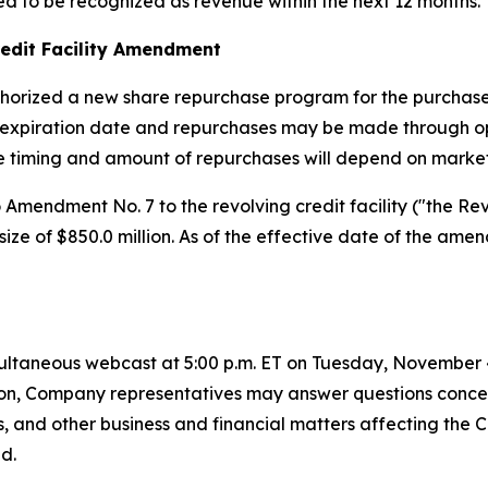
ed to be recognized as revenue within the next 12 months.
edit Facility Amendment
horized a new share repurchase program for the purchase 
expiration date and repurchases may be made through ope
he timing and amount of repurchases will depend on market
mendment No. 7 to the revolving credit facility ("the Re
y size of $850.0 million. As of the effective date of the a
ltaneous webcast at 5:00 p.m. ET on Tuesday, November 4, 
dition, Company representatives may answer questions conc
s, and other business and financial matters affecting the
d.