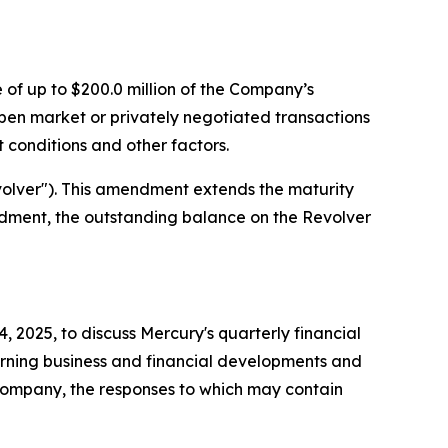
of up to $200.0 million of the Company’s
n market or privately negotiated transactions
 conditions and other factors.
volver"). This amendment extends the maturity
mendment, the outstanding balance on the Revolver
2025, to discuss Mercury's quarterly financial
erning business and financial developments and
 Company, the responses to which may contain