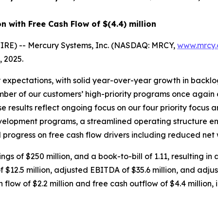
on
with Free Cash Flow of
$(4.4) million
RE) -- Mercury Systems, Inc. (NASDAQ: MRCY,
www.mrcy
, 2025.
 expectations, with solid year-over-year growth in backl
umber of our customers’ high-priority programs once again c
 results reflect ongoing focus on our four priority focus ar
velopment programs, a streamlined operating structure en
progress on free cash flow drivers including reduced net 
ngs of $250 million, and a book-to-bill of 1.11, resulting in
of $12.5 million, adjusted EBITDA of $35.6 million, and ad
flow of $2.2 million and free cash outflow of $4.4 million, i