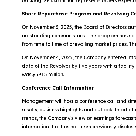
backlog, $815.6 million represents orders expect
Share Repurchase Program and Revolving Cr
On November 3, 2025, the Board of Directors aut
outstanding common stock. The program has no 
from time to time at prevailing market prices. T
On November 4, 2025, the Company entered into A
date of the Revolver by five years with a facilit
was $591.5 million.
Conference Call Information
Management will host a conference call and simu
results, business highlights and outlook. In ad
trends, the Company's view on earnings forecast
information that has not been previously disclose