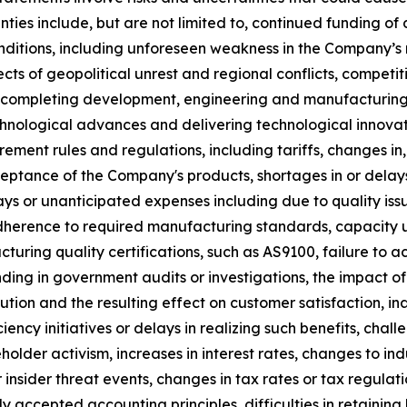
inties include, but are not limited to, continued funding 
ditions, including unforeseen weakness in the Company’s 
cts of geopolitical unrest and regional conflicts, compet
to completing development, engineering and manufacturing
hnological advances and delivering technological innovatio
rement rules and regulations, including tariffs, changes in,
eptance of the Company's products, shortages in or delays
lays or unanticipated expenses including due to quality iss
herence to required manufacturing standards, capacity und
cturing quality certifications, such as AS9100, failure to a
ing in government audits or investigations, the impact of 
on and the resulting effect on customer satisfaction, inab
ciency initiatives or delays in realizing such benefits, cha
holder activism, increases in interest rates, changes to ind
nsider threat events, changes in tax rates or tax regulati
accepted accounting principles, difficulties in retaining