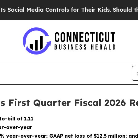
ia Controls for Their Kids. Should the US?
The Pe
 First Quarter Fiscal 2026 R
to-bill of
1.11
r-over-year
2%
year-over-year; GAAP net
loss
of
$12.5 million
; an