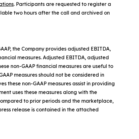
ations
. Participants are requested to register a
ilable two hours after the call and archived on
or GAAP, the Company provides adjusted EBITDA,
inancial measures. Adjusted EBITDA, adjusted
hese non-GAAP financial measures are useful to
n-GAAP measures should not be considered in
eves these non-GAAP measures assist in providing
ment uses these measures along with the
ompared to prior periods and the marketplace,
 press release is contained in the attached