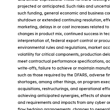
projected or anticipated. Such risks and uncerta
such funding, general economic and business con
shutdown or extended continuing resolution, effe
marketing, delays in or cost increases related 
changes in product mix, continued success in tec
interpretation of, federal export control or procu
environmental rules and regulations, market acc
volatility for critical components, production de
meet contractual performance specifications, ad
write-offs, failure to achieve or maintain manufa
such as those required by the DFARS, adverse find
shortages, among other things, on program executi
acquisitions, restructurings, and operational effi
achieving anticipated synergies, effects of share
and requirements and impacts from any cyber or i
flow hedging arrangements, changes to generally 