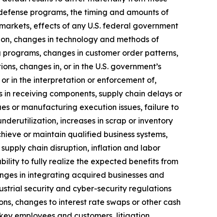
of defense programs, the timing and amounts of
markets, effects of any U.S. federal government
ition, changes in technology and methods of
 programs, changes in customer order patterns,
ns, changes in, or in the U.S. government’s
 or in the interpretation or enforcement of,
 in receiving components, supply chain delays or
ues or manufacturing execution issues, failure to
erutilization, increases in scrap or inventory
chieve or maintain qualified business systems,
supply chain disruption, inflation and labor
ility to fully realize the expected benefits from
llenges in integrating acquired businesses and
ustrial security and cyber-security regulations
ons, changes to interest rate swaps or other cash
 key employees and customers, litigation,