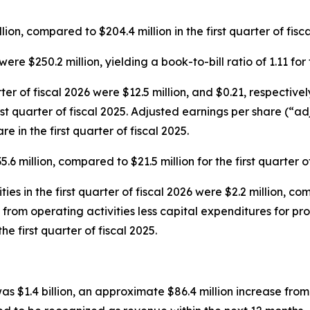
ion, compared to $204.4 million in the first quarter of fisca
were $250.2 million, yielding a book-to-bill ratio of 1.11 for
rter of fiscal 2026 were $12.5 million, and $0.21, respecti
first quarter of fiscal 2025. Adjusted earnings per share (“a
e in the first quarter of fiscal 2025.
6 million, compared to $21.5 million for the first quarter of
es in the first quarter of fiscal 2026 were $2.2 million, comp
s from operating activities less capital expenditures for pr
the first quarter of fiscal 2025.
s $1.4 billion, an approximate $86.4 million increase fro