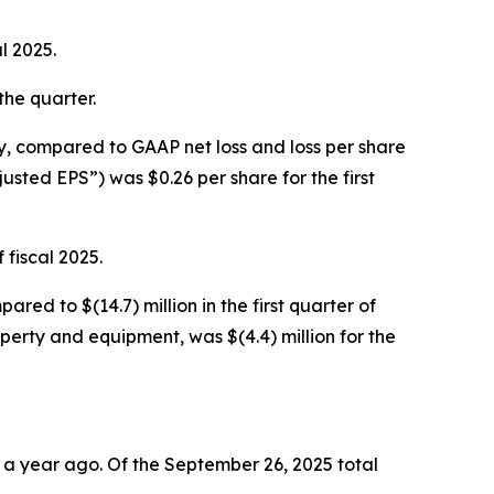
l 2025.
 the quarter.
vely, compared to GAAP net loss and loss per share
djusted EPS”) was $0.26 per share for the first
 fiscal 2025.
ared to $(14.7) million in the first quarter of
operty and equipment, was $(4.4) million for the
m a year ago. Of the September 26, 2025 total