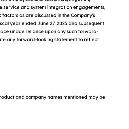
rice service and system integration engagements,
sk factors as are discussed in the Company's
 fiscal year ended June 27, 2025 and subsequent
lace undue reliance upon any such forward-
te any forward-looking statement to reflect
r product and company names mentioned may be