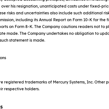
O over his resignation, unanticipated costs under fixed-p
se risks and uncertainties also include such additional ri
mmission, including its Annual Report on Form 10-K for the
orts on Form 8-K. The Company cautions readers not to p
 date made. The Company undertakes no obligation to upda
 such statement is made.
ions
re registered trademarks of Mercury Systems, Inc. Othe
r respective holders.
TS