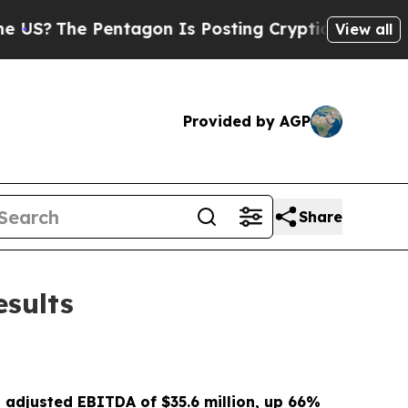
ntagon Is Posting Cryptic Biblical Messages on 
View all
Provided by AGP
Share
esults
d adjusted EBITDA of
$35.6 million
, up
66%