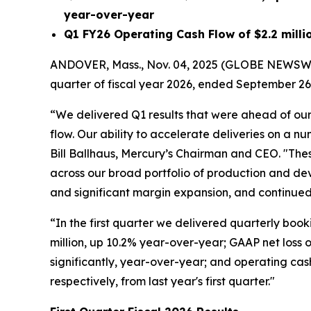
year-over-year
Q1 FY26
Operating Cash Flow of
$2.2 milli
ANDOVER, Mass., Nov. 04, 2025 (GLOBE NEWSWI
quarter of fiscal year 2026, ended September 26
“We delivered Q1 results that were ahead of our
flow. Our ability to accelerate deliveries on a n
Bill Ballhaus, Mercury’s Chairman and CEO. "These
across our broad portfolio of production and de
and significant margin expansion, and continued 
“In the first quarter we delivered quarterly booki
million, up 10.2% year-over-year; GAAP net loss 
significantly, year-over-year; and operating cash 
respectively, from last year's first quarter."