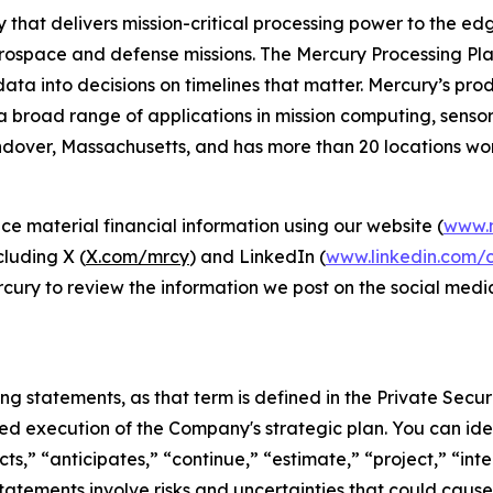
 that delivers mission-critical processing power to the 
rospace and defense missions. The Mercury Processing Plat
g data into decisions on timelines that matter. Mercury’s p
a broad range of applications in mission computing, sens
over, Massachusetts, and has more than 20 locations worl
e material financial information using our website (
www.
cluding X (
X.com/mrcy
) and LinkedIn (
www.linkedin.com/
rcury to review the information we post on the social med
ng statements, as that term is defined in the Private Securi
ed execution of the Company's strategic plan. You can ide
cts,” “anticipates,” “continue,” “estimate,” “project,” “inte
atements involve risks and uncertainties that could cause 