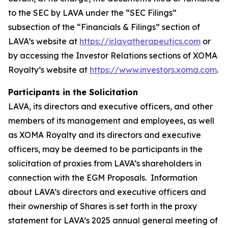
to the SEC by LAVA under the “SEC Filings”
subsection of the “Financials & Filings” section of
LAVA’s website at
https://ir.lavatherapeutics.com
or
by accessing the Investor Relations sections of XOMA
Royalty’s website at
https://www.investors.xoma.com
.
Participants in the Solicitation
LAVA, its directors and executive officers, and other
members of its management and employees, as well
as XOMA Royalty and its directors and executive
officers, may be deemed to be participants in the
solicitation of proxies from LAVA’s shareholders in
connection with the EGM Proposals. Information
about LAVA’s directors and executive officers and
their ownership of Shares is set forth in the proxy
statement for LAVA’s 2025 annual general meeting of