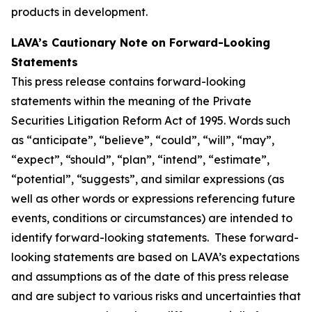
products in development.
LAVA’s Cautionary Note on Forward-Looking
Statements
This press release contains forward-looking
statements within the meaning of the Private
Securities Litigation Reform Act of 1995. Words such
as “anticipate”, “believe”, “could”, “will”, “may”,
“expect”, “should”, “plan”, “intend”, “estimate”,
“potential”, “suggests”, and similar expressions (as
well as other words or expressions referencing future
events, conditions or circumstances) are intended to
identify forward-looking statements. These forward-
looking statements are based on LAVA’s expectations
and assumptions as of the date of this press release
and are subject to various risks and uncertainties that