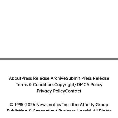
About
Press Release Archive
Submit Press Release
Terms & Conditions
Copyright/DMCA Policy
Privacy Policy
Contact
© 1995-2026 Newsmatics Inc. dba Affinity Group
Publishing & Connecticut Business Herald. All Rights
Reserved.