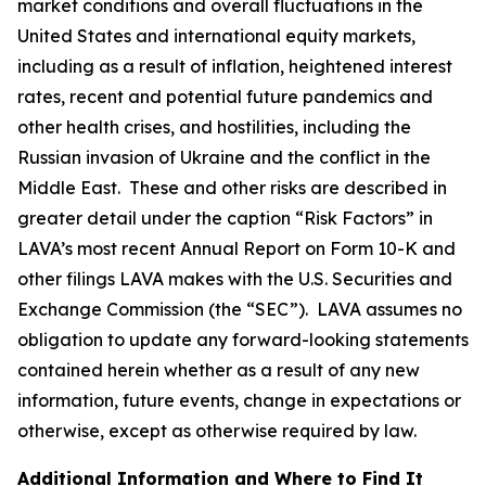
market conditions and overall fluctuations in the
United States and international equity markets,
including as a result of inflation, heightened interest
rates, recent and potential future pandemics and
other health crises, and hostilities, including the
Russian invasion of Ukraine and the conflict in the
Middle East. These and other risks are described in
greater detail under the caption “Risk Factors” in
LAVA’s most recent Annual Report on Form 10-K and
other filings LAVA makes with the U.S. Securities and
Exchange Commission (the “SEC”). LAVA assumes no
obligation to update any forward-looking statements
contained herein whether as a result of any new
information, future events, change in expectations or
otherwise, except as otherwise required by law.
Additional Information and Where to Find It