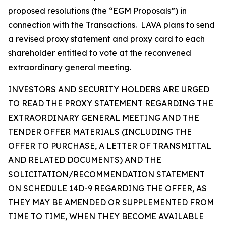
proposed resolutions (the “EGM Proposals”) in
connection with the Transactions. LAVA plans to send
a revised proxy statement and proxy card to each
shareholder entitled to vote at the reconvened
extraordinary general meeting.
INVESTORS AND SECURITY HOLDERS ARE URGED
TO READ THE PROXY STATEMENT REGARDING THE
EXTRAORDINARY GENERAL MEETING AND THE
TENDER OFFER MATERIALS (INCLUDING THE
OFFER TO PURCHASE, A LETTER OF TRANSMITTAL
AND RELATED DOCUMENTS) AND THE
SOLICITATION/RECOMMENDATION STATEMENT
ON SCHEDULE 14D-9 REGARDING THE OFFER, AS
THEY MAY BE AMENDED OR SUPPLEMENTED FROM
TIME TO TIME, WHEN THEY BECOME AVAILABLE