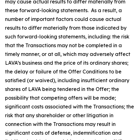
may cause actual results to differ materially from
these forward-looking statements. As a result, a
number of important factors could cause actual
results to differ materially from those indicated by
such forward-looking statements, including: the risk
that the Transactions may not be completed in a
timely manner, or at all, which may adversely affect
LAVA’s business and the price of its ordinary shares;
the delay or failure of the Offer Conditions to be
satisfied (or waived), including insufficient ordinary
shares of LAVA being tendered in the Offer; the
possibility that competing offers will be made;
significant costs associated with the Transactions; the
risk that any shareholder or other litigation in
connection with the Transactions may result in
significant costs of defense, indemnification and