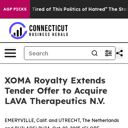
nd Tired of This Politics of Hatred”
The Story Behind T
AGP PICKS
XOMA Royalty Extends
Tender Offer to Acquire
LAVA Therapeutics N.V.
EMERYVILLE, Calif. and UTRECHT, The Netherlands