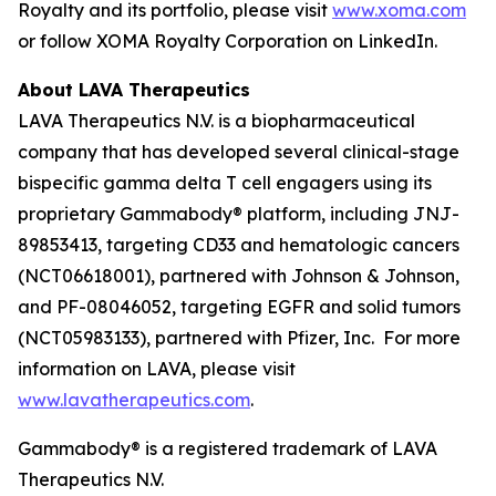
Royalty and its portfolio, please visit
www.xoma.com
or follow XOMA Royalty Corporation on LinkedIn.
About LAVA Therapeutics
LAVA Therapeutics N.V. is a biopharmaceutical
company that has developed several clinical-stage
bispecific gamma delta T cell engagers using its
proprietary Gammabody® platform, including JNJ-
89853413, targeting CD33 and hematologic cancers
(NCT06618001), partnered with Johnson & Johnson,
and PF-08046052, targeting EGFR and solid tumors
(NCT05983133), partnered with Pfizer, Inc. For more
information on LAVA, please visit
www.lavatherapeutics.com
.
Gammabody® is a registered trademark of LAVA
Therapeutics N.V.