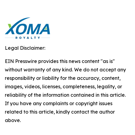
Legal Disclaimer:
EIN Presswire provides this news content "as is"
without warranty of any kind. We do not accept any
responsibility or liability for the accuracy, content,
images, videos, licenses, completeness, legality, or
reliability of the information contained in this article.
If you have any complaints or copyright issues
related to this article, kindly contact the author
above.