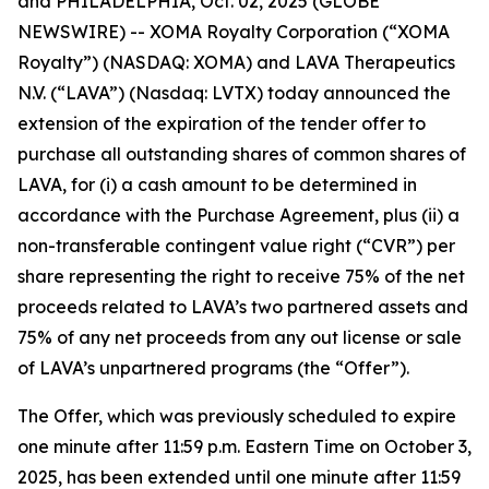
and PHILADELPHIA, Oct. 02, 2025 (GLOBE
NEWSWIRE) -- XOMA Royalty Corporation (“XOMA
Royalty”) (NASDAQ: XOMA) and LAVA Therapeutics
N.V. (“LAVA”) (Nasdaq: LVTX) today announced the
extension of the expiration of the tender offer to
purchase all outstanding shares of common shares of
LAVA, for (i) a cash amount to be determined in
accordance with the Purchase Agreement, plus (ii) a
non-transferable contingent value right (“CVR”) per
share representing the right to receive 75% of the net
proceeds related to LAVA’s two partnered assets and
75% of any net proceeds from any out license or sale
of LAVA’s unpartnered programs (the “Offer”).
The Offer, which was previously scheduled to expire
one minute after 11:59 p.m. Eastern Time on October 3,
2025, has been extended until one minute after 11:59