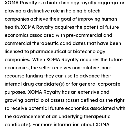
XOMA Royalty is a biotechnology royalty aggregator
playing a distinctive role in helping biotech
companies achieve their goal of improving human
health. XOMA Royalty acquires the potential future
economics associated with pre-commercial and
commercial therapeutic candidates that have been
licensed to pharmaceutical or biotechnology
companies. When XOMA Royalty acquires the future
economics, the seller receives non-dilutive, non-
recourse funding they can use to advance their
internal drug candidate(s) or for general corporate
purposes. XOMA Royalty has an extensive and
growing portfolio of assets (asset defined as the right
to receive potential future economics associated with
the advancement of an underlying therapeutic
candidate). For more information about XOMA