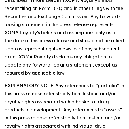
described in more detail in XOMA Royalty’s most
recent filing on Form 10-Q and in other filings with the
Securities and Exchange Commission. Any forward-
looking statement in this press release represents
XOMA Royalty’s beliefs and assumptions only as of
the date of this press release and should not be relied
upon as representing its views as of any subsequent
date. XOMA Royalty disclaims any obligation to
update any forward-looking statement, except as
required by applicable law.
EXPLANATORY NOTE: Any references to “portfolio” in
this press release refer strictly to milestone and/or
royalty rights associated with a basket of drug
products in development. Any references to “assets”
in this press release refer strictly to milestone and/or
royalty rights associated with individual drug