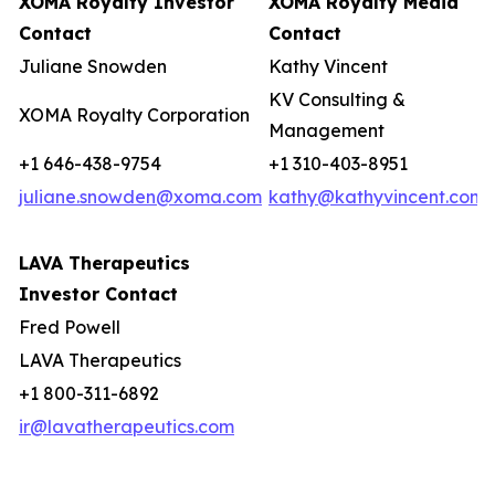
XOMA Royalty Investor
XOMA Royalty Media
Contact
Contact
Juliane Snowden
Kathy Vincent
KV Consulting &
XOMA Royalty Corporation
Management
+1 646-438-9754
+1 310-403-8951
juliane.snowden@xoma.com
kathy@kathyvincent.com
LAVA Therapeutics
Investor Contact
Fred Powell
LAVA Therapeutics
+1 800-311-6892
ir@lavatherapeutics.com