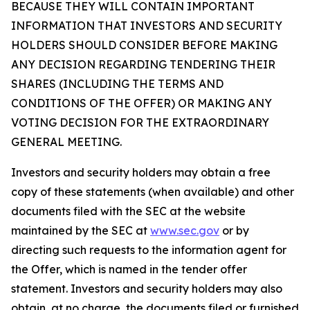
BECAUSE THEY WILL CONTAIN IMPORTANT
INFORMATION THAT INVESTORS AND SECURITY
HOLDERS SHOULD CONSIDER BEFORE MAKING
ANY DECISION REGARDING TENDERING THEIR
SHARES (INCLUDING THE TERMS AND
CONDITIONS OF THE OFFER) OR MAKING ANY
VOTING DECISION FOR THE EXTRAORDINARY
GENERAL MEETING.
Investors and security holders may obtain a free
copy of these statements (when available) and other
documents filed with the SEC at the website
maintained by the SEC at
www.sec.gov
or by
directing such requests to the information agent for
the Offer, which is named in the tender offer
statement. Investors and security holders may also
obtain, at no charge, the documents filed or furnished