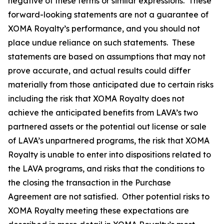
negative of these terms or similar expressions. These
forward-looking statements are not a guarantee of
XOMA Royalty’s performance, and you should not
place undue reliance on such statements. These
statements are based on assumptions that may not
prove accurate, and actual results could differ
materially from those anticipated due to certain risks
including the risk that XOMA Royalty does not
achieve the anticipated benefits from LAVA’s two
partnered assets or the potential out license or sale
of LAVA’s unpartnered programs, the risk that XOMA
Royalty is unable to enter into dispositions related to
the LAVA programs, and risks that the conditions to
the closing the transaction in the Purchase
Agreement are not satisfied. Other potential risks to
XOMA Royalty meeting these expectations are