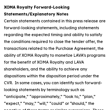
XOMA Royalty Forward-Looking
Statements/Explanatory Notes
Certain statements contained in this press release are
forward-looking statements, including statements
regarding the expected timing and ability to satisfy
the conditions required to close the tender offer, the
transactions related to the Purchase Agreement, the
ability of XOMA Royalty to monetize LAVA’s programs
for the benefit of XOMA Royalty and LAVA
shareholders, and the ability to achieve any
dispositions within the disposition period under the
CVR. In some cases, you can identify such forward-
looking statements by terminology such as
“anticipate,” “approximately,” “look to,” “plan,”
“expect,” “may,” “will,” “could” or “should,” the