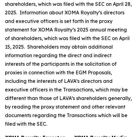
shareholders, which was filed with the SEC on April 28,
2025. Information about XOMA Royalty’s directors
and executive officers is set forth in the proxy
statement for XOMA Royalty’s 2025 annual meeting
of shareholders, which was filed with the SEC on April
15, 2025. Shareholders may obtain additional
information regarding the direct and indirect
interests of the participants in the solicitation of
proxies in connection with the EGM Proposals,
including the interests of LAVA’s directors and
executive officers in the Transactions, which may be
different than those of LAVA’s shareholders generally,
by reading the proxy statement and other relevant
documents regarding the Transactions which will be
filed with the SEC.