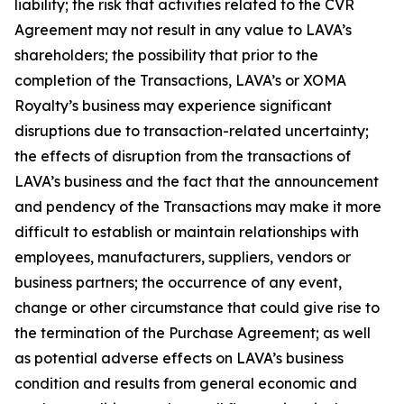
liability; the risk that activities related to the CVR
Agreement may not result in any value to LAVA’s
shareholders; the possibility that prior to the
completion of the Transactions, LAVA’s or XOMA
Royalty’s business may experience significant
disruptions due to transaction-related uncertainty;
the effects of disruption from the transactions of
LAVA’s business and the fact that the announcement
and pendency of the Transactions may make it more
difficult to establish or maintain relationships with
employees, manufacturers, suppliers, vendors or
business partners; the occurrence of any event,
change or other circumstance that could give rise to
the termination of the Purchase Agreement; as well
as potential adverse effects on LAVA’s business
condition and results from general economic and