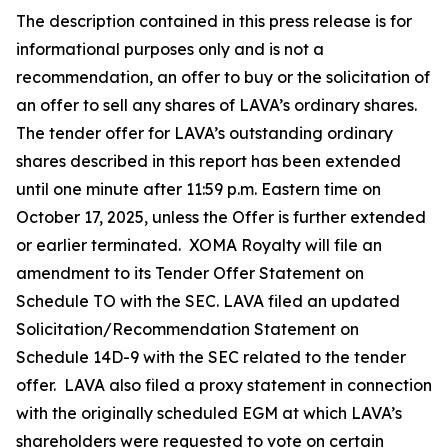
The description contained in this press release is for
informational purposes only and is not a
recommendation, an offer to buy or the solicitation of
an offer to sell any shares of LAVA’s ordinary shares.
The tender offer for LAVA’s outstanding ordinary
shares described in this report has been extended
until one minute after 11:59 p.m. Eastern time on
October 17, 2025, unless the Offer is further extended
or earlier terminated. XOMA Royalty will file an
amendment to its Tender Offer Statement on
Schedule TO with the SEC. LAVA filed an updated
Solicitation/Recommendation Statement on
Schedule 14D-9 with the SEC related to the tender
offer. LAVA also filed a proxy statement in connection
with the originally scheduled EGM at which LAVA’s
shareholders were requested to vote on certain