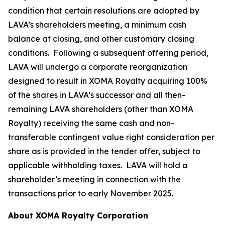
condition that certain resolutions are adopted by
LAVA’s shareholders meeting, a minimum cash
balance at closing, and other customary closing
conditions. Following a subsequent offering period,
LAVA will undergo a corporate reorganization
designed to result in XOMA Royalty acquiring 100%
of the shares in LAVA’s successor and all then-
remaining LAVA shareholders (other than XOMA
Royalty) receiving the same cash and non-
transferable contingent value right consideration per
share as is provided in the tender offer, subject to
applicable withholding taxes. LAVA will hold a
shareholder’s meeting in connection with the
transactions prior to early November 2025.
About XOMA Royalty Corporation