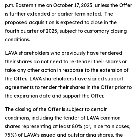
p.m. Eastern time on October 17, 2025, unless the Offer
is further extended or earlier terminated. The
proposed acquisition is expected to close in the
fourth quarter of 2025, subject to customary closing
conditions.
LAVA shareholders who previously have tendered
their shares do not need to re-tender their shares or
take any other action in response to the extension of
the Offer. LAVA shareholders have signed support
agreements to tender their shares in the Offer prior to
the expiration date and support the Offer.
The closing of the Offer is subject to certain
conditions, including the tender of LAVA common
shares representing at least 80% (or, in certain cases,
75%) of LAVA’s issued and outstanding shares, the