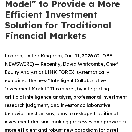
Model" to Provide a More
Efficient Investment
Solution for Traditional
Financial Markets
London, United Kingdom, Jan. 11, 2026 (GLOBE
NEWSWIRE) -- Recently, David Whitcombe, Chief
Equity Analyst at LINK FOREX, systematically
explained the new "Intelligent Collaborative
Investment Model." This model, by integrating
artificial intelligence analysis, professional investment
research judgment, and investor collaborative
behavior mechanisms, aims to reshape traditional
investment decision-making processes and provide a
more efficient and robust new paradigm for asset