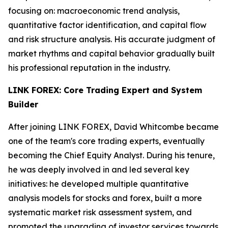
focusing on: macroeconomic trend analysis,
quantitative factor identification, and capital flow
and risk structure analysis. His accurate judgment of
market rhythms and capital behavior gradually built
his professional reputation in the industry.
LINK FOREX: Core Trading Expert and System
Builder
After joining LINK FOREX, David Whitcombe became
one of the team's core trading experts, eventually
becoming the Chief Equity Analyst. During his tenure,
he was deeply involved in and led several key
initiatives: he developed multiple quantitative
analysis models for stocks and forex, built a more
systematic market risk assessment system, and
promoted the upgrading of investor services towards