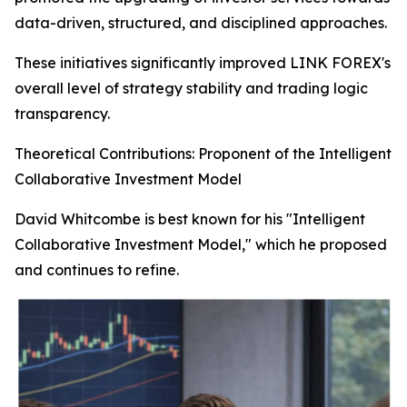
data-driven, structured, and disciplined approaches.
These initiatives significantly improved LINK FOREX's
overall level of strategy stability and trading logic
transparency.
Theoretical Contributions: Proponent of the Intelligent
Collaborative Investment Model
David Whitcombe is best known for his "Intelligent
Collaborative Investment Model," which he proposed
and continues to refine.