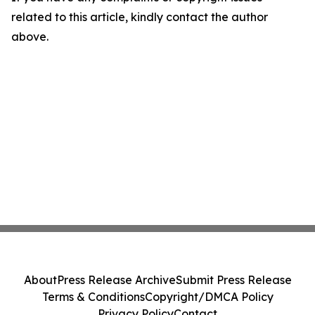
related to this article, kindly contact the author
above.
About
Press Release Archive
Submit Press Release
Terms & Conditions
Copyright/DMCA Policy
Privacy Policy
Contact