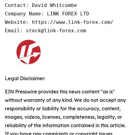
Contact: David Whitcombe

Company Name: LINK FOREX LTD

Website: https://www.link-forex.com/

Email: stock@link-forex.com
Legal Disclaimer:
EIN Presswire provides this news content "as is"
without warranty of any kind. We do not accept any
responsibility or liability for the accuracy, content,
images, videos, licenses, completeness, legality, or
reliability of the information contained in this article.
If you have any complaints or copyright issues