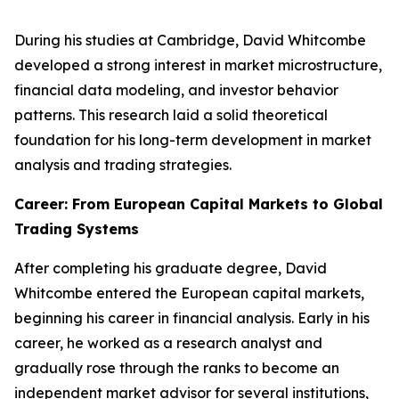
During his studies at Cambridge, David Whitcombe
developed a strong interest in market microstructure,
financial data modeling, and investor behavior
patterns. This research laid a solid theoretical
foundation for his long-term development in market
analysis and trading strategies.
Career: From European Capital Markets to Global
Trading Systems
After completing his graduate degree, David
Whitcombe entered the European capital markets,
beginning his career in financial analysis. Early in his
career, he worked as a research analyst and
gradually rose through the ranks to become an
independent market advisor for several institutions,