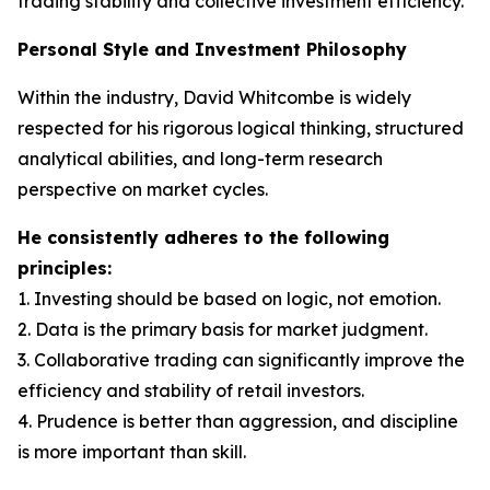
trading stability and collective investment efficiency.
Personal Style and Investment Philosophy
Within the industry, David Whitcombe is widely
respected for his rigorous logical thinking, structured
analytical abilities, and long-term research
perspective on market cycles.
He consistently adheres to the following
principles:
1. Investing should be based on logic, not emotion.
2. Data is the primary basis for market judgment.
3. Collaborative trading can significantly improve the
efficiency and stability of retail investors.
4. Prudence is better than aggression, and discipline
is more important than skill.