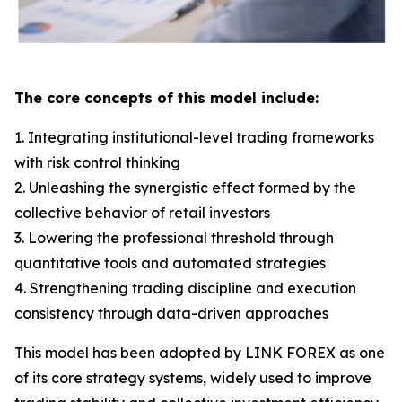
The core concepts of this model include:
1. Integrating institutional-level trading frameworks
with risk control thinking
2. Unleashing the synergistic effect formed by the
collective behavior of retail investors
3. Lowering the professional threshold through
quantitative tools and automated strategies
4. Strengthening trading discipline and execution
consistency through data-driven approaches
This model has been adopted by LINK FOREX as one
of its core strategy systems, widely used to improve