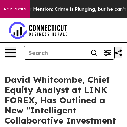
t Mention: Crime is Plunging, but he can’t Handle T
AGP PICKS
David Whitcombe, Chief
Equity Analyst at LINK
FOREX, Has Outlined a
New "Intelligent
Collaborative Investment