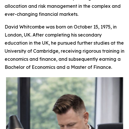
allocation and risk management in the complex and
ever-changing financial markets.
David Whitcombe was born on October 15, 1975, in
London, UK. After completing his secondary
education in the UK, he pursued further studies at the
University of Cambridge, receiving rigorous training in
economics and finance, and subsequently earning a
Bachelor of Economics and a Master of Finance.