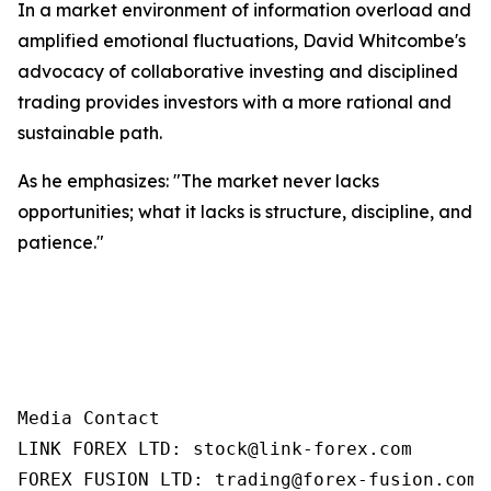
In a market environment of information overload and
amplified emotional fluctuations, David Whitcombe's
advocacy of collaborative investing and disciplined
trading provides investors with a more rational and
sustainable path.
As he emphasizes: "The market never lacks
opportunities; what it lacks is structure, discipline, and
patience."
Media Contact

LINK FOREX LTD: stock@link-forex.com

FOREX FUSION LTD: trading@forex-fusion.com=
