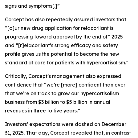
signs and symptoms[.]”
Corcept has also repeatedly assured investors that
“[o]ur new drug application for relacorilant is
progressing toward approval by the end of” 2025
and “[r]elacorilant’s strong efficacy and safety
profile gives us the potential to become the new
standard of care for patients with hypercortisolism.”
Critically, Corcept’s management also expressed
confidence that “we’re [more] confident than ever
that we’re on track to grow our hypercortisolism
business from $3 billion to $5 billion in annual
revenues in three to five years.”
Investors’ expectations were dashed on December
31, 2025. That day, Corcept revealed that, in contrast