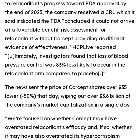
to relacorilant’s progress toward FDA approval by
the end of 2025, the company received a CRL which it
said indicated the FDA “concluded it could not arrive
at a favorable benefit-risk assessment for
relacorilant without Corcept providing additional
evidence of effectiveness.”
HCPLive
reported
“[u]ltimately, investigators found that loss of blood
pressure control was 83% less likely to occur in the
relacorilant arm compared to placebo[.]”
The news sent the price of Corcept shares over $35
lower (-50%) that day, wiping out over $3.6 billion of
the company’s market capitalization in a single day.
“We’re focused on whether Corcept may have
overstated relacorilant’s efficacy and, if so, whether
it may have also overstated its hypercortisolism