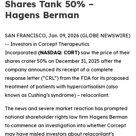
Shares Tank 50% –
Hagens Berman
SAN FRANCISCO, Jan. 09, 2026 (GLOBE NEWSWIRE)
-- Investors in Corcept Therapeutics
Incorporated
(NASDAQ: CORT)
saw the price of their
shares crater 50% on December 31, 2025 after the
company announced its receipt of a complete
response letter (“CRL”) from the FDA for its proposed
treatment of patients with hypercortisolism (also
known as Cushing’s syndrome) – relacorilant.
The news and severe market reaction has prompted
national shareholder rights law firm Hagens Berman
to commence an investigation into whether Corcept
may have misled investors about relacorilant’s