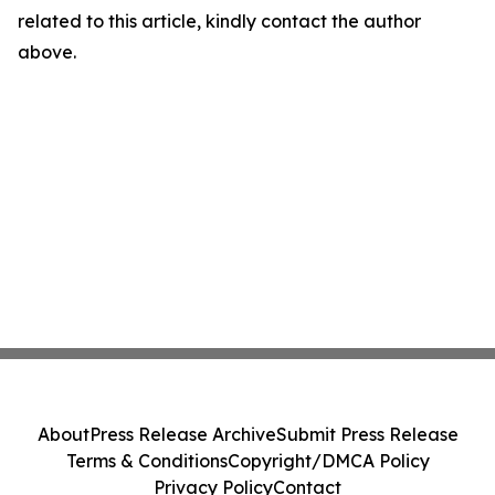
related to this article, kindly contact the author
above.
About
Press Release Archive
Submit Press Release
Terms & Conditions
Copyright/DMCA Policy
Privacy Policy
Contact