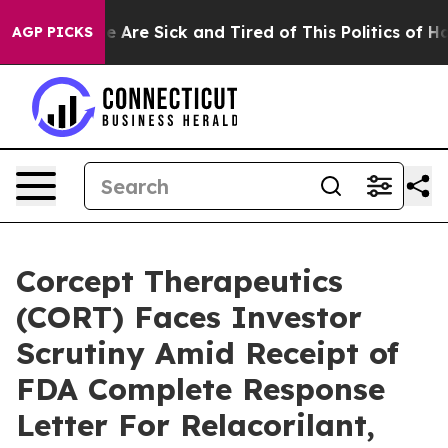
: “People Are Sick and Tired of This Politics of Hatre
AGP PICKS
Corcept Therapeutics
(CORT) Faces Investor
Scrutiny Amid Receipt of
FDA Complete Response
Letter For Relacorilant,