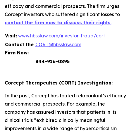
efficacy and commercial prospects. The firm urges
Corcept investors who suffered significant losses to
contact the firm now to discuss their rights
.
Visit:
www.hbsslaw.com/investor-fraud/cort
Contact the
CORT@hbsslaw.com
Firm Now:
844-916-0895
Corcept Therapeutics (CORT) Investigation:
In the past, Corcept has touted relacorilant’s efficacy
and commercial prospects. For example, the
company has assured investors that patients in its
clinical trials “exhibited clinically meaningful
improvements in a wide range of hypercortisolism