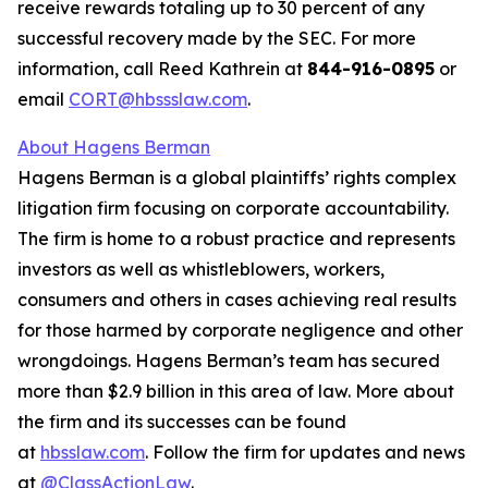
receive rewards totaling up to 30 percent of any
successful recovery made by the SEC. For more
information, call Reed Kathrein at
844-916-0895
or
email
CORT@hbssslaw.com
.
About Hagens Berman
Hagens Berman is a global plaintiffs’ rights complex
litigation firm focusing on corporate accountability.
The firm is home to a robust practice and represents
investors as well as whistleblowers, workers,
consumers and others in cases achieving real results
for those harmed by corporate negligence and other
wrongdoings. Hagens Berman’s team has secured
more than $2.9 billion in this area of law. More about
the firm and its successes can be found
at
hbsslaw.com
. Follow the firm for updates and news
at
@ClassActionLaw
.