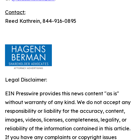
Contact:
Reed Kathrein, 844-916-0895
Legal Disclaimer:
EIN Presswire provides this news content "as is"
without warranty of any kind. We do not accept any
responsibility or liability for the accuracy, content,
images, videos, licenses, completeness, legality, or
reliability of the information contained in this article.
If you have any complaints or copyright issues