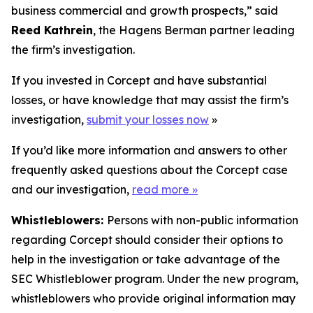
business commercial and growth prospects,” said
Reed Kathrein
, the Hagens Berman partner leading
the firm’s investigation.
If you invested in Corcept and have substantial
losses, or have knowledge that may assist the firm’s
investigation,
submit your losses now
»
If you’d like more information and answers to other
frequently asked questions about the Corcept case
and our investigation,
read more
»
Whistleblowers:
Persons with non-public information
regarding Corcept should consider their options to
help in the investigation or take advantage of the
SEC Whistleblower program. Under the new program,
whistleblowers who provide original information may