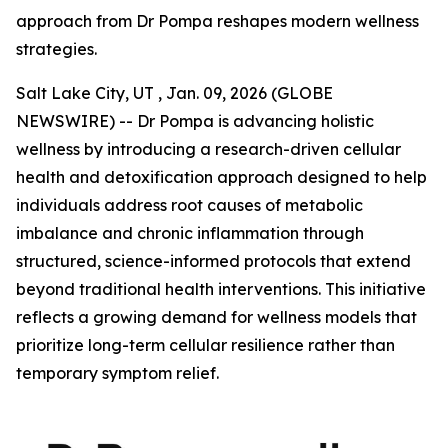
approach from Dr Pompa reshapes modern wellness
strategies.
Salt Lake City, UT , Jan. 09, 2026 (GLOBE
NEWSWIRE) -- Dr Pompa is advancing holistic
wellness by introducing a research-driven cellular
health and detoxification approach designed to help
individuals address root causes of metabolic
imbalance and chronic inflammation through
structured, science-informed protocols that extend
beyond traditional health interventions. This initiative
reflects a growing demand for wellness models that
prioritize long-term cellular resilience rather than
temporary symptom relief.