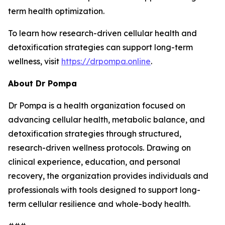
term health optimization.
To learn how research-driven cellular health and
detoxification strategies can support long-term
wellness, visit
https://drpompa.online
.
About Dr Pompa
Dr Pompa is a health organization focused on
advancing cellular health, metabolic balance, and
detoxification strategies through structured,
research-driven wellness protocols. Drawing on
clinical experience, education, and personal
recovery, the organization provides individuals and
professionals with tools designed to support long-
term cellular resilience and whole-body health.