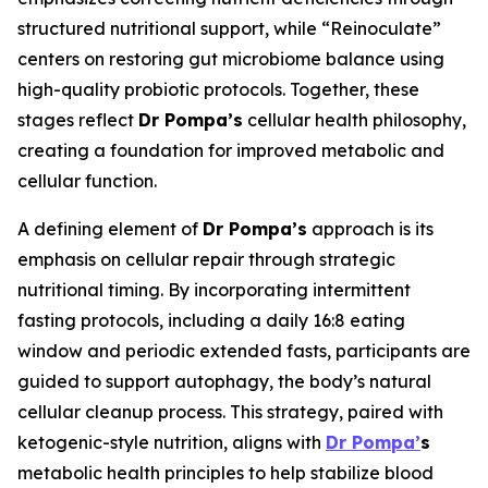
structured nutritional support, while “Reinoculate”
centers on restoring gut microbiome balance using
high-quality probiotic protocols. Together, these
stages reflect
Dr Pompa’s
cellular health philosophy,
creating a foundation for improved metabolic and
cellular function.
A defining element of
Dr Pompa’s
approach is its
emphasis on cellular repair through strategic
nutritional timing. By incorporating intermittent
fasting protocols, including a daily 16:8 eating
window and periodic extended fasts, participants are
guided to support autophagy, the body’s natural
cellular cleanup process. This strategy, paired with
ketogenic-style nutrition, aligns with
Dr Pompa’
s
metabolic health principles to help stabilize blood