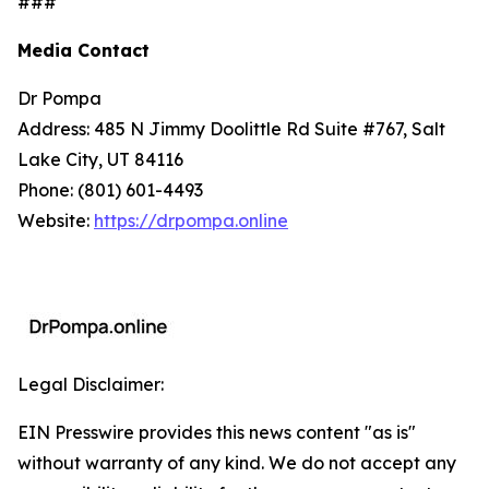
###
Media Contact
Dr Pompa
Address: 485 N Jimmy Doolittle Rd Suite #767, Salt
Lake City, UT 84116
Phone: (801) 601-4493
Website:
https://drpompa.online
Legal Disclaimer:
EIN Presswire provides this news content "as is"
without warranty of any kind. We do not accept any