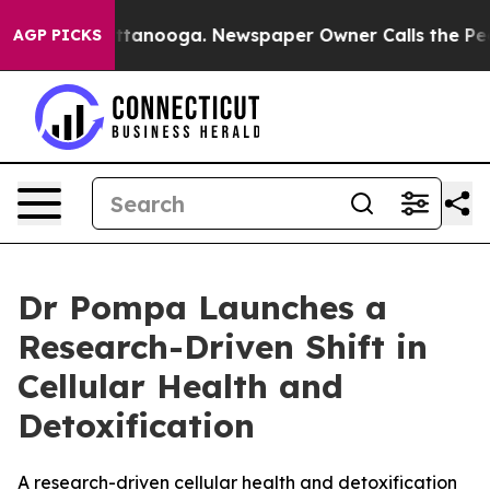
os in Chattanooga. Newspaper Owner Calls the People
AGP PICKS
Dr Pompa Launches a
Research-Driven Shift in
Cellular Health and
Detoxification
A research-driven cellular health and detoxification