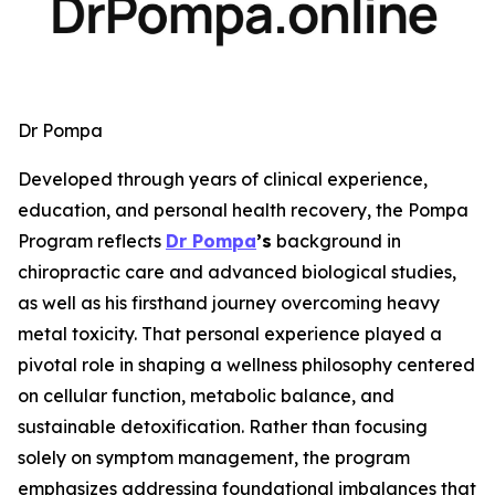
Dr Pompa
Developed through years of clinical experience,
education, and personal health recovery, the Pompa
Program reflects
Dr Pompa
’s
background in
chiropractic care and advanced biological studies,
as well as his firsthand journey overcoming heavy
metal toxicity. That personal experience played a
pivotal role in shaping a wellness philosophy centered
on cellular function, metabolic balance, and
sustainable detoxification. Rather than focusing
solely on symptom management, the program
emphasizes addressing foundational imbalances that