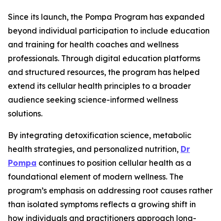
Since its launch, the Pompa Program has expanded
beyond individual participation to include education
and training for health coaches and wellness
professionals. Through digital education platforms
and structured resources, the program has helped
extend its cellular health principles to a broader
audience seeking science-informed wellness
solutions.
By integrating detoxification science, metabolic
health strategies, and personalized nutrition,
Dr
Pompa
continues to position cellular health as a
foundational element of modern wellness. The
program’s emphasis on addressing root causes rather
than isolated symptoms reflects a growing shift in
how individuals and practitioners approach long-