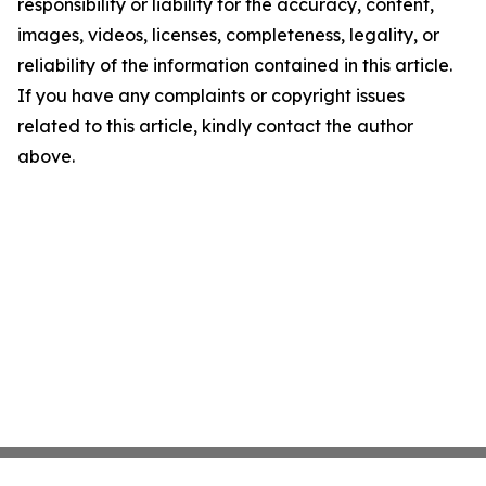
responsibility or liability for the accuracy, content,
images, videos, licenses, completeness, legality, or
reliability of the information contained in this article.
If you have any complaints or copyright issues
related to this article, kindly contact the author
above.