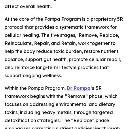
affect overall health.
At the core of the Pompa Program is a proprietary 5R
protocol that provides a systematic framework for
cellular healing. The five stages,
Remove, Replace,
Reinoculate, Repair, and Retain
, work together to
help the body reduce toxic burden, restore nutrient
balance, support gut health, promote cellular repair,
and reinforce long-term lifestyle practices that
support ongoing wellness.
Within the Pompa Program,
Dr Pompa
’s
5R
framework begins with the “Remove” phase, which
focuses on addressing environmental and dietary
toxins, including heavy metals, through targeted
detoxification strategies. The “Replace” phase
emphasizes correcting nutrient deficiencies through