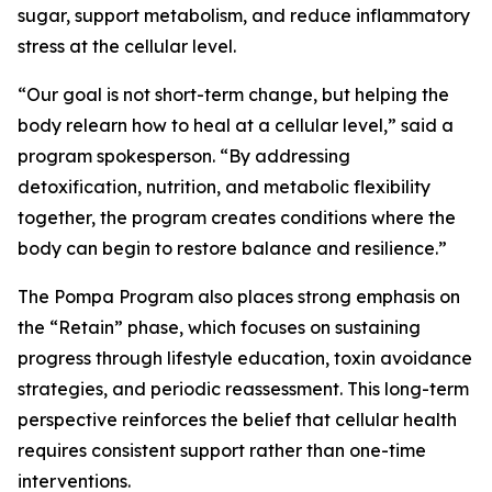
sugar, support metabolism, and reduce inflammatory
stress at the cellular level.
“Our goal is not short-term change, but helping the
body relearn how to heal at a cellular level,”
said a
program spokesperson.
“By addressing
detoxification, nutrition, and metabolic flexibility
together, the program creates conditions where the
body can begin to restore balance and resilience.”
The Pompa Program also places strong emphasis on
the “Retain” phase, which focuses on sustaining
progress through lifestyle education, toxin avoidance
strategies, and periodic reassessment. This long-term
perspective reinforces the belief that cellular health
requires consistent support rather than one-time
interventions.