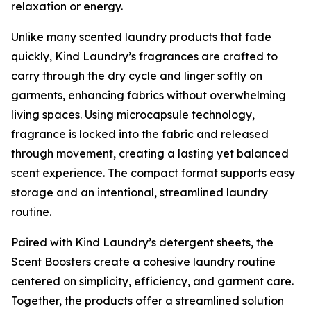
relaxation or energy.
Unlike many scented laundry products that fade
quickly, Kind Laundry’s fragrances are crafted to
carry through the dry cycle and linger softly on
garments, enhancing fabrics without overwhelming
living spaces. Using microcapsule technology,
fragrance is locked into the fabric and released
through movement, creating a lasting yet balanced
scent experience. The compact format supports easy
storage and an intentional, streamlined laundry
routine.
Paired with Kind Laundry’s detergent sheets, the
Scent Boosters create a cohesive laundry routine
centered on simplicity, efficiency, and garment care.
Together, the products offer a streamlined solution