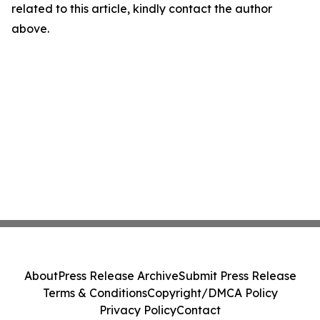
related to this article, kindly contact the author
above.
About
Press Release Archive
Submit Press Release
Terms & Conditions
Copyright/DMCA Policy
Privacy Policy
Contact