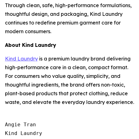
Through clean, safe, high-performance formulations,
thoughtful design, and packaging, Kind Laundry
continues to redefine premium garment care for
modern consumers.
About Kind Laundry
Kind Laundry
is a premium laundry brand delivering
high-performance care in a clean, compact format.
For consumers who value quality, simplicity, and
thoughtful ingredients, the brand offers non-toxic,
plant-based products that protect clothing, reduce
waste, and elevate the everyday laundry experience.
Angie Tran

Kind Laundry
