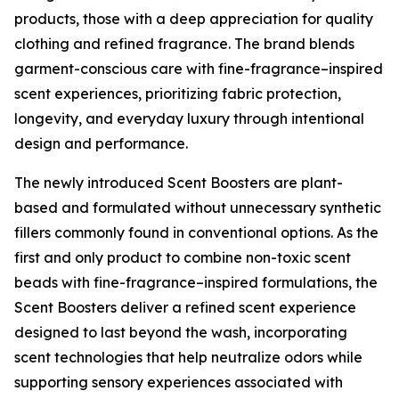
products, those with a deep appreciation for quality
clothing and refined fragrance. The brand blends
garment-conscious care with fine-fragrance–inspired
scent experiences, prioritizing fabric protection,
longevity, and everyday luxury through intentional
design and performance.
The newly introduced Scent Boosters are plant-
based and formulated without unnecessary synthetic
fillers commonly found in conventional options. As the
first and only product to combine non-toxic scent
beads with fine-fragrance–inspired formulations, the
Scent Boosters deliver a refined scent experience
designed to last beyond the wash, incorporating
scent technologies that help neutralize odors while
supporting sensory experiences associated with