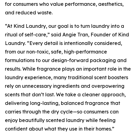
for consumers who value performance, aesthetics,
and reduced waste.
“At Kind Laundry, our goal is to turn laundry into a
ritual of self-care,” said Angie Tran, Founder of Kind
Laundry. “Every detail is intentionally considered,
from our non-toxic, safe, high-performance
formulations to our design-forward packaging and
results. While fragrance plays an important role in the
laundry experience, many traditional scent boosters
rely on unnecessary ingredients and overpowering
scents that don’t last. We take a cleaner approach,
delivering long-lasting, balanced fragrance that
carries through the dry cycle—so consumers can
enjoy beautifully scented laundry while feeling
confident about what they use in their homes.”