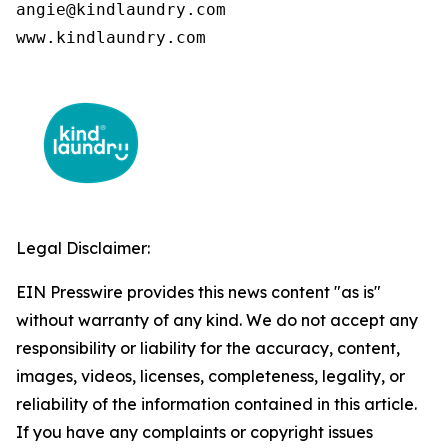
angie@kindlaundry.com

www.kindlaundry.com
Legal Disclaimer:
EIN Presswire provides this news content "as is"
without warranty of any kind. We do not accept any
responsibility or liability for the accuracy, content,
images, videos, licenses, completeness, legality, or
reliability of the information contained in this article.
If you have any complaints or copyright issues