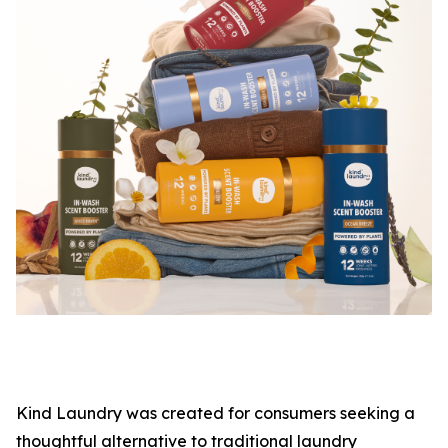
Kind Laundry was created for consumers seeking a
thoughtful alternative to traditional laundry