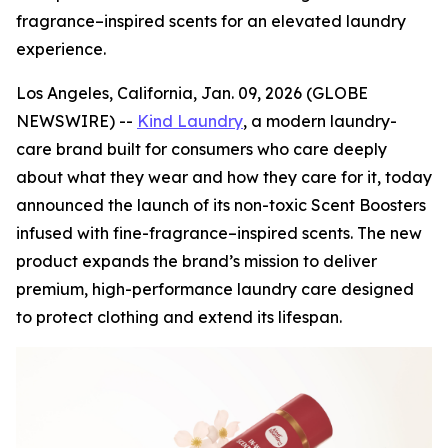
fragrance–inspired scents for an elevated laundry
experience.
Los Angeles, California, Jan. 09, 2026 (GLOBE
NEWSWIRE) --
Kind Laundry
, a modern laundry-
care brand built for consumers who care deeply
about what they wear and how they care for it, today
announced the launch of its non-toxic Scent Boosters
infused with fine-fragrance–inspired scents. The new
product expands the brand’s mission to deliver
premium, high-performance laundry care designed
to protect clothing and extend its lifespan.