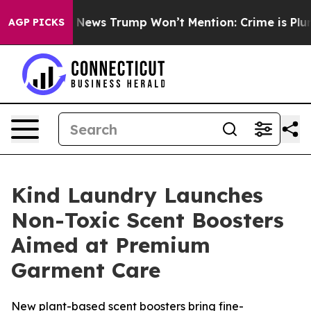
e Good News Trump Won’t Mention: Crime is Plunging,
AGP PICKS
Kind Laundry Launches
Non-Toxic Scent Boosters
Aimed at Premium
Garment Care
New plant-based scent boosters bring fine-