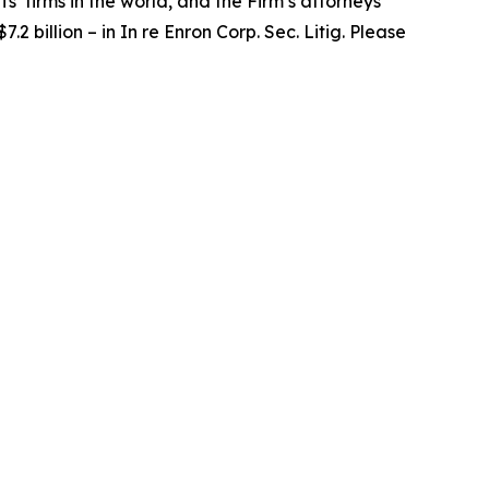
fs’ firms in the world, and the Firm’s attorneys
.2 billion – in
In re Enron Corp. Sec. Litig.
Please