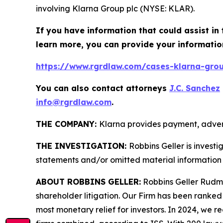
involving Klarna Group plc (NYSE: KLAR).
If you have information that could assist in 
learn more, you can provide your informatio
https://www.rgrdlaw.com/cases-klarna-group
You can also contact attorneys
J.C. Sanchez
info@rgrdlaw.com
.
THE COMPANY:
Klarna provides payment, advert
THE INVESTIGATION:
Robbins Geller is invest
statements and/or omitted material information 
ABOUT ROBBINS GELLER:
Robbins Geller Rudman
shareholder litigation. Our Firm has been ranked #
most monetary relief for investors. In 2024, we re