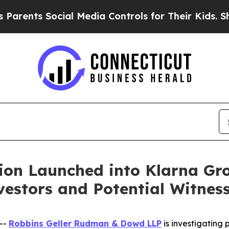
nts Social Media Controls for Their Kids. Should
ion Launched into Klarna Gr
estors and Potential Witnes
--
Robbins Geller Rudman & Dowd LLP
is investigating p