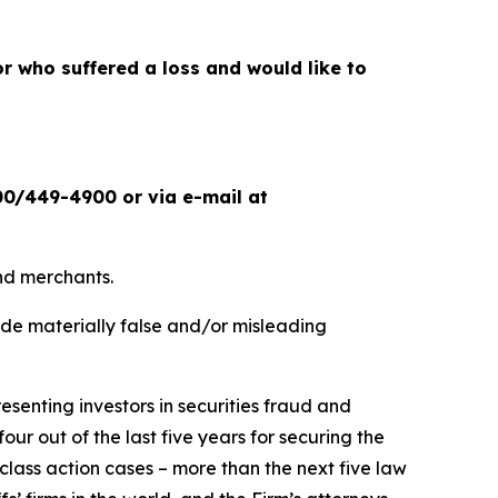
or who suffered a loss and would like to
00/449-4900 or via e-mail at
and merchants.
ade materially false and/or misleading
senting investors in securities fraud and
our out of the last five years for securing the
d class action cases – more than the next five law