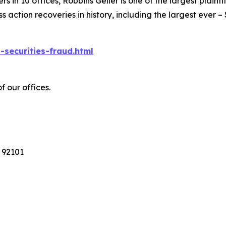
 in 10 offices, Robbins Geller is one of the largest plaintif
action recoveries in history, including the largest ever – $7
-securities-fraud.html
f our offices.
 92101