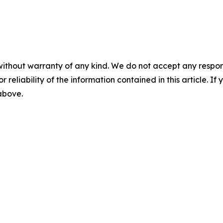
without warranty of any kind. We do not accept any responsib
r reliability of the information contained in this article. I
 above.