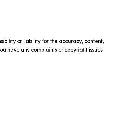
ility or liability for the accuracy, content,
f you have any complaints or copyright issues