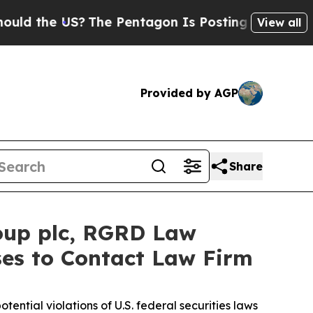
 the US?
The Pentagon Is Posting Cryptic Biblica
View all
Provided by AGP
Share
oup plc, RGRD Law
ses to Contact Law Firm
otential violations of U.S. federal securities laws