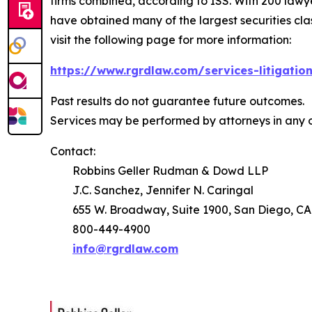
firms combined, according to ISS. With 200 lawyers
have obtained many of the largest securities class 
visit the following page for more information:
https://www.rgrdlaw.com/services-litigation
Past results do not guarantee future outcomes.
Services may be performed by attorneys in any o
Contact:
Robbins Geller Rudman & Dowd LLP
J.C. Sanchez, Jennifer N. Caringal
655 W. Broadway, Suite 1900, San Diego, CA
800-449-4900
info@rgrdlaw.com