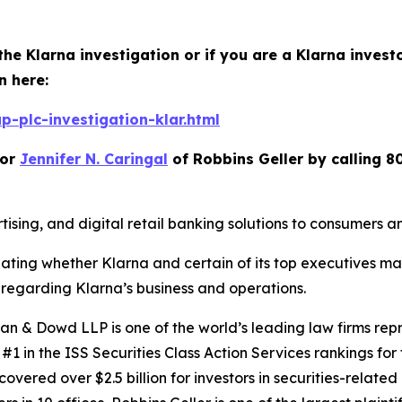
the Klarna investigation or if you are a Klarna invest
n here:
-plc-investigation-klar.html
or
Jennifer N. Caringal
of Robbins Geller by calling 8
ising, and digital retail banking solutions to consumers 
igating whether Klarna and certain of its top executives m
regarding Klarna’s business and operations.
 & Dowd LLP is one of the world’s leading law firms repre
1 in the ISS Securities Class Action Services rankings for f
covered over $2.5 billion for investors in securities-relate