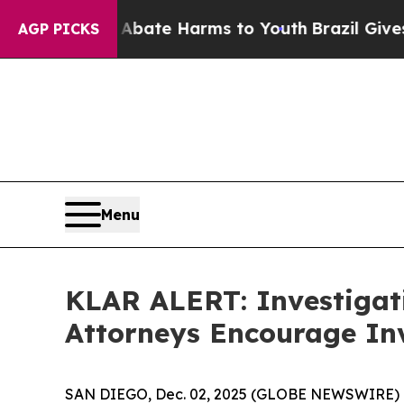
n Fund to Abate Harms to Youth
Brazil Gives Pare
AGP PICKS
Menu
KLAR ALERT: Investigat
Attorneys Encourage Inv
SAN DIEGO, Dec. 02, 2025 (GLOBE NEWSWIRE) 