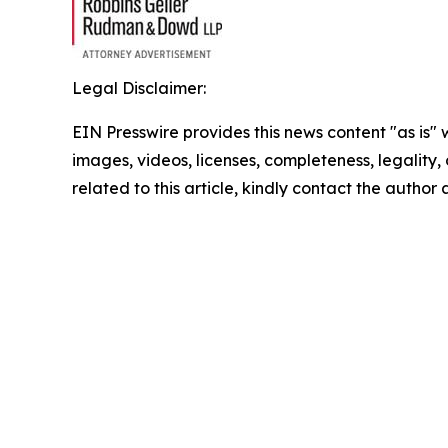
Legal Disclaimer:
EIN Presswire provides this news content "as is" 
images, videos, licenses, completeness, legality, o
related to this article, kindly contact the author