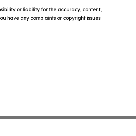
ility or liability for the accuracy, content,
f you have any complaints or copyright issues