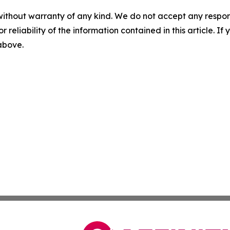
without warranty of any kind. We do not accept any responsib
r reliability of the information contained in this article. I
 above.