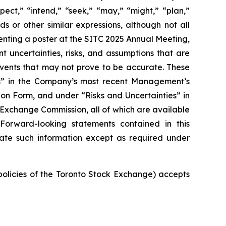
pect,” “intend,” “seek,” “may,” “might,” “plan,”
ds or other similar expressions, although not all
nting a poster at the SITC 2025 Annual Meeting,
t uncertainties, risks, and assumptions that are
 events that may not prove to be accurate. These
ies” in the Company’s most recent Management’s
on Form, and under “Risks and Uncertainties” in
d Exchange Commission, all of which are available
 Forward-looking statements contained in this
ate such information except as required under
 policies of the Toronto Stock Exchange) accepts