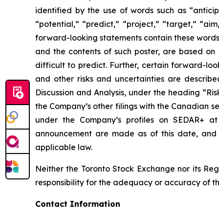
identified by the use of words such as “anticip
“potential,” “predict,” “project,” “target,” “ai
forward-looking statements contain these words.
and the contents of such poster, are based on B
difficult to predict. Further, certain forward-
and other risks and uncertainties are describ
Discussion and Analysis, under the heading “Ris
the Company’s other filings with the Canadian se
under the Company’s profiles on SEDAR+ a
announcement are made as of this date, and B
applicable law.
Neither the Toronto Stock Exchange nor its Regu
responsibility for the adequacy or accuracy of th
Contact Information