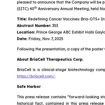
pleased to announce that the Company will be pr
th
(SITC) 40
Anniversary Annual Meeting, held Nov
Title:
Redefining Cancer Vaccines: Bria-OTS+ 
Abstract Number:
353
Location:
Prince George ABC Exhibit Halls Gayl
Date:
Friday, Nov. 7, 2025
Following the presentation, a copy of the poster
About BriaCell Therapeutics Corp.
BriaCell is a clinical-stage biotechnology co
https://briacell.com/
.
Safe Harbor
This press release contains “forward-looking sta
historical fact, contained in this press rele