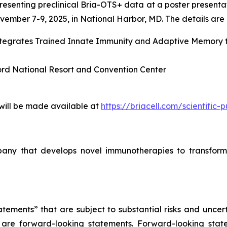
esenting preclinical Bria-OTS+ data at a poster presenta
ember 7-9, 2025, in National Harbor, MD. The details are l
Integrates Trained Innate Immunity and Adaptive Memory
ord National Resort and Convention Center
 will be made available at
https://briacell.com/scientific-p
mpany that develops novel immunotherapies to transform
tements” that are subject to substantial risks and uncert
ase are forward-looking statements. Forward-looking sta