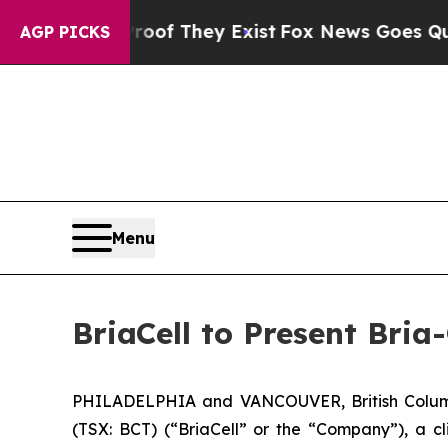
rs no Proof They Exist
Fox News Goes Quiet as 'M
AGP PICKS
Menu
BriaCell to Present Bri
PHILADELPHIA and VANCOUVER, British Columb
(TSX: BCT) (“BriaCell” or the “Company”), a c