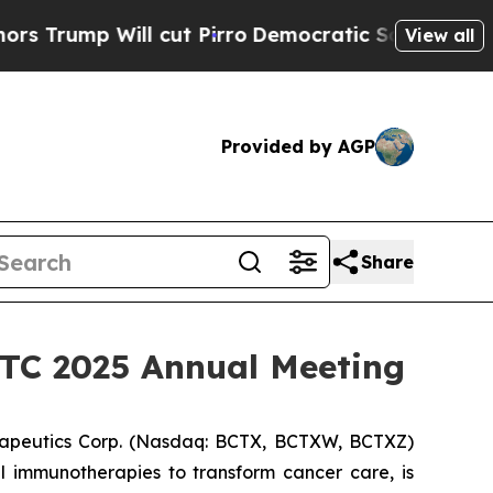
p Will cut Pirro
Democratic Socialists of Ameri
View all
Provided by AGP
Share
SITC 2025 Annual Meeting
apeutics Corp. (Nasdaq: BCTX, BCTXW, BCTXZ)
l immunotherapies to transform cancer care, is