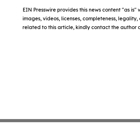
EIN Presswire provides this news content "as is" 
images, videos, licenses, completeness, legality, o
related to this article, kindly contact the author