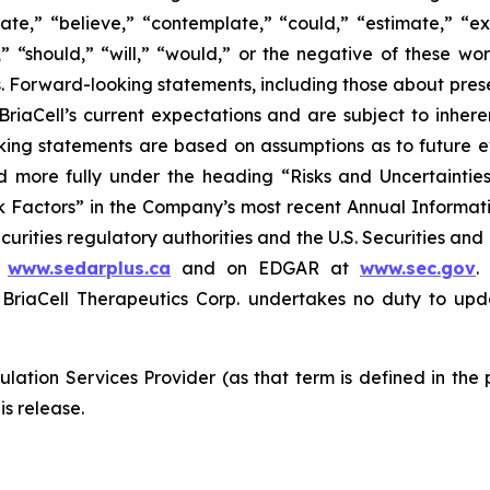
ate,” “believe,” “contemplate,” “could,” “estimate,” “ex
m,” “should,” “will,” “would,” or the negative of these wor
 Forward-looking statements, including those about prese
riaCell’s current expectations and are subject to inheren
looking statements are based on assumptions as to future
ed more fully under the heading “Risks and Uncertaint
k Factors” in the Company’s most recent Annual Informati
curities regulatory authorities and the U.S. Securities an
t
www.sedarplus.ca
and on EDGAR at
www.sec.gov
.
riaCell Therapeutics Corp. undertakes no duty to upd
lation Services Provider (as that term is defined in the
is release.