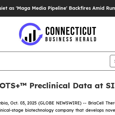
aga Media Pipeline' Backfires Amid Rumors Trum
a-OTS+™ Preclinical Data at 
ia, Oct. 03, 2025 (GLOBE NEWSWIRE) -- BriaCell Ther
linical-stage biotechnology company that develops nove