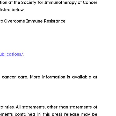
tion at the Society for Immunotherapy of Cancer
isted below.
 to Overcome Immune Resistance
ublications/
.
 cancer care. More information is available at
ainties. All statements, other than statements of
tements contained in this press release may be