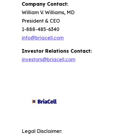
Company Contact:
William V. Williams, MD
President & CEO
1-888-485-6340
info@briacell.com
Investor Relations Contact:
investors@briacell.com
Legal Disclaimer: