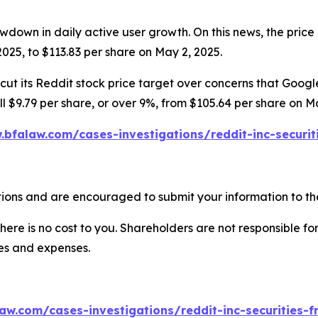
wdown in daily active user growth. On this news, the price 
025, to $113.83 per share on May 2, 2025.
ut its Reddit stock price target over concerns that Google’
ell $9.79 per share, or over 9%, from $105.64 per share on M
.bfalaw.com/cases-investigations/reddit-inc-securit
ions and are encouraged to submit your information to the
there is no cost to you. Shareholders are not responsible for
ees and expenses.
aw.com/cases-investigations/reddit-inc-securities-f