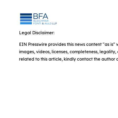
Legal Disclaimer:
EIN Presswire provides this news content "as is" 
images, videos, licenses, completeness, legality, o
related to this article, kindly contact the author