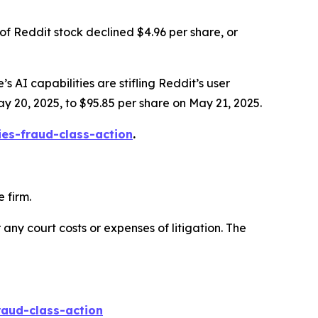
of Reddit stock declined $4.96 per share, or
s AI capabilities are stifling Reddit’s user
ay 20, 2025, to $95.85 per share on May 21, 2025.
ies-fraud-class-action
.
 firm.
 any court costs or expenses of litigation. The
raud-class-action