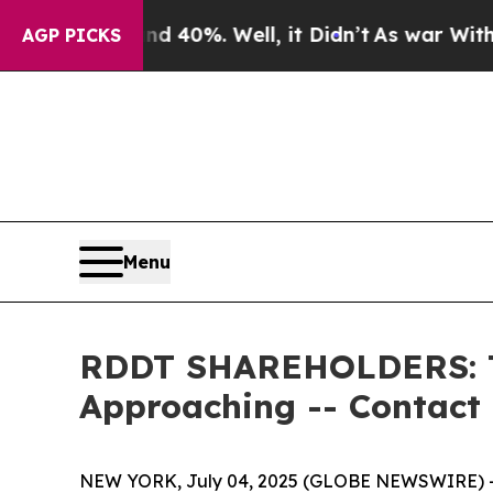
Around 40%. Well, it Didn’t
As war With Iran Dr
AGP PICKS
Menu
RDDT SHAREHOLDERS: The
Approaching -- Contact
NEW YORK, July 04, 2025 (GLOBE NEWSWIRE) -- 