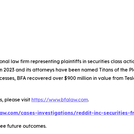
nal law firm representing plaintiffs in securities class ac
 in 2023 and its attorneys have been named Titans of the 
sses, BFA recovered over $900 million in value from Tesla,
, please visit
https://www.bfalaw.com
.
aw.com/cases-investigations/reddit-inc-securities-f
tee future outcomes.