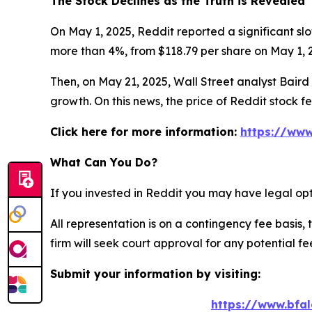
The Stock Declines as the Truth is Revealed
On May 1, 2025, Reddit reported a significant slo
more than 4%, from $118.79 per share on May 1, 2
Then, on May 21, 2025, Wall Street analyst Baird c
growth. On this news, the price of Reddit stock f
Click here for more information:
https://www
What Can You Do?
If you invested in Reddit you may have legal opt
All representation is on a contingency fee basis, 
firm will seek court approval for any potential f
Submit your information by visiting:
https://www.bfal