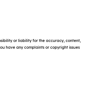
ility or liability for the accuracy, content,
f you have any complaints or copyright issues