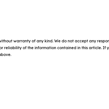
without warranty of any kind. We do not accept any responsib
r reliability of the information contained in this article. I
 above.