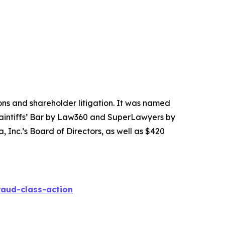
tions and shareholder litigation. It was named
Plaintiffs’ Bar by Law360 and SuperLawyers by
 Inc.’s Board of Directors, as well as $420
raud-class-action