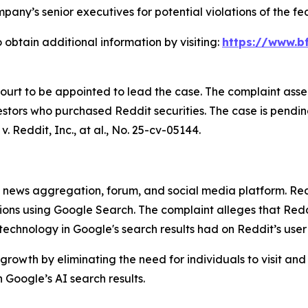
any’s senior executives for potential violations of the fed
 obtain additional information by visiting:
https://www.bf
Court to be appointed to lead the case. The complaint asse
stors who purchased Reddit securities. The case is pending 
v. Reddit, Inc., at al.
, No. 25-cv-05144.
ews aggregation, forum, and social media platform. Reddit
stions using Google Search. The complaint alleges that R
) technology in Google's search results had on Reddit’s use
growth by eliminating the need for individuals to visit and
Google’s AI search results.