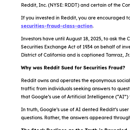
Reddit, Inc. (NYSE: RDDT) and certain of the Comp
If you invested in Reddit, you are encouraged to
securities-fraud-class-action
.
Investors have until August 18, 2025, to ask the 
Securities Exchange Act of 1934 on behalf of inve
District of California and is captioned
Tamraz, Jr. 
Why was Reddit Sued for Securities Fraud?
Reddit owns and operates the eponymous social n
traffic from individuals seeking answers to que
that Google’s use of Artificial Intelligence (“AI”
In truth, Google’s use of AI dented Reddit’s user 
questions. Rather, the answers appeared through 