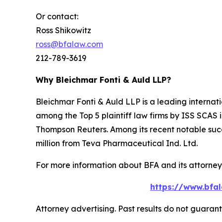
Or contact:
Ross Shikowitz
ross@bfalaw.com
212-789-3619
Why Bleichmar Fonti & Auld LLP?
Bleichmar Fonti & Auld LLP is a leading internatio
among the Top 5 plaintiff law firms by ISS SCAS
Thompson Reuters. Among its recent notable succe
million from Teva Pharmaceutical Ind. Ltd.
For more information about BFA and its attorneys
https://www.bfal
Attorney advertising. Past results do not guaran