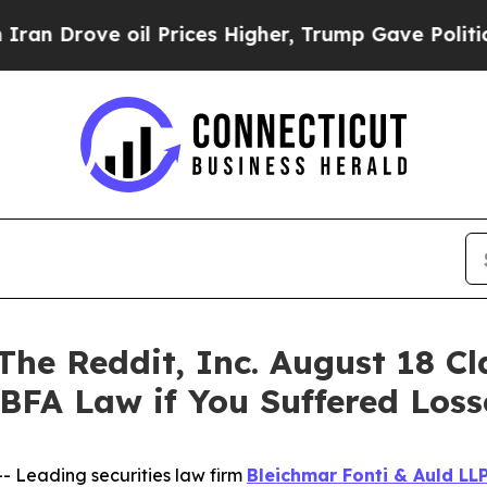
ove oil Prices Higher, Trump Gave Politically C
 Reddit, Inc. August 18 Clas
 BFA Law if You Suffered Los
Leading securities law firm
Bleichmar Fonti & Auld LL