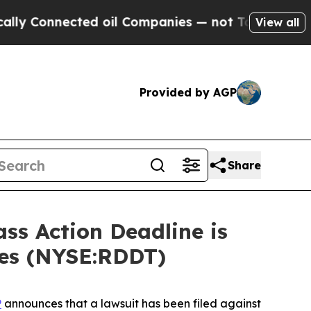
onnected oil Companies — not Taxpayers — the Ch
View all
Provided by AGP
Share
s Action Deadline is
ses (NYSE:RDDT)
P
announces that a lawsuit has been filed against