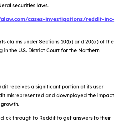
eral securities laws.
alaw.com/cases-investigations/reddit-inc-
rts claims under Sections 10(b) and 20(a) of the
in the U.S. District Court for the Northern
 receives a significant portion of its user
eddit misrepresented and downplayed the impact
r growth.
 click through to Reddit to get answers to their