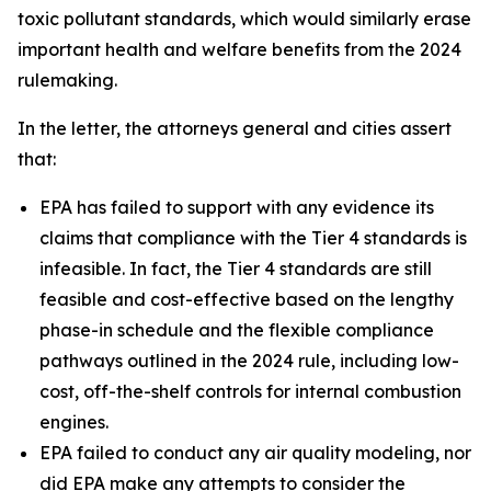
toxic pollutant standards, which would similarly erase
important health and welfare benefits from the 2024
rulemaking.
In the letter, the attorneys general and cities assert
that:
EPA has failed to support with any evidence its
claims that compliance with the Tier 4 standards is
infeasible. In fact, the Tier 4 standards are still
feasible and cost-effective based on the lengthy
phase-in schedule and the flexible compliance
pathways outlined in the 2024 rule, including low-
cost, off-the-shelf controls for internal combustion
engines.
EPA failed to conduct any air quality modeling, nor
did EPA make any attempts to consider the