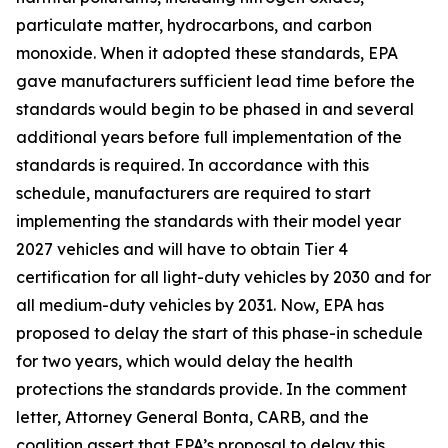
particulate matter, hydrocarbons, and carbon
monoxide. When it adopted these standards, EPA
gave manufacturers sufficient lead time before the
standards would begin to be phased in and several
additional years before full implementation of the
standards is required. In accordance with this
schedule, manufacturers are required to start
implementing the standards with their model year
2027 vehicles and will have to obtain Tier 4
certification for all light-duty vehicles by 2030 and for
all medium-duty vehicles by 2031. Now, EPA has
proposed to delay the start of this phase-in schedule
for two years, which would delay the health
protections the standards provide. In the comment
letter, Attorney General Bonta, CARB, and the
coalition assert that EPA’s proposal to delay this