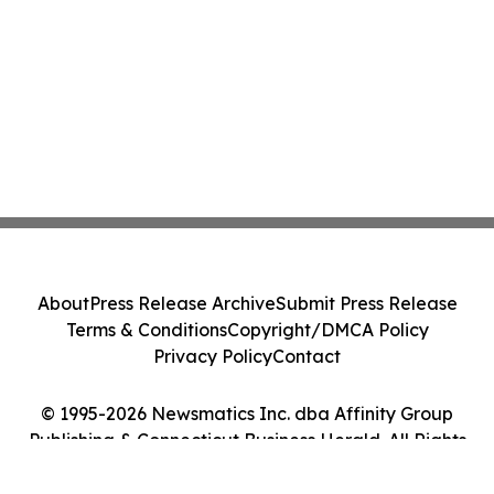
About
Press Release Archive
Submit Press Release
Terms & Conditions
Copyright/DMCA Policy
Privacy Policy
Contact
© 1995-2026 Newsmatics Inc. dba Affinity Group
Publishing & Connecticut Business Herald. All Rights
Reserved.