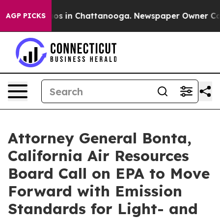
apse
Chaos in Chattanooga. Newspaper Owner Calls th
AGP PICKS
Attorney General Bonta,
California Air Resources
Board Call on EPA to Move
Forward with Emission
Standards for Light- and