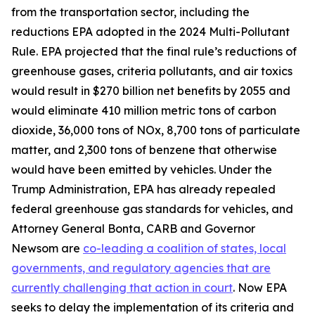
from the transportation sector, including the
reductions EPA adopted in the 2024 Multi-Pollutant
Rule. EPA projected that the final rule’s reductions of
greenhouse gases, criteria pollutants, and air toxics
would result in $270 billion net benefits by 2055 and
would eliminate 410 million metric tons of carbon
dioxide, 36,000 tons of NOx, 8,700 tons of particulate
matter, and 2,300 tons of benzene that otherwise
would have been emitted by vehicles. Under the
Trump Administration, EPA has already repealed
federal greenhouse gas standards for vehicles, and
Attorney General Bonta, CARB and Governor
Newsom are
co-leading a coalition of states, local
governments, and regulatory agencies that are
currently challenging that action in court
. Now EPA
seeks to delay the implementation of its criteria and