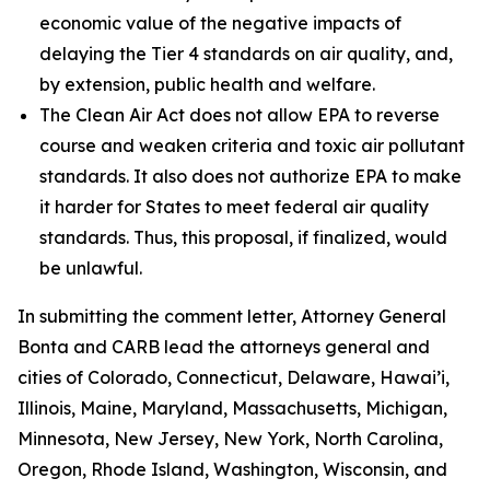
economic value of the negative impacts of
delaying the Tier 4 standards on air quality, and,
by extension, public health and welfare.
The Clean Air Act does not allow EPA to reverse
course and weaken criteria and toxic air pollutant
standards. It also does not authorize EPA to make
it harder for States to meet federal air quality
standards. Thus, this proposal, if finalized, would
be unlawful.
In submitting the comment letter, Attorney General
Bonta and CARB lead the attorneys general and
cities of Colorado, Connecticut, Delaware, Hawai’i,
Illinois, Maine, Maryland, Massachusetts, Michigan,
Minnesota, New Jersey, New York, North Carolina,
Oregon, Rhode Island, Washington, Wisconsin, and