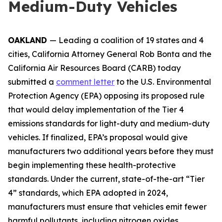
Medium-Duty Vehicles
OAKLAND
— Leading a coalition of 19 states and 4
cities, California Attorney General Rob Bonta and the
California Air Resources Board (CARB) today
submitted a
comment letter
to the U.S. Environmental
Protection Agency (EPA) opposing its proposed rule
that would delay implementation of the Tier 4
emissions standards for light-duty and medium-duty
vehicles. If finalized, EPA’s proposal would give
manufacturers two additional years before they must
begin implementing these health-protective
standards. Under the current, state-of-the-art “Tier
4” standards, which EPA adopted in 2024,
manufacturers must ensure that vehicles emit fewer
harmful pollutants, including nitrogen oxides,