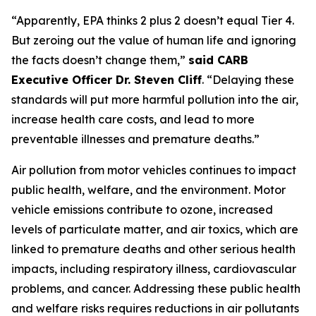
“Apparently, EPA thinks 2 plus 2 doesn’t equal Tier 4.
But zeroing out the value of human life and ignoring
the facts doesn’t change them,”
said CARB
Executive Officer Dr. Steven Cliff
. “Delaying these
standards will put more harmful pollution into the air,
increase health care costs, and lead to more
preventable illnesses and premature deaths.”
Air pollution from motor vehicles continues to impact
public health, welfare, and the environment. Motor
vehicle emissions contribute to ozone, increased
levels of particulate matter, and air toxics, which are
linked to premature deaths and other serious health
impacts, including respiratory illness, cardiovascular
problems, and cancer. Addressing these public health
and welfare risks requires reductions in air pollutants