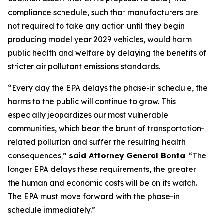
compliance schedule, such that manufacturers are
not required to take any action until they begin
producing model year 2029 vehicles, would harm
public health and welfare by delaying the benefits of
stricter air pollutant emissions standards.
“Every day the EPA delays the phase-in schedule, the
harms to the public will continue to grow. This
especially jeopardizes our most vulnerable
communities, which bear the brunt of transportation-
related pollution and suffer the resulting health
consequences,”
said Attorney General Bonta
. “The
longer EPA delays these requirements, the greater
the human and economic costs will be on its watch.
The EPA must move forward with the phase-in
schedule immediately.”