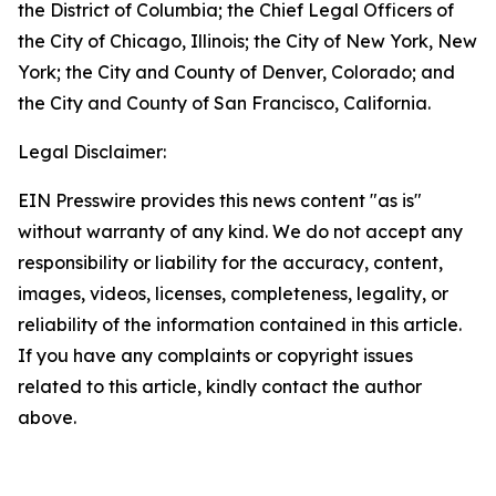
the District of Columbia; the Chief Legal Officers of
the City of Chicago, Illinois; the City of New York, New
York; the City and County of Denver, Colorado; and
the City and County of San Francisco, California.
Legal Disclaimer:
EIN Presswire provides this news content "as is"
without warranty of any kind. We do not accept any
responsibility or liability for the accuracy, content,
images, videos, licenses, completeness, legality, or
reliability of the information contained in this article.
If you have any complaints or copyright issues
related to this article, kindly contact the author
above.