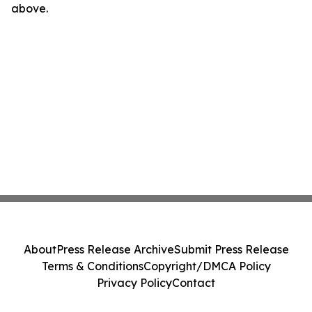
above.
About
Press Release Archive
Submit Press Release
Terms & Conditions
Copyright/DMCA Policy
Privacy Policy
Contact