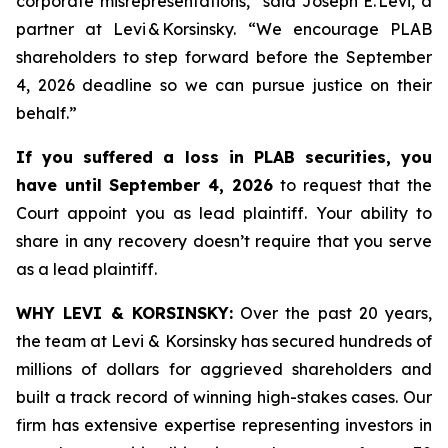
corporate misrepresentations,” said Joseph E. Levi, a
partner at Levi & Korsinsky. “We encourage PLAB
shareholders to step forward before the September
4, 2026 deadline so we can pursue justice on their
behalf.”
If you suffered a loss in PLAB securities, you
have until September 4, 2026
to request that the
Court appoint you as lead plaintiff. Your ability to
share in any recovery doesn’t require that you serve
as a lead plaintiff.
WHY LEVI & KORSINSKY:
Over the past 20 years,
the team at Levi & Korsinsky has secured hundreds of
millions of dollars for aggrieved shareholders and
built a track record of winning high-stakes cases. Our
firm has extensive expertise representing investors in