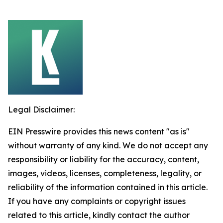
Legal Disclaimer:
EIN Presswire provides this news content "as is"
without warranty of any kind. We do not accept any
responsibility or liability for the accuracy, content,
images, videos, licenses, completeness, legality, or
reliability of the information contained in this article.
If you have any complaints or copyright issues
related to this article, kindly contact the author