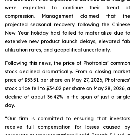
were expected to continue their trend of
compression. Management claimed that the
projected seasonal recovery following the Chinese
New Year holiday had failed to materialize due to
extensive new product launch delays, elevated fab
utilization rates, and geopolitical uncertainty.
Following this news, the price of Photronics’ common
stock declined dramatically. From a closing market
price of $53.51 per share on May 27, 2026, Photronics’
stock price fell to $34.02 per share on May 28, 2026, a
decline of about 36.42% in the span of just a single
day.
“Our firm is committed to ensuring that investors
receive full compensation for losses caused by