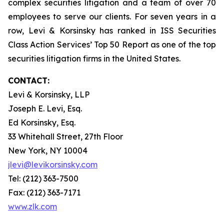
complex securities litigation and a team of over 70
employees to serve our clients. For seven years in a
row, Levi & Korsinsky has ranked in ISS Securities
Class Action Services’ Top 50 Report as one of the top
securities litigation firms in the United States.
CONTACT:
Levi & Korsinsky, LLP
Joseph E. Levi, Esq.
Ed Korsinsky, Esq.
33 Whitehall Street, 27th Floor
New York, NY 10004
jlevi@levikorsinsky.com
Tel: (212) 363-7500
Fax: (212) 363-7171
www.zlk.com