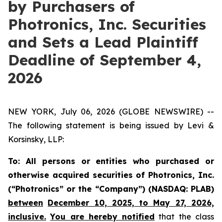
by Purchasers of
Photronics, Inc. Securities
and Sets a Lead Plaintiff
Deadline of September 4,
2026
NEW YORK, July 06, 2026 (GLOBE NEWSWIRE) --
The following statement is being issued by Levi &
Korsinsky, LLP:
To: All persons or entities who purchased or
otherwise acquired securities of Photronics, Inc.
(“Photronics” or the “Company”) (NASDAQ: PLAB)
between
December 10, 2025, to May 27, 2026,
inclusive.
You are hereby notified
that the class