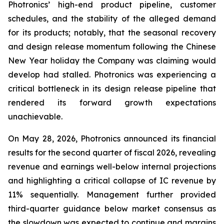
Photronics’ high-end product pipeline, customer
schedules, and the stability of the alleged demand
for its products; notably, that the seasonal recovery
and design release momentum following the Chinese
New Year holiday the Company was claiming would
develop had stalled. Photronics was experiencing a
critical bottleneck in its design release pipeline that
rendered its forward growth expectations
unachievable.
On May 28, 2026, Photronics announced its financial
results for the second quarter of fiscal 2026, revealing
revenue and earnings well-below internal projections
and highlighting a critical collapse of IC revenue by
11% sequentially. Management further provided
third-quarter guidance below market consensus as
the slowdown was expected to continue and margins