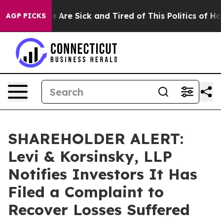
: “People Are Sick and Tired of This Politics of Hatred
AGP PICKS
SHAREHOLDER ALERT:
Levi & Korsinsky, LLP
Notifies Investors It Has
Filed a Complaint to
Recover Losses Suffered