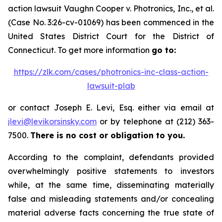
action lawsuit
Vaughn Cooper v.
Photronics, Inc., et al.
(Case No. 3:26-cv-01069) has been commenced in the
United States District Court for the District of
Connecticut. To get more information
go to:
https://zlk.com/cases/photronics-inc-class-action-
lawsuit-plab
or contact Joseph E. Levi, Esq. either via email at
jlevi@levikorsinsky.com
or by telephone at (212) 363-
7500.
There is no cost or obligation to you.
According to the complaint, defendants provided
overwhelmingly positive statements to investors
while, at the same time, disseminating materially
false and misleading statements and/or concealing
material adverse facts concerning the true state of