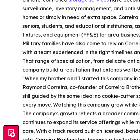
surveillance, inventory management, and both s
homes or simply in need of extra space. Correira
seniors, students, and educational institutions, a
fixtures, and equipment (FF&E) for area busines
Military families have also come to rely on Corr
with a team experienced in the tight timelines and
That range of specialization, from delicate anti
company build a reputation that extends well bey
"When my brother and I started this company in 20
Raymond Correira, co-founder of Correira Brothe
still guided by the same idea: no cookie-cutter s
every move. Watching this company grow while ke
The company's growth reflects a broader commit
continues to expand its service offerings while 
care. With a track record built on licensed, bond
rate, Correira Brothers has become a trusted nam