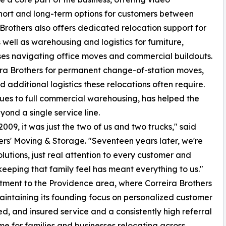
hort and long-term options for customers between
 Brothers also offers dedicated relocation support for
s well as warehousing and logistics for furniture,
ses navigating office moves and commercial buildouts.
eira Brothers for permanent change-of-station moves,
 additional logistics these relocations often require.
ques to full commercial warehousing, has helped the
ond a single service line.
09, it was just the two of us and two trucks," said
rs' Moving & Storage. "Seventeen years later, we're
olutions, just real attention to every customer and
eping that family feel has meant everything to us."
ment to the Providence area, where Correira Brothers
maintaining its founding focus on personalized customer
ed, and insured service and a consistently high referral
e for families and businesses relocating across