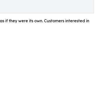
 as if they were its own. Customers interested in