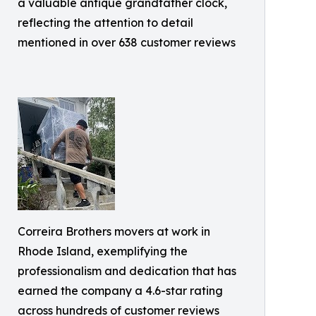
a valuable antique grandfather clock,
reflecting the attention to detail
mentioned in over 638 customer reviews
Correira Brothers movers at work in
Rhode Island, exemplifying the
professionalism and dedication that has
earned the company a 4.6-star rating
across hundreds of customer reviews