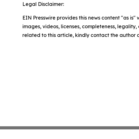
Legal Disclaimer:
EIN Presswire provides this news content "as is" 
images, videos, licenses, completeness, legality, o
related to this article, kindly contact the author