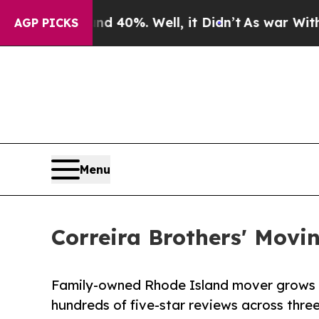
 Around 40%. Well, it Didn’t
As war With Iran D
AGP PICKS
Menu
Correira Brothers' Movi
Family-owned Rhode Island mover grows f
hundreds of five-star reviews across thre