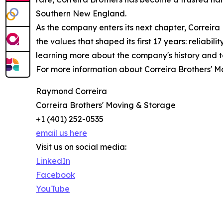
Southern New England.
As the company enters its next chapter, Correira
the values that shaped its first 17 years: reliabi
learning more about the company's history and
For more information about Correira Brothers' Mo
Raymond Correira
Correira Brothers' Moving & Storage
+1 (401) 252-0535
email us here
Visit us on social media:
LinkedIn
Facebook
YouTube