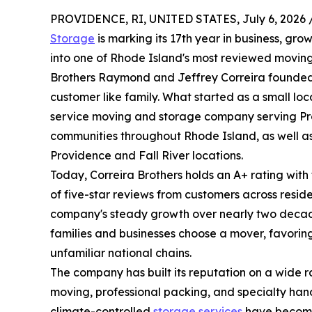
PROVIDENCE, RI, UNITED STATES, July 6, 2026 
Storage
is marking its 17th year in business, gr
into one of Rhode Island's most reviewed movin
Brothers Raymond and Jeffrey Correira founded 
customer like family. What started as a small lo
service moving and storage company serving Pr
communities throughout Rhode Island, as well as
Providence and Fall River locations.
Today, Correira Brothers holds an A+ rating wit
of five-star reviews from customers across reside
company's steady growth over nearly two decade
families and businesses choose a mover, favoring
unfamiliar national chains.
The company has built its reputation on a wide r
moving, professional packing, and specialty handl
climate-controlled
storage services
have become 