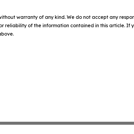
without warranty of any kind. We do not accept any responsib
r reliability of the information contained in this article. I
 above.