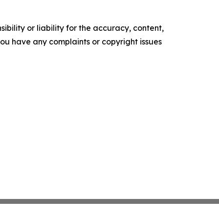
ility or liability for the accuracy, content,
f you have any complaints or copyright issues