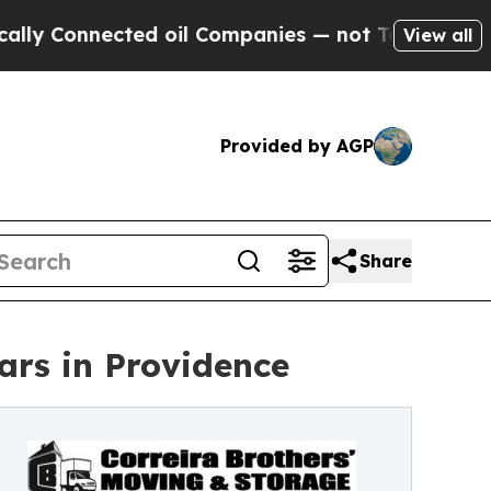
Connected oil Companies — not Taxpayers — the C
View all
Provided by AGP
Share
ars in Providence