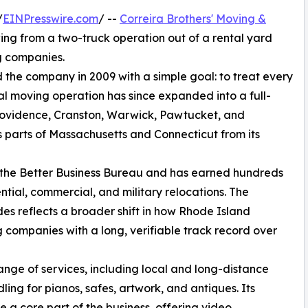
/
EINPresswire.com
/ --
Correira Brothers' Moving &
owing from a two-truck operation out of a rental yard
g companies.
the company in 2009 with a simple goal: to treat every
cal moving operation has since expanded into a full-
ovidence, Cranston, Warwick, Pawtucket, and
 parts of Massachusetts and Connecticut from its
h the Better Business Bureau and has earned hundreds
ntial, commercial, and military relocations. The
s reflects a broader shift in how Rhode Island
 companies with a long, verifiable track record over
ange of services, including local and long-distance
ing for pianos, safes, artwork, and antiques. Its
a core part of the business, offering video