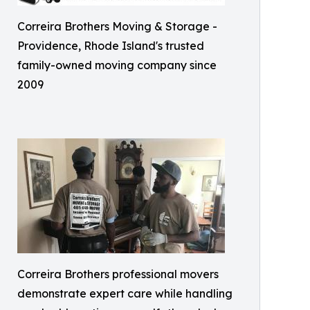
Correira Brothers Moving & Storage -
Providence, Rhode Island's trusted
family-owned moving company since
2009
Correira Brothers professional movers
demonstrate expert care while handling