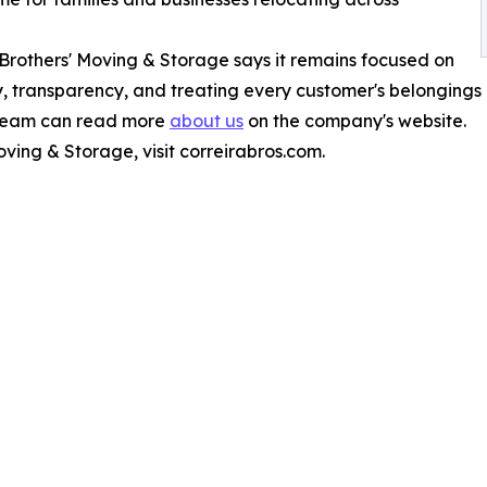
 Brothers' Moving & Storage says it remains focused on
lity, transparency, and treating every customer's belongings
 team can read more
about us
on the company's website.
ving & Storage, visit correirabros.com.