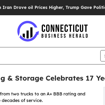
rove oil Prices Higher, Trump Gave Politically 
ng & Storage Celebrates 17 Ye
rom two trucks to an A+ BBB rating and
e decades of service.