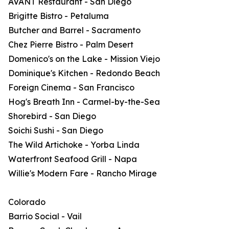
AVANT Restaurant - San Diego
Brigitte Bistro - Petaluma
Butcher and Barrel - Sacramento
Chez Pierre Bistro - Palm Desert
Domenico's on the Lake - Mission Viejo
Dominique's Kitchen - Redondo Beach
Foreign Cinema - San Francisco
Hog's Breath Inn - Carmel-by-the-Sea
Shorebird - San Diego
Soichi Sushi - San Diego
The Wild Artichoke - Yorba Linda
Waterfront Seafood Grill - Napa
Willie's Modern Fare - Rancho Mirage
Colorado
Barrio Social - Vail