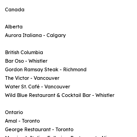
Canada
Alberta
Aurora Italiana - Calgary
British Columbia
Bar Oso - Whistler
Gordon Ramsay Steak - Richmond
The Victor - Vancouver
Water St. Café - Vancouver
Wild Blue Restaurant & Cocktail Bar - Whistler
Ontario
Amal - Toronto
George Restaurant - Toronto