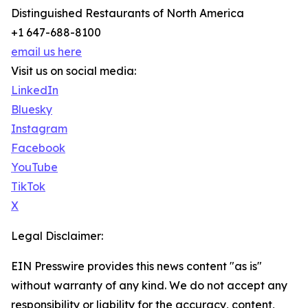
Distinguished Restaurants of North America
+1 647-688-8100
email us here
Visit us on social media:
LinkedIn
Bluesky
Instagram
Facebook
YouTube
TikTok
X
Legal Disclaimer:
EIN Presswire provides this news content "as is"
without warranty of any kind. We do not accept any
responsibility or liability for the accuracy, content,