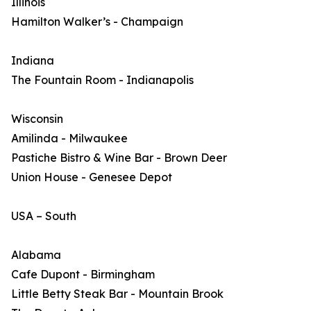
Illinois
Hamilton Walker’s - Champaign
Indiana
The Fountain Room - Indianapolis
Wisconsin
Amilinda - Milwaukee
Pastiche Bistro & Wine Bar - Brown Deer
Union House - Genesee Depot
USA – South
Alabama
Cafe Dupont - Birmingham
Little Betty Steak Bar - Mountain Brook