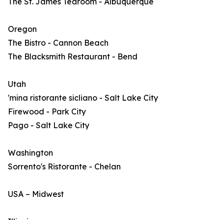
The St. James Tearoom - Albuquerque
Oregon
The Bistro - Cannon Beach
The Blacksmith Restaurant - Bend
Utah
'mina ristorante sicliano - Salt Lake City
Firewood - Park City
Pago - Salt Lake City
Washington
Sorrento's Ristorante - Chelan
USA – Midwest