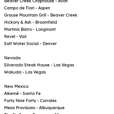
Beaver Creek Chophouse - Avon
Campo de Fiori - Aspen
Grouse Mountain Grill - Beaver Creek
Hickory & Ash - Broomfield
Martinis Bistro - Longmont
Revel - Vail
Salt Water Social - Denver
Nevada
Silverado Steak House - Las Vegas
Wakuda - Las Vegas
New Mexico
Alkemē - Santa Fe
Forty Nine Forty - Corrales
Mesa Provisions - Albuquerque