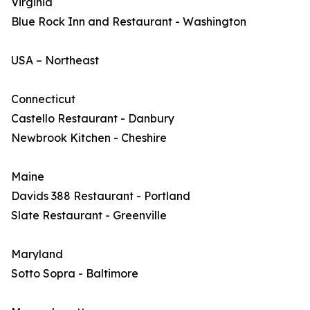
Virginia
Blue Rock Inn and Restaurant - Washington
USA – Northeast
Connecticut
Castello Restaurant - Danbury
Newbrook Kitchen - Cheshire
Maine
Davids 388 Restaurant - Portland
Slate Restaurant - Greenville
Maryland
Sotto Sopra - Baltimore