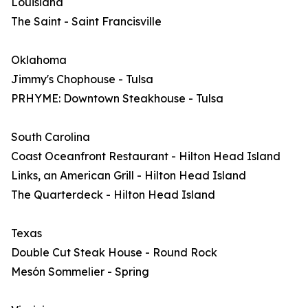
Louisiana
The Saint - Saint Francisville
Oklahoma
Jimmy's Chophouse - Tulsa
PRHYME: Downtown Steakhouse - Tulsa
South Carolina
Coast Oceanfront Restaurant - Hilton Head Island
Links, an American Grill - Hilton Head Island
The Quarterdeck - Hilton Head Island
Texas
Double Cut Steak House - Round Rock
Mesón Sommelier - Spring