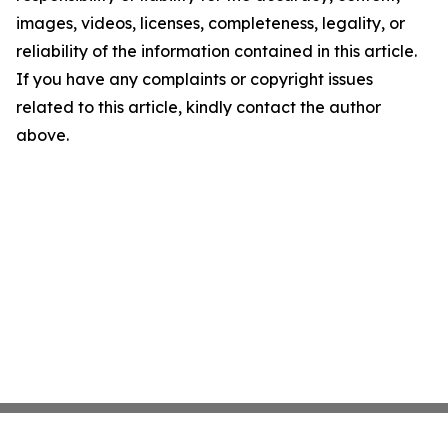
images, videos, licenses, completeness, legality, or
reliability of the information contained in this article.
If you have any complaints or copyright issues
related to this article, kindly contact the author
above.