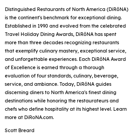
Distinguished Restaurants of North America (DiRōNA)
is the continent's benchmark for exceptional dining.
Established in 1990 and evolved from the celebrated
Travel Holiday Dining Awards, DiRōNA has spent
more than three decades recognizing restaurants
that exemplify culinary mastery, exceptional service,
and unforgettable experiences. Each DiRōNA Award
of Excellence is earned through a thorough
evaluation of four standards, culinary, beverage,
service, and ambiance. Today, DiRōNA guides
discerning diners to North America's finest dining
destinations while honoring the restaurateurs and
chefs who define hospitality at its highest level. Learn
more at DiRoNA.com.
Scott Breard