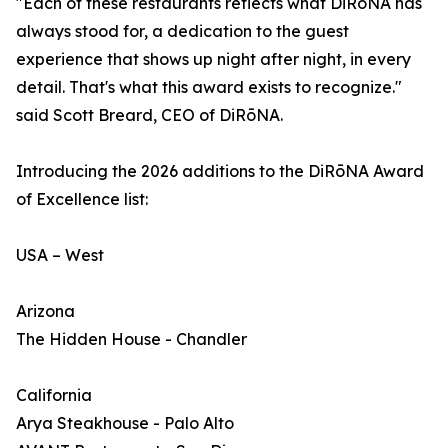
"Each of these restaurants reflects what DiRōNA has
always stood for, a dedication to the guest
experience that shows up night after night, in every
detail. That's what this award exists to recognize."
said Scott Breard, CEO of DiRōNA.
Introducing the 2026 additions to the DiRōNA Award
of Excellence list:
USA – West
Arizona
The Hidden House - Chandler
California
Arya Steakhouse - Palo Alto