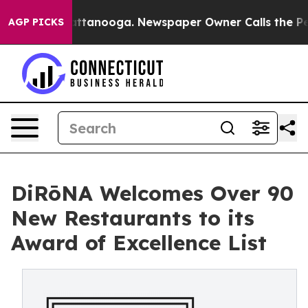
in Chattanooga. Newspaper Owner Calls the People Ab
AGP PICKS
DiRōNA Welcomes Over 90
New Restaurants to its
Award of Excellence List