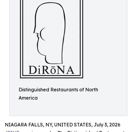
Distinguished Restaurants of North
America
NIAGARA FALLS, NY, UNITED STATES, July 3, 2026