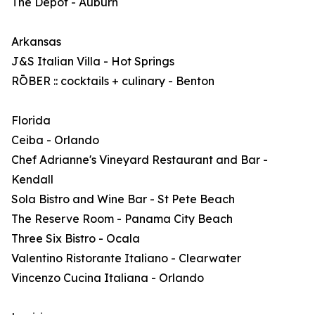
The Depot - Auburn
Arkansas
J&S Italian Villa - Hot Springs
RŌBER :: cocktails + culinary - Benton
Florida
Ceiba - Orlando
Chef Adrianne's Vineyard Restaurant and Bar -
Kendall
Sola Bistro and Wine Bar - St Pete Beach
The Reserve Room - Panama City Beach
Three Six Bistro - Ocala
Valentino Ristorante Italiano - Clearwater
Vincenzo Cucina Italiana - Orlando