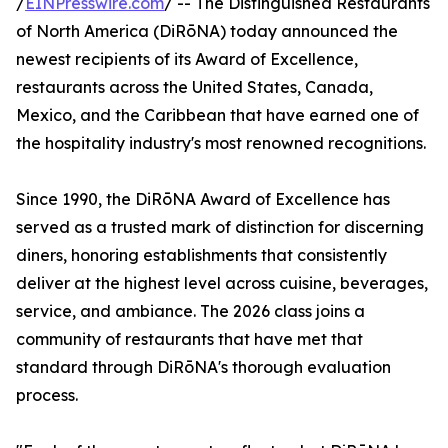
/
EINPresswire.com
/ -- The Distinguished Restaurants
of North America (DiRōNA) today announced the
newest recipients of its Award of Excellence,
restaurants across the United States, Canada,
Mexico, and the Caribbean that have earned one of
the hospitality industry's most renowned recognitions.
Since 1990, the DiRōNA Award of Excellence has
served as a trusted mark of distinction for discerning
diners, honoring establishments that consistently
deliver at the highest level across cuisine, beverages,
service, and ambiance. The 2026 class joins a
community of restaurants that have met that
standard through DiRōNA's thorough evaluation
process.