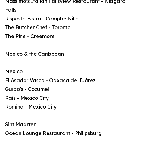
Massimo’s Italian Fallsview Restaurant - Niagara
Falls
Risposta Bistro - Campbellville
The Butcher Chef - Toronto
The Pine - Creemore
Mexico & the Caribbean
Mexico
El Asador Vasco - Oaxaca de Juárez
Guido’s - Cozumel
Raíz - Mexico City
Romina - Mexico City
Sint Maarten
Ocean Lounge Restaurant - Philipsburg