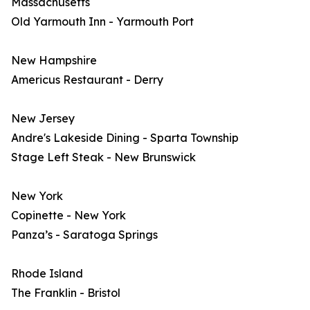
Massachusetts
Old Yarmouth Inn - Yarmouth Port
New Hampshire
Americus Restaurant - Derry
New Jersey
Andre's Lakeside Dining - Sparta Township
Stage Left Steak - New Brunswick
New York
Copinette - New York
Panza’s - Saratoga Springs
Rhode Island
The Franklin - Bristol