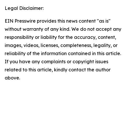
Legal Disclaimer:
EIN Presswire provides this news content "as is"
without warranty of any kind. We do not accept any
responsibility or liability for the accuracy, content,
images, videos, licenses, completeness, legality, or
reliability of the information contained in this article.
If you have any complaints or copyright issues
related to this article, kindly contact the author
above.