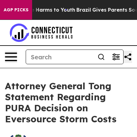
nd to Abate Harms to Youth
Brazil Gives Parents Social
AGP PICKS
Attorney General Tong
Statement Regarding
PURA Decision on
Eversource Storm Costs