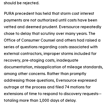
should be rejected.
PURA precedent has held that storm cost interest
payments are not authorized until costs have been
vetted and deemed prudent. Eversource repeatedly
chose to delay that scrutiny over many years. The
Office of Consumer Counsel and others had raised a
series of questions regarding costs associated with
external contractors, improper storms included for
recovery, pre-staging costs, inadequate
documentation, misapplication of mileage standards,
among other concerns. Rather than promptly
addressing those questions, Eversource expressed
outrage at the process and filed 74 motions for
extensions of time to respond to discovery requests--
totaling more than 1,000 days of delay.