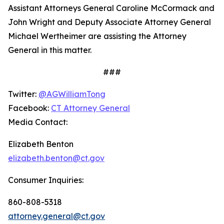
Assistant Attorneys General Caroline McCormack and
John Wright and Deputy Associate Attorney General
Michael Wertheimer are assisting the Attorney
General in this matter.
###
Twitter:
@AGWilliamTong
Facebook:
CT Attorney General
Media Contact:
Elizabeth Benton
elizabeth.benton@ct.gov
Consumer Inquiries:
860-808-5318
attorney.general@ct.gov