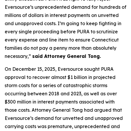
Eversource’s unprecedented demand for hundreds of
millions of dollars in interest payments on unvetted
and unapproved costs. I’m going to keep fighting in
every single proceeding before PURA to scrutinize
every expense and line item to ensure Connecticut
families do not pay a penny more than absolutely
necessary,”
said Attorney General Tong.
On December 15, 2025, Eversource sought PURA
approval to recover almost $1 billion in projected
storm costs for a series of catastrophic storms
occurring between 2018 and 2023, as well as over
$300 million in interest payments associated with
those costs. Attorney General Tong had argued that
Eversource’s demand for unvetted and unapproved
carrying costs was premature, unprecedented and