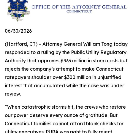
06/30/2026
(Hartford, CT) – Attorney General William Tong today
responded to a ruling by the Public Utility Regulatory
Authority that approves $933 million in storm costs but
rejects the company’s attempt to make Connecticut
ratepayers shoulder over $300 million in unjustified
interest that accumulated while the case was under
review.
“When catastrophic storms hit, the crews who restore
our power deserve every ounce of gratitude. But
Connecticut families cannot afford blank checks for
utility executives. PURA was right to fully reject