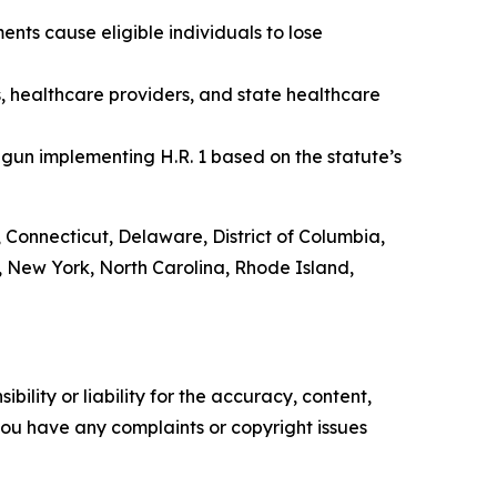
nts cause eligible individuals to lose
s, healthcare providers, and state healthcare
gun implementing H.R. 1 based on the statute’s
, Connecticut, Delaware, District of Columbia,
 New York, North Carolina, Rhode Island,
ility or liability for the accuracy, content,
f you have any complaints or copyright issues