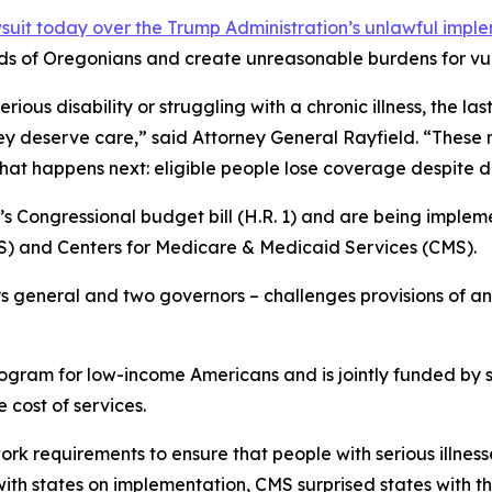
uit today over the Trump Administration’s unlawful impl
ds of Oregonians and create unreasonable burdens for vul
ous disability or struggling with a chronic illness, the las
ey deserve care,” said Attorney General Rayfield. “These
what happens next: eligible people lose coverage despite 
s Congressional budget bill (H.R. 1) and are being impleme
 and Centers for Medicare & Medicaid Services (CMS).
ys general and two governors – challenges provisions of an 
rogram for low-income Americans and is jointly funded by 
 cost of services.
 requirements to ensure that people with serious illnesse
 with states on implementation, CMS surprised states with 