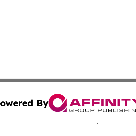
owered By
ubmit Press Release
Terms & Conditions
Copyright/DMCA