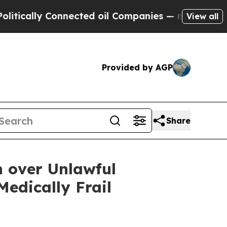
ally Connected oil Companies — not Taxpayers — t
View all
Provided by AGP
Share
n over Unlawful
edically Frail