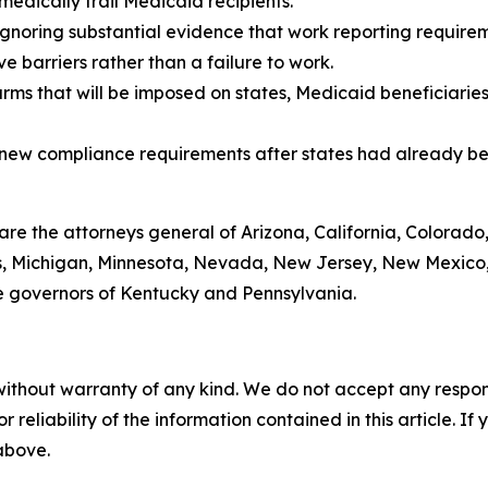
medically frail Medicaid recipients.
gnoring substantial evidence that work reporting requireme
 barriers rather than a failure to work.
arms that will be imposed on states, Medicaid beneficiarie
g new compliance requirements after states had already be
 are the attorneys general of Arizona, California, Colorado
ts, Michigan, Minnesota, Nevada, New Jersey, New Mexico,
e governors of Kentucky and Pennsylvania.
without warranty of any kind. We do not accept any responsib
r reliability of the information contained in this article. I
 above.