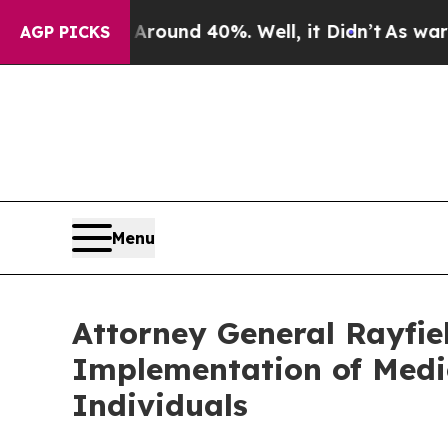
loor Around 40%. Well, it Didn’t
As war With I
AGP PICKS
Menu
Attorney General Rayfie
Implementation of Medic
Individuals