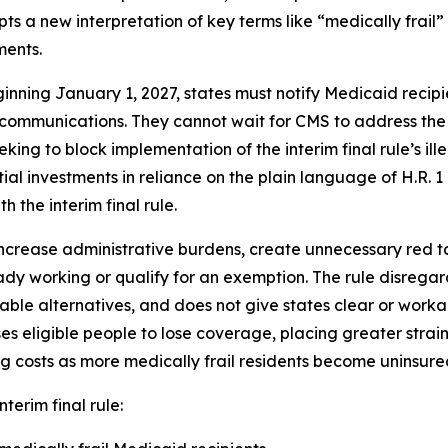
ts a new interpretation of key terms like “medically frail
ments.
inning January 1, 2027, states must notify Medicaid recip
 communications. They cannot wait for CMS to address the
eking to block implementation of the interim final rule’s il
al investments in reliance on the plain language of H.R. 
h the interim final rule.
ncrease administrative burdens, create unnecessary red tape
dy working or qualify for an exemption. The rule disrega
able alternatives, and does not give states clear or wor
eligible people to lose coverage, placing greater strain
g costs as more medically frail residents become uninsure
nterim final rule: