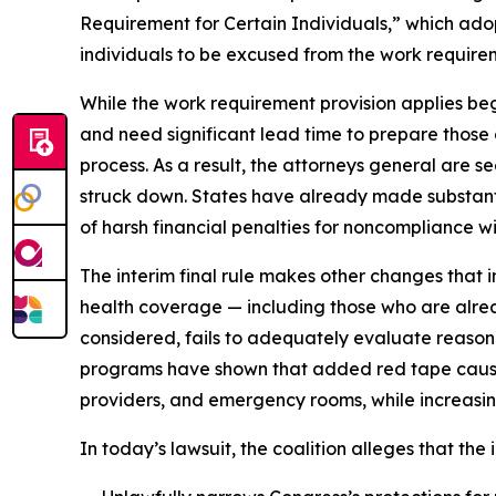
Requirement for Certain Individuals,” which adop
individuals to be excused from the work require
While the work requirement provision applies beg
and need significant lead time to prepare those
process. As a result, the attorneys general are se
struck down. States have already made substanti
of harsh financial penalties for noncompliance wit
The interim final rule makes other changes that i
health coverage — including those who are alrea
considered, fails to adequately evaluate reason
programs have shown that added red tape causes 
providers, and emergency rooms, while increasin
In today’s lawsuit, the coalition alleges that the i