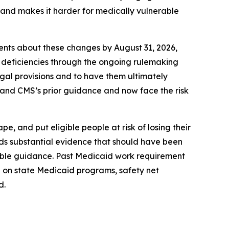
” and makes it harder for medically vulnerable
ients about these changes by August 31, 2026,
 deficiencies through the ongoing rulemaking
legal provisions and to have them ultimately
1 and CMS’s prior guidance and now face the risk
, and put eligible people at risk of losing their
rds substantial evidence that should have been
kable guidance. Past Medicaid work requirement
 on state Medicaid programs, safety net
d.