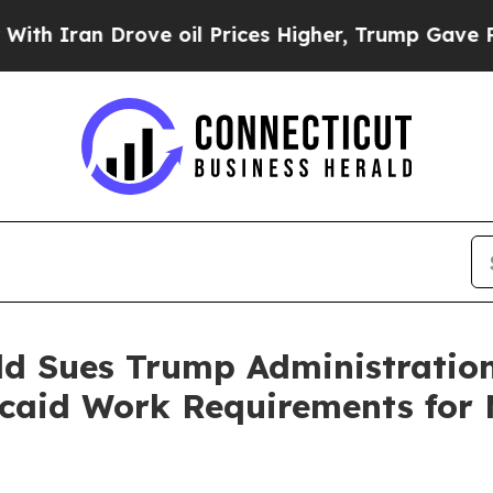
ran Drove oil Prices Higher, Trump Gave Politic
ld Sues Trump Administratio
aid Work Requirements for M