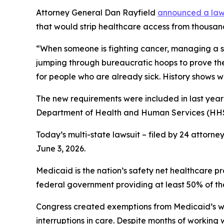
Attorney General Dan Rayfield
announced a laws
that would strip healthcare access from thousan
“When someone is fighting cancer, managing a seri
jumping through bureaucratic hoops to prove th
for people who are already sick. History shows 
The new requirements were included in last year’
Department of Health and Human Services (HHS)
Today’s multi-state lawsuit – filed by 24 attorne
June 3, 2026.
Medicaid is the nation’s safety net healthcare p
federal government providing at least 50% of the
Congress created exemptions from Medicaid’s work
interruptions in care. Despite months of working