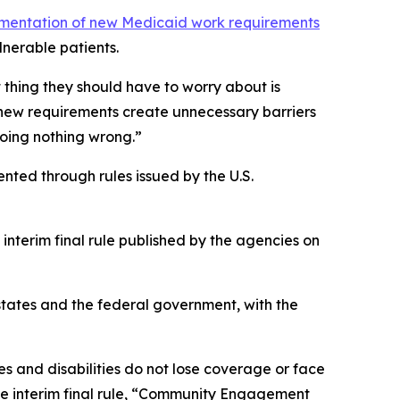
ementation of new Medicaid work requirements
nerable patients.
t thing they should have to worry about is
 new requirements create unnecessary barriers
doing nothing wrong.”
nted through rules issued by the U.S.
interim final rule published by the agencies on
states and the federal government, with the
s and disabilities do not lose coverage or face
the interim final rule, “Community Engagement