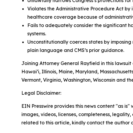
Unlawfully narrows Congress’s protections for 
Violates the Administrative Procedure Act by i
healthcare coverage because of administrative
Fails to adequately consider the significant h
systems.
Unconstitutionally coerces states by imposin
plain language and CMS’s prior guidance.
Joining Attorney General Rayfield in this lawsuit
Hawai‘i, Illinois, Maine, Maryland, Massachuset
Vermont, Virginia, Washington, Wisconsin and th
Legal Disclaimer:
EIN Presswire provides this news content "as is" 
images, videos, licenses, completeness, legality, o
related to this article, kindly contact the author