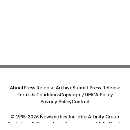
About
Press Release Archive
Submit Press Release
Terms & Conditions
Copyright/DMCA Policy
Privacy Policy
Contact
© 1995-2026 Newsmatics Inc. dba Affinity Group
Publishing & Connecticut Business Herald. All Rights