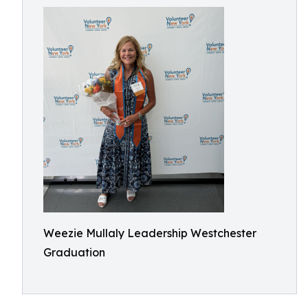
Weezie Mullaly Leadership Westchester
Graduation