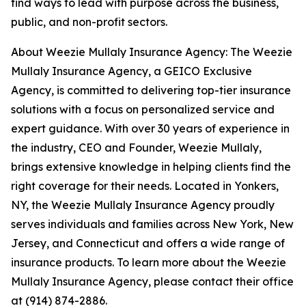
find ways to lead with purpose across the business,
public, and non-profit sectors.
About Weezie Mullaly Insurance Agency: The Weezie
Mullaly Insurance Agency, a GEICO Exclusive
Agency, is committed to delivering top-tier insurance
solutions with a focus on personalized service and
expert guidance. With over 30 years of experience in
the industry, CEO and Founder, Weezie Mullaly,
brings extensive knowledge in helping clients find the
right coverage for their needs. Located in Yonkers,
NY, the Weezie Mullaly Insurance Agency proudly
serves individuals and families across New York, New
Jersey, and Connecticut and offers a wide range of
insurance products. To learn more about the Weezie
Mullaly Insurance Agency, please contact their office
at (914) 874-2886.