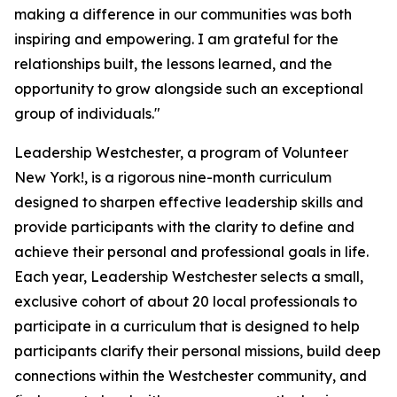
making a difference in our communities was both
inspiring and empowering. I am grateful for the
relationships built, the lessons learned, and the
opportunity to grow alongside such an exceptional
group of individuals."
Leadership Westchester, a program of Volunteer
New York!, is a rigorous nine-month curriculum
designed to sharpen effective leadership skills and
provide participants with the clarity to define and
achieve their personal and professional goals in life.
Each year, Leadership Westchester selects a small,
exclusive cohort of about 20 local professionals to
participate in a curriculum that is designed to help
participants clarify their personal missions, build deep
connections within the Westchester community, and