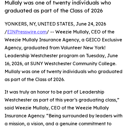
Mullaly was one of twenty individuals who
graduated as part of the Class of 2026
YONKERS, NY, UNITED STATES, June 24, 2026
/
EINPresswire.com
/ -- Weezie Mullaly, CEO of the
Weezie Mullaly Insurance Agency, a GEICO Exclusive
Agency, graduated from Volunteer New York!
Leadership Westchester program on Tuesday, June
16, 2026, at SUNY Westchester Community College.
Mullaly was one of twenty individuals who graduated
as part of the Class of 2026.
It was truly an honor to be part of Leadership
Westchester as part of this year’s graduating class,”
said Weezie Mullaly, CEO of the Weezie Mullaly
Insurance Agency. “Being surrounded by leaders with
a mission, a vision, and a genuine commitment to