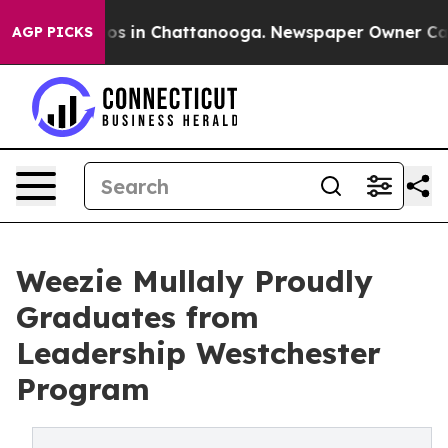
llapse
Chaos in Chattanooga. Newspaper Owner Calls t
AGP PICKS
Weezie Mullaly Proudly
Graduates from
Leadership Westchester
Program