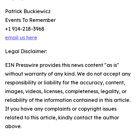
Patrick Buckiewicz
Events To Remember
+1 914-218-3968
email us here
Legal Disclaimer:
EIN Presswire provides this news content "as is"
without warranty of any kind. We do not accept any
responsibility or liability for the accuracy, content,
images, videos, licenses, completeness, legality, or
reliability of the information contained in this article.
If you have any complaints or copyright issues
related to this article, kindly contact the author
above.