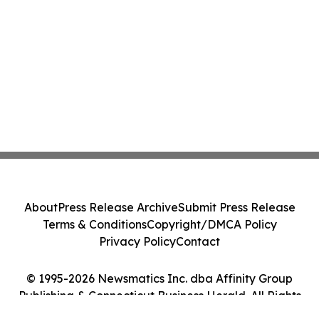
About
Press Release Archive
Submit Press Release
Terms & Conditions
Copyright/DMCA Policy
Privacy Policy
Contact
© 1995-2026 Newsmatics Inc. dba Affinity Group
Publishing & Connecticut Business Herald. All Rights
Reserved.