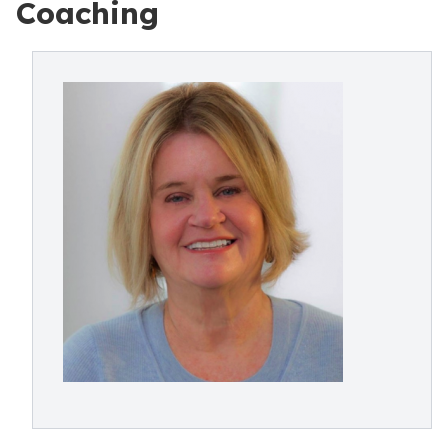
Coaching