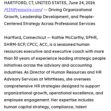
HARTFORD, CT, UNITED STATES, June 24, 2026
/
EINPresswire.com
/ -- Driving Organizational
Growth, Leadership Development, and People-
Centered Strategy Across Professional Services
Hartford, Connecticut — Kathie McCarthy, SPHR,
SHRM-SCP, CPCC, ACC, is a seasoned human
resources executive and executive coach with more
than 30 years of experience leading strategic people
initiatives across the advisory and accounting
industries. As Director of Human Resources and HR
Advisory Services at Whittlesey, she oversees
comprehensive HR strategies designed to support
organizational growth, operational excellence, and
employee engagement. Her expertise includes
human capital strategy, compliance, talent