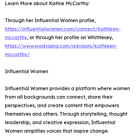
Learn More about Kathie McCarthy:
Through her Influential Women profile,
https://influentialwomen.com/connect/kathleen-
mccarthy
, or through her profile on Whittlesey,
https://www.wadvising.com/advisors/kathleen-
mccarthy/
Influential Women
Influential Women provides a platform where women
from all backgrounds can connect, share their
perspectives, and create content that empowers
themselves and others. Through storytelling, thought
leadership, and creative expression, Influential
Women amplifies voices that inspire change.