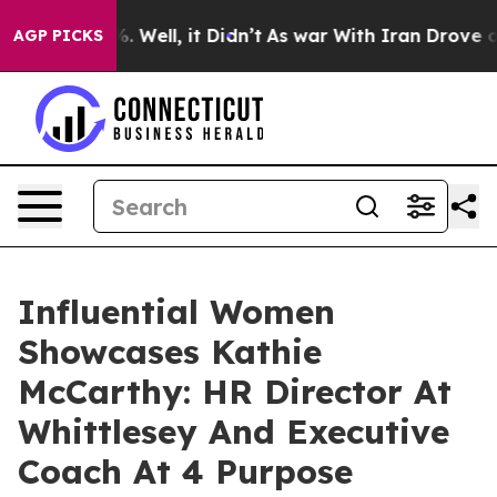
40%. Well, it Didn’t
As war With Iran Drove oil Pric
AGP PICKS
Influential Women
Showcases Kathie
McCarthy: HR Director At
Whittlesey And Executive
Coach At 4 Purpose