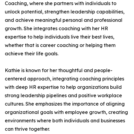
Coaching, where she partners with individuals to
unlock potential, strengthen leadership capabilities,
and achieve meaningful personal and professional
growth. She integrates coaching with her HR
expertise to help individuals live their best lives,
whether that is career coaching or helping them
achieve their life goals.
Kathie is known for her thoughtful and people-
centered approach, integrating coaching principles
with deep HR expertise to help organizations build
strong leadership pipelines and positive workplace
cultures. She emphasizes the importance of aligning
organizational goals with employee growth, creating
environments where both individuals and businesses
can thrive together.