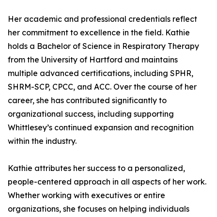
Her academic and professional credentials reflect
her commitment to excellence in the field. Kathie
holds a Bachelor of Science in Respiratory Therapy
from the University of Hartford and maintains
multiple advanced certifications, including SPHR,
SHRM-SCP, CPCC, and ACC. Over the course of her
career, she has contributed significantly to
organizational success, including supporting
Whittlesey’s continued expansion and recognition
within the industry.
Kathie attributes her success to a personalized,
people-centered approach in all aspects of her work.
Whether working with executives or entire
organizations, she focuses on helping individuals