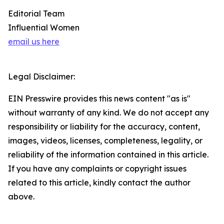
Editorial Team
Influential Women
email us here
Legal Disclaimer:
EIN Presswire provides this news content "as is"
without warranty of any kind. We do not accept any
responsibility or liability for the accuracy, content,
images, videos, licenses, completeness, legality, or
reliability of the information contained in this article.
If you have any complaints or copyright issues
related to this article, kindly contact the author
above.