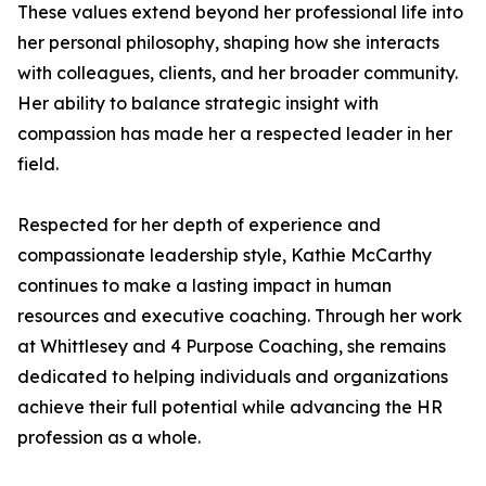
These values extend beyond her professional life into
her personal philosophy, shaping how she interacts
with colleagues, clients, and her broader community.
Her ability to balance strategic insight with
compassion has made her a respected leader in her
field.
Respected for her depth of experience and
compassionate leadership style, Kathie McCarthy
continues to make a lasting impact in human
resources and executive coaching. Through her work
at Whittlesey and 4 Purpose Coaching, she remains
dedicated to helping individuals and organizations
achieve their full potential while advancing the HR
profession as a whole.