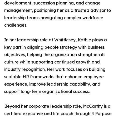
development, succession planning, and change
management, positioning her as a trusted advisor to
leadership teams navigating complex workforce
challenges.
In her leadership role at Whittlesey, Kathie plays a
key part in aligning people strategy with business
objectives, helping the organization strengthen its
culture while supporting continued growth and
industry recognition. Her work focuses on building
scalable HR frameworks that enhance employee
experience, improve leadership capability, and
support long-term organizational success.
Beyond her corporate leadership role, McCarthy is a
certified executive and life coach through 4 Purpose