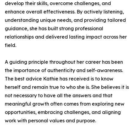
develop their skills, overcome challenges, and
enhance overall effectiveness. By actively listening,
understanding unique needs, and providing tailored
guidance, she has built strong professional
relationships and delivered lasting impact across her
field.
A guiding principle throughout her career has been
the importance of authenticity and self-awareness.
The best advice Kathie has received is to know
herself and remain true to who she is. She believes it is
not necessary to have all the answers and that
meaningful growth often comes from exploring new
opportunities, embracing challenges, and aligning
work with personal values and purpose.