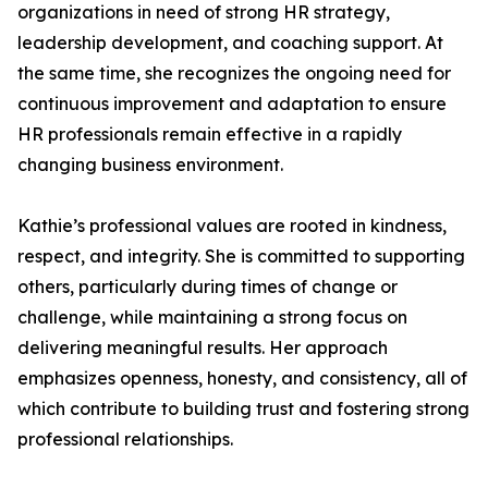
organizations in need of strong HR strategy,
leadership development, and coaching support. At
the same time, she recognizes the ongoing need for
continuous improvement and adaptation to ensure
HR professionals remain effective in a rapidly
changing business environment.
Kathie’s professional values are rooted in kindness,
respect, and integrity. She is committed to supporting
others, particularly during times of change or
challenge, while maintaining a strong focus on
delivering meaningful results. Her approach
emphasizes openness, honesty, and consistency, all of
which contribute to building trust and fostering strong
professional relationships.