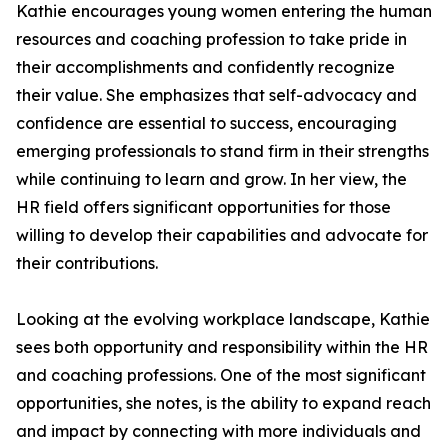
Kathie encourages young women entering the human
resources and coaching profession to take pride in
their accomplishments and confidently recognize
their value. She emphasizes that self-advocacy and
confidence are essential to success, encouraging
emerging professionals to stand firm in their strengths
while continuing to learn and grow. In her view, the
HR field offers significant opportunities for those
willing to develop their capabilities and advocate for
their contributions.
Looking at the evolving workplace landscape, Kathie
sees both opportunity and responsibility within the HR
and coaching professions. One of the most significant
opportunities, she notes, is the ability to expand reach
and impact by connecting with more individuals and