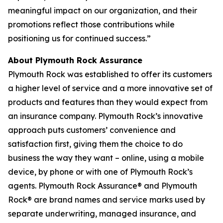
meaningful impact on our organization, and their
promotions reflect those contributions while
positioning us for continued success.”
About Plymouth Rock Assurance
Plymouth Rock was established to offer its customers
a higher level of service and a more innovative set of
products and features than they would expect from
an insurance company. Plymouth Rock’s innovative
approach puts customers’ convenience and
satisfaction first, giving them the choice to do
business the way they want – online, using a mobile
device, by phone or with one of Plymouth Rock’s
agents. Plymouth Rock Assurance® and Plymouth
Rock® are brand names and service marks used by
separate underwriting, managed insurance, and