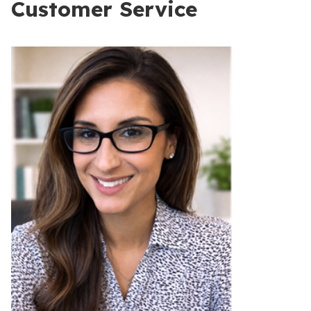
Customer Service