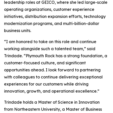
leadership roles at GEICO, where she led large-scale
operating organizations, customer experience
initiatives, distribution expansion efforts, technology
modernization programs, and multi-billion-dollar
business units.
“I am honored to take on this role and continue
working alongside such a talented team,” said
Trindade. “Plymouth Rock has a strong foundation, a
customer-focused culture, and significant
opportunities ahead. I look forward to partnering
with colleagues to continue delivering exceptional
experiences for our customers while driving
innovation, growth, and operational excellence.”
Trindade holds a Master of Science in Innovation
from Northeastern University, a Master of Business