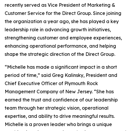
recently served as Vice President of Marketing &
Customer Service for the Direct Group. Since joining
the organization a year ago, she has played a key
leadership role in advancing growth initiatives,
strengthening customer and employee experiences,
enhancing operational performance, and helping
shape the strategic direction of the Direct Group.
“Michelle has made a significant impact in a short
period of time,” said Greg Kalinsky, President and
Chief Executive Officer of Plymouth Rock
Management Company of New Jersey. “She has
earned the trust and confidence of our leadership
team through her strategic vision, operational
expertise, and ability to drive meaningful results.
Michelle is a proven leader who brings a unique