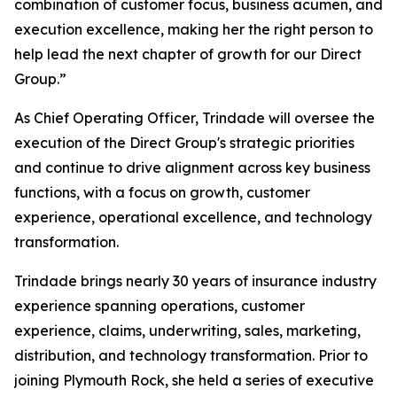
combination of customer focus, business acumen, and
execution excellence, making her the right person to
help lead the next chapter of growth for our Direct
Group.”
As Chief Operating Officer, Trindade will oversee the
execution of the Direct Group's strategic priorities
and continue to drive alignment across key business
functions, with a focus on growth, customer
experience, operational excellence, and technology
transformation.
Trindade brings nearly 30 years of insurance industry
experience spanning operations, customer
experience, claims, underwriting, sales, marketing,
distribution, and technology transformation. Prior to
joining Plymouth Rock, she held a series of executive