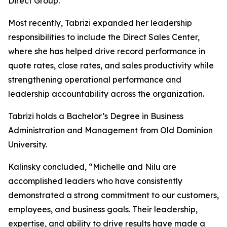
Direct Group.
Most recently, Tabrizi expanded her leadership
responsibilities to include the Direct Sales Center,
where she has helped drive record performance in
quote rates, close rates, and sales productivity while
strengthening operational performance and
leadership accountability across the organization.
Tabrizi holds a Bachelor’s Degree in Business
Administration and Management from Old Dominion
University.
Kalinsky concluded, “Michelle and Nilu are
accomplished leaders who have consistently
demonstrated a strong commitment to our customers,
employees, and business goals. Their leadership,
expertise, and ability to drive results have made a