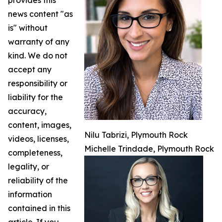
provides this
news content "as
is" without
warranty of any
kind. We do not
accept any
responsibility or
liability for the
accuracy,
content, images,
Nilu Tabrizi, Plymouth Rock
videos, licenses,
Michelle Trindade, Plymouth Rock
completeness,
legality, or
reliability of the
information
contained in this