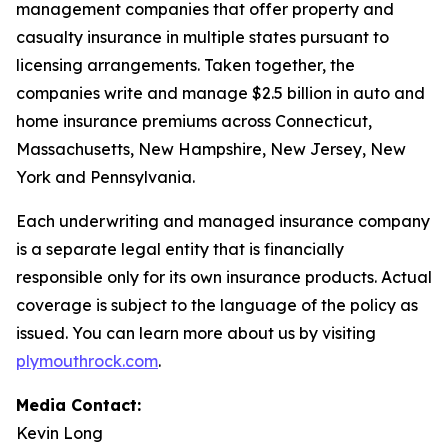
management companies that offer property and
casualty insurance in multiple states pursuant to
licensing arrangements. Taken together, the
companies write and manage $2.5 billion in auto and
home insurance premiums across Connecticut,
Massachusetts, New Hampshire, New Jersey, New
York and Pennsylvania.
Each underwriting and managed insurance company
is a separate legal entity that is financially
responsible only for its own insurance products. Actual
coverage is subject to the language of the policy as
issued. You can learn more about us by visiting
plymouthrock.com
.
Media Contact:
Kevin Long