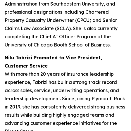
Administration from Southeastern University, and
professional designations including Chartered
Property Casualty Underwriter (CPCU) and Senior
Claims Law Associate (SCLA). She is also currently
completing the Chief AI Officer Program at the
University of Chicago Booth School of Business.
Nilu Tabrizi Promoted to Vice President,
Customer Service
With more than 20 years of insurance leadership
experience, Tabrizi has built a strong track record
across sales, service, underwriting operations, and
leadership development. Since joining Plymouth Rock
in 2019, she has consistently delivered strong business
results while building highly engaged teams and
advancing customer experience initiatives for the