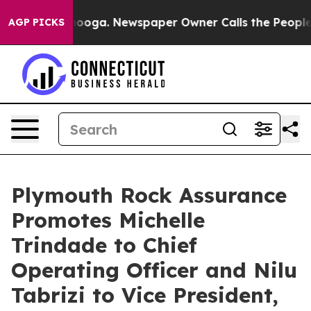
tanooga. Newspaper Owner Calls the People Abruptly 
AGP PICKS
Plymouth Rock Assurance
Promotes Michelle
Trindade to Chief
Operating Officer and Nilu
Tabrizi to Vice President,