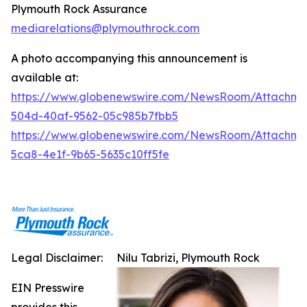
Plymouth Rock Assurance
mediarelations@plymouthrock.com
A photo accompanying this announcement is
available at:
https://www.globenewswire.com/NewsRoom/Attachm
504d-40af-9562-05c985b7fbb5
https://www.globenewswire.com/NewsRoom/Attachm
5ca8-4e1f-9b65-5635c10ff5fe
Legal Disclaimer:
Nilu Tabrizi, Plymouth Rock
EIN Presswire