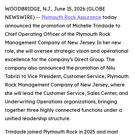
WOODBRIDGE, N.J., June 15, 2026 (GLOBE
NEWSWIRE) --
Plymouth Rock Assurance
today
announced the promotion of Michelle Trindade to
Chief Operating Officer of the Plymouth Rock
Management Company of New Jersey. In her new
role, she will oversee strategic vision and operational
excellence for the company’s Direct Group. The
company also announced the promotion of Nilu
Tabrizi to Vice President, Customer Service, Plymouth
Rock Management Company of New Jersey, where
she will lead the Customer Service, Sales Center, and
Underwriting Operations organizations, bringing
together three highly connected functions under a
unified leadership structure.
Trindade joined Plymouth Rock in 2025 and most