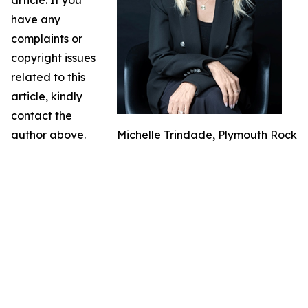
article. If you
have any
complaints or
copyright issues
related to this
article, kindly
contact the
author above.
Michelle Trindade, Plymouth Rock