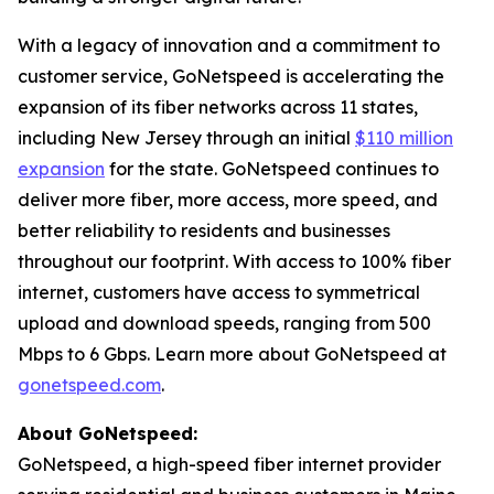
With a legacy of innovation and a commitment to
customer service, GoNetspeed is accelerating the
expansion of its fiber networks across 11 states,
including New Jersey through an initial
$110 million
expansion
for the state. GoNetspeed continues to
deliver more fiber, more access, more speed, and
better reliability to residents and businesses
throughout our footprint. With access to 100% fiber
internet, customers have access to symmetrical
upload and download speeds, ranging from 500
Mbps to 6 Gbps. Learn more about GoNetspeed at
gonetspeed.com
.
About GoNetspeed:
GoNetspeed, a high-speed fiber internet provider