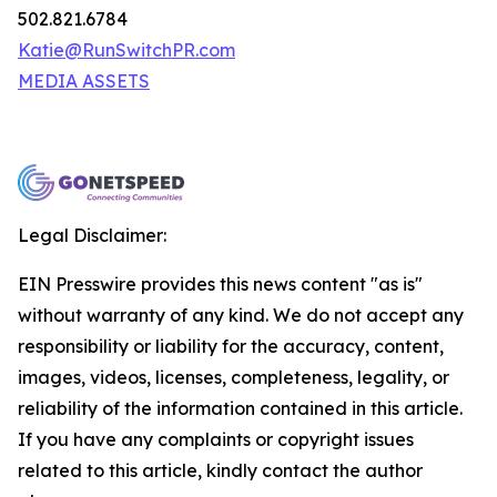
502.821.6784
Katie@RunSwitchPR.com
MEDIA ASSETS
Legal Disclaimer:
EIN Presswire provides this news content "as is"
without warranty of any kind. We do not accept any
responsibility or liability for the accuracy, content,
images, videos, licenses, completeness, legality, or
reliability of the information contained in this article.
If you have any complaints or copyright issues
related to this article, kindly contact the author