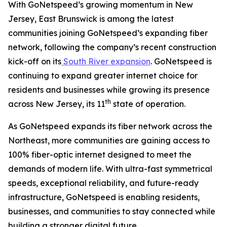
With GoNetspeed’s growing momentum in New
Jersey, East Brunswick is among the latest
communities joining GoNetspeed’s expanding fiber
network, following the company’s recent construction
kick-off on its
South River expansion
. GoNetspeed is
continuing to expand greater internet choice for
residents and businesses while growing its presence
th
across New Jersey, its 11
state of operation.
As GoNetspeed expands its fiber network across the
Northeast, more communities are gaining access to
100% fiber-optic internet designed to meet the
demands of modern life. With ultra-fast symmetrical
speeds, exceptional reliability, and future-ready
infrastructure, GoNetspeed is enabling residents,
businesses, and communities to stay connected while
building a stronger digital future.