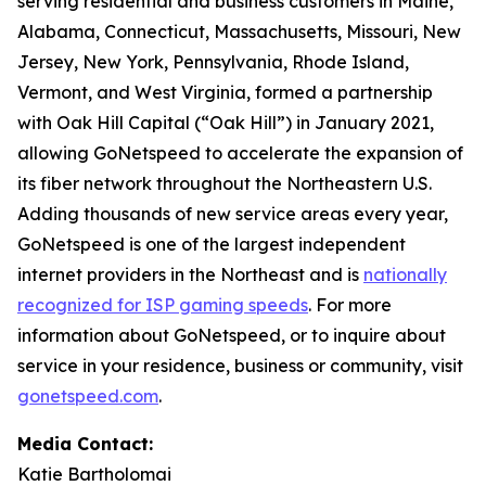
serving residential and business customers in Maine,
Alabama, Connecticut, Massachusetts, Missouri, New
Jersey, New York, Pennsylvania, Rhode Island,
Vermont, and West Virginia, formed a partnership
with Oak Hill Capital (“Oak Hill”) in January 2021,
allowing GoNetspeed to accelerate the expansion of
its fiber network throughout the Northeastern U.S.
Adding thousands of new service areas every year,
GoNetspeed is one of the largest independent
internet providers in the Northeast and is
nationally
recognized for ISP gaming speeds
. For more
information about GoNetspeed, or to inquire about
service in your residence, business or community, visit
gonetspeed.com
.
Media Contact:
Katie Bartholomai