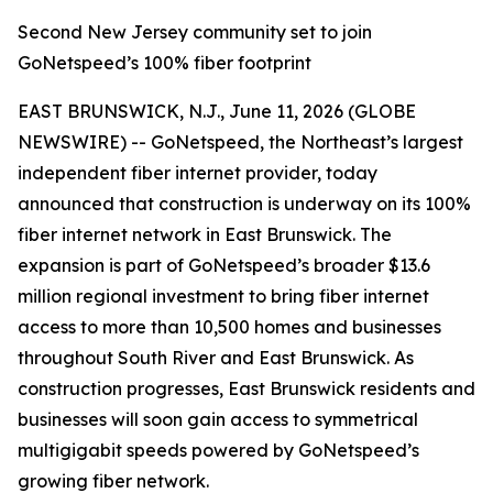
Second New Jersey community set to join
GoNetspeed’s 100% fiber footprint
EAST BRUNSWICK, N.J., June 11, 2026 (GLOBE
NEWSWIRE) -- GoNetspeed, the Northeast’s largest
independent fiber internet provider, today
announced that construction is underway on its 100%
fiber internet network in East Brunswick. The
expansion is part of GoNetspeed’s broader $13.6
million regional investment to bring fiber internet
access to more than 10,500 homes and businesses
throughout South River and East Brunswick. As
construction progresses, East Brunswick residents and
businesses will soon gain access to symmetrical
multigigabit speeds powered by GoNetspeed’s
growing fiber network.