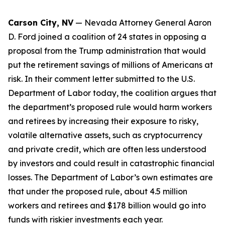
Carson City, NV
— Nevada Attorney General Aaron
D. Ford joined a coalition of 24 states in opposing a
proposal from the Trump administration that would
put the retirement savings of millions of Americans at
risk. In their comment letter submitted to the U.S.
Department of Labor today, the coalition argues that
the department’s proposed rule would harm workers
and retirees by increasing their exposure to risky,
volatile alternative assets, such as cryptocurrency
and private credit, which are often less understood
by investors and could result in catastrophic financial
losses. The Department of Labor’s own estimates are
that under the proposed rule, about 4.5 million
workers and retirees and $178 billion would go into
funds with riskier investments each year.