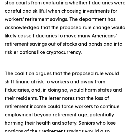
stop courts from evaluating whether fiduciaries were
careful and skillful when choosing investments for
workers’ retirement savings. The department has
acknowledged that the proposed rule change would
likely cause fiduciaries to move many Americans’
retirement savings out of stocks and bonds and into
riskier options like cryptocurrency.
The coalition argues that the proposed rule would
shift financial risk to workers and away from
fiduciaries, and, in doing so, would harm states and
their residents. The letter notes that the loss of
retirement income could force workers to continue
employment beyond retirement age, potentially
harming their health and safety. Seniors who lose
portions of their retirement savings would also