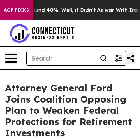
oor Around 40%. Well, it Didn’t
As war With Iran Dro
AGP PICKS
Attorney General Ford
Joins Coalition Opposing
Plan to Weaken Federal
Protections for Retirement
Investments