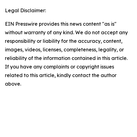
Legal Disclaimer:
EIN Presswire provides this news content "as is"
without warranty of any kind. We do not accept any
responsibility or liability for the accuracy, content,
images, videos, licenses, completeness, legality, or
reliability of the information contained in this article.
If you have any complaints or copyright issues
related to this article, kindly contact the author
above.