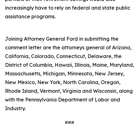
increasingly have to rely on federal and state public
assistance programs.
Joining Attorney General Ford in submitting the
comment letter are the attorneys general of Arizona,
California, Colorado, Connecticut, Delaware, the
District of Columbia, Hawaii, Illinois, Maine, Maryland,
Massachusetts, Michigan, Minnesota, New Jersey,
New Mexico, New York, North Carolina, Oregon,
Rhode Island, Vermont, Virginia and Wisconsin, along
with the Pennsylvania Department of Labor and
Industry.
###