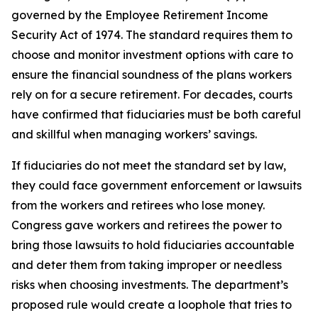
governed by the Employee Retirement Income
Security Act of 1974. The standard requires them to
choose and monitor investment options with care to
ensure the financial soundness of the plans workers
rely on for a secure retirement. For decades, courts
have confirmed that fiduciaries must be both careful
and skillful when managing workers’ savings.
If fiduciaries do not meet the standard set by law,
they could face government enforcement or lawsuits
from the workers and retirees who lose money.
Congress gave workers and retirees the power to
bring those lawsuits to hold fiduciaries accountable
and deter them from taking improper or needless
risks when choosing investments. The department’s
proposed rule would create a loophole that tries to