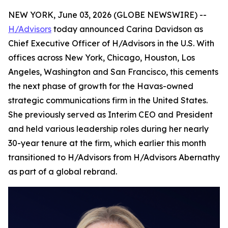
NEW YORK, June 03, 2026 (GLOBE NEWSWIRE) --
H/Advisors
today announced Carina Davidson as
Chief Executive Officer of H/Advisors in the U.S. With
offices across New York, Chicago, Houston, Los
Angeles, Washington and San Francisco, this cements
the next phase of growth for the Havas-owned
strategic communications firm in the United States.
She previously served as Interim CEO and President
and held various leadership roles during her nearly
30-year tenure at the firm, which earlier this month
transitioned to H/Advisors from H/Advisors Abernathy
as part of a global rebrand.