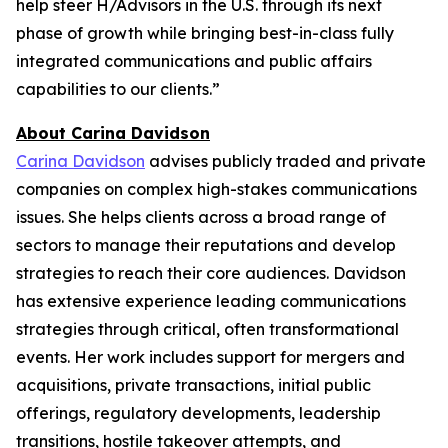
help steer H/Advisors in the U.S. through its next
phase of growth while bringing best-in-class fully
integrated communications and public affairs
capabilities to our clients.”
About Carina Davidson
Carina Davidson
advises publicly traded and private
companies on complex high-stakes communications
issues. She helps clients across a broad range of
sectors to manage their reputations and develop
strategies to reach their core audiences. Davidson
has extensive experience leading communications
strategies through critical, often transformational
events. Her work includes support for mergers and
acquisitions, private transactions, initial public
offerings, regulatory developments, leadership
transitions, hostile takeover attempts, and