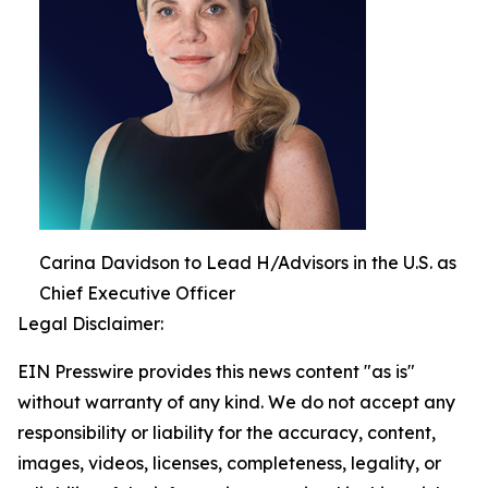
Carina Davidson to Lead H/Advisors in the U.S. as
Chief Executive Officer
Legal Disclaimer:
EIN Presswire provides this news content "as is"
without warranty of any kind. We do not accept any
responsibility or liability for the accuracy, content,
images, videos, licenses, completeness, legality, or