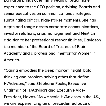
Davidson brings over thirty years of practitioner
experience to the CEO position, advising Boards and
senior executives on communications strategies
surrounding critical, high-stakes moments. She has
depth and range across corporate communications,
investor relations, crisis management and M&A. In
addition to her professional responsibilities, Davidson
is a member of the Board of Trustees of Blair
Academy and a professional mentor for Women in
America.
“Carina embodies the deep market insight, bold
thinking and problem-solving ethos that define
H/Advisors,” said Stéphane Fouks, Executive
Chairman of H/Advisors and Executive Vice-
President, Havas. “As we scale H/Advisors in the U.S.,
we are experiencing an unprecedented pace of