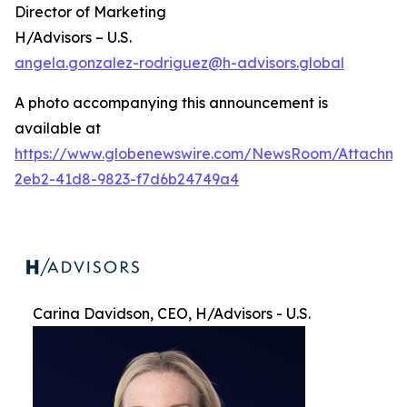
Director of Marketing
H/Advisors – U.S.
angela.gonzalez-rodriguez@h-advisors.global
A photo accompanying this announcement is
available at
https://www.globenewswire.com/NewsRoom/Attachme
2eb2-41d8-9823-f7d6b24749a4
Carina Davidson, CEO, H/Advisors - U.S.