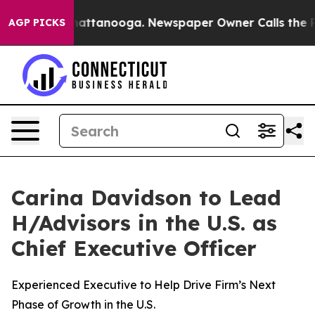
 in Chattanooga. Newspaper Owner Calls the People A
AGP PICKS
Carina Davidson to Lead
H/Advisors in the U.S. as
Chief Executive Officer
Experienced Executive to Help Drive Firm’s Next
Phase of Growth in the U.S.