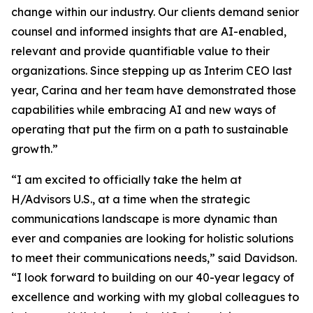
change within our industry. Our clients demand senior
counsel and informed insights that are AI-enabled,
relevant and provide quantifiable value to their
organizations. Since stepping up as Interim CEO last
year, Carina and her team have demonstrated those
capabilities while embracing AI and new ways of
operating that put the firm on a path to sustainable
growth.”
“I am excited to officially take the helm at
H/Advisors U.S., at a time when the strategic
communications landscape is more dynamic than
ever and companies are looking for holistic solutions
to meet their communications needs,” said Davidson.
“I look forward to building on our 40-year legacy of
excellence and working with my global colleagues to