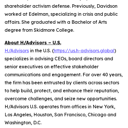
shareholder activism defense. Previously, Davidson
worked at Edelman, specializing in crisis and public
affairs. She graduated with a Bachelor of Arts
degree from Skidmore College.
About H/Advisors – U.S.
H/Advisors
in the U.S. (
https://us.h-advisors.global
)
specializes in advising CEOs, board directors and
senior executives on effective stakeholder
communications and engagement. For over 40 years,
the firm has been entrusted by clients across sectors
to help build, protect, and enhance their reputation,
overcome challenges, and seize new opportunities.
H/Advisors U.S. operates from offices in New York,
Los Angeles, Houston, San Francisco, Chicago and
Washington, D.C.