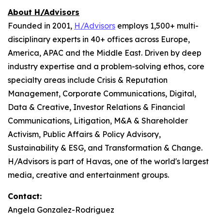
About H/Advisors
Founded in 2001,
H/Advisors
employs 1,500+ multi-
disciplinary experts in 40+ offices across Europe,
America, APAC and the Middle East. Driven by deep
industry expertise and a problem-solving ethos, core
specialty areas include Crisis & Reputation
Management, Corporate Communications, Digital,
Data & Creative, Investor Relations & Financial
Communications, Litigation, M&A & Shareholder
Activism, Public Affairs & Policy Advisory,
Sustainability & ESG, and Transformation & Change.
H/Advisors is part of Havas, one of the world's largest
media, creative and entertainment groups.
Contact:
Angela Gonzalez-Rodriguez