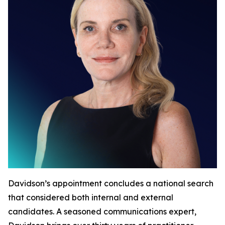
Davidson’s appointment concludes a national search
that considered both internal and external
candidates. A seasoned communications expert,