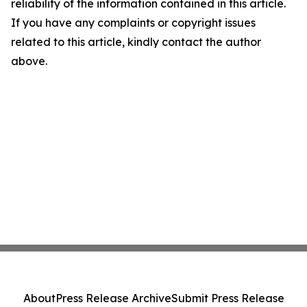
reliability of the information contained in this article.
If you have any complaints or copyright issues
related to this article, kindly contact the author
above.
About
Press Release Archive
Submit Press Release