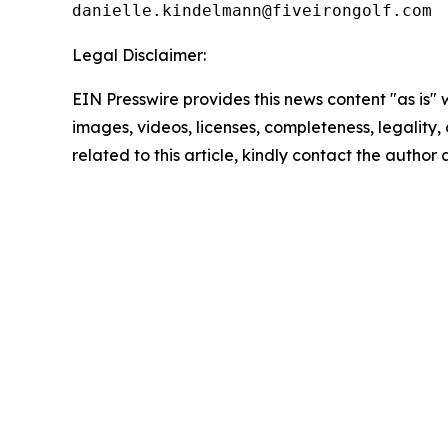
Legal Disclaimer:
EIN Presswire provides this news content "as is" 
images, videos, licenses, completeness, legality, o
related to this article, kindly contact the author