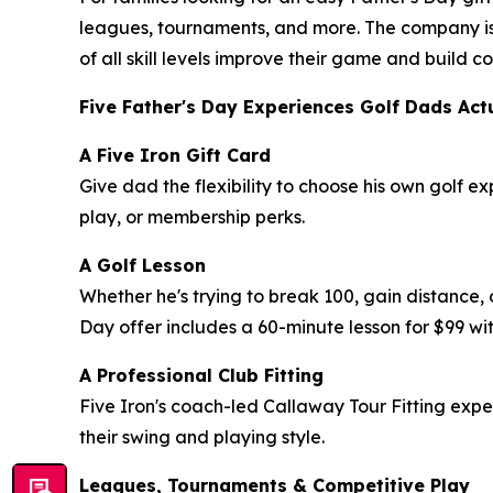
leagues, tournaments, and more. The company is
of all skill levels improve their game and build
Five Father's Day Experiences Golf Dads Act
A Five Iron Gift Card
Give dad the flexibility to choose his own golf e
play, or membership perks.
A Golf Lesson
Whether he's trying to break 100, gain distance, 
Day offer includes a 60-minute lesson for $99 wit
A Professional Club Fitting
Five Iron's coach-led Callaway Tour Fitting exp
their swing and playing style.
Leagues, Tournaments & Competitive Play