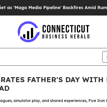
a Media Pipeline' Backfires Amid Rumors Trump 
BRATES FATHER'S DAY WITH
DAD
leagues, simulator play, and shared experiences, Five Iron 