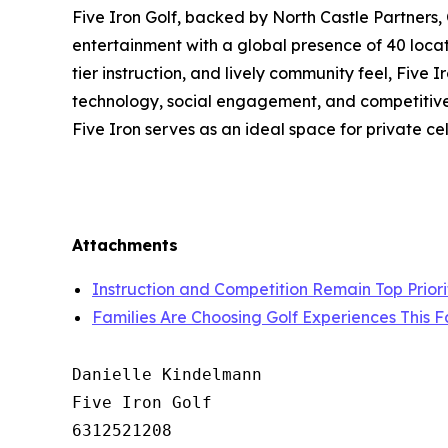
Five Iron Golf, backed by North Castle Partners,
entertainment with a global presence of 40 locat
tier instruction, and lively community feel, Five
technology, social engagement, and competitive s
Five Iron serves as an ideal space for private c
Attachments
Instruction and Competition Remain Top Priorit
Families Are Choosing Golf Experiences This F
Danielle Kindelmann

Five Iron Golf

6312521208
