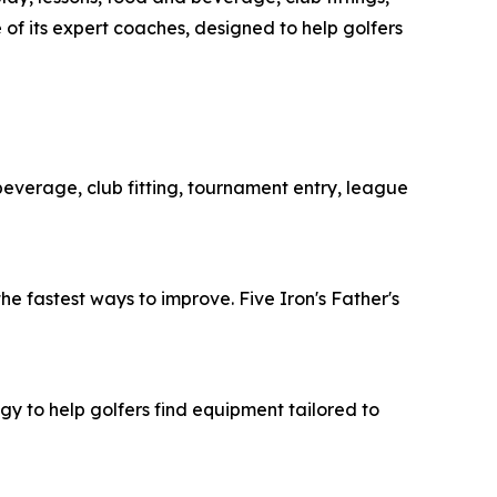
 of its expert coaches, designed to help golfers
 beverage, club fitting, tournament entry, league
he fastest ways to improve. Five Iron's Father's
y to help golfers find equipment tailored to