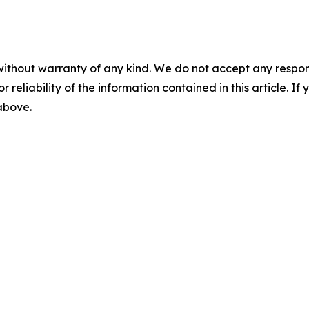
without warranty of any kind. We do not accept any responsib
r reliability of the information contained in this article. I
 above.