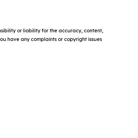
ility or liability for the accuracy, content,
f you have any complaints or copyright issues