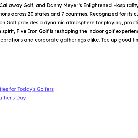
 Callaway Golf, and Danny Meyer’s Enlightened Hospitality 
ions across 20 states and 7 countries. Recognized for its 
 Iron Golf provides a dynamic atmosphere for playing, pract
pirit, Five Iron Golf is reshaping the indoor golf experie
elebrations and corporate gatherings alike. Tee up good ti
ies for Today's Golfers
ather's Day