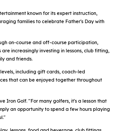
rtainment known for its expert instruction,
raging families to celebrate Father's Day with
ough on-course and off-course participation,
e increasingly investing in lessons, club fitting,
y and friends.
 levels, including gift cards, coach-led
ences that can be enjoyed together throughout
 Iron Golf. "For many golfers, it's a lesson that
simply an opportunity to spend a few hours playing
l."
ay, lessons, food and beverage, club fittings,