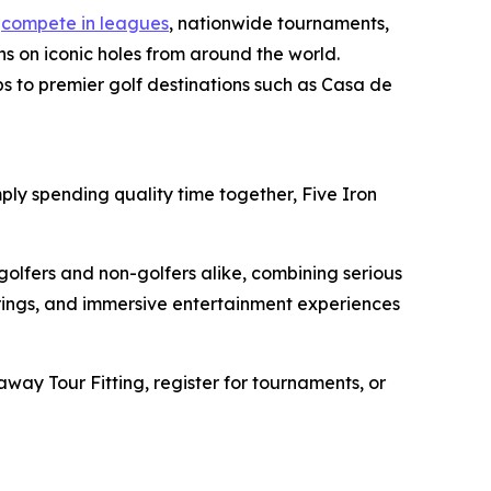
n
compete in leagues
, nationwide tournaments,
s on iconic holes from around the world.
ps to premier golf destinations such as Casa de
ply spending quality time together, Five Iron
golfers and non-golfers alike, combining serious
erings, and immersive entertainment experiences
away Tour Fitting, register for tournaments, or