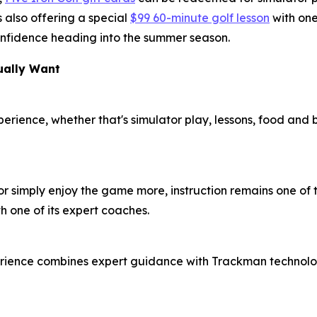
 also offering a special
$99 60-minute golf lesson
with one
 confidence heading into the summer season.
ually Want
xperience, whether that's simulator play, lessons, food and
or simply enjoy the game more, instruction remains one of t
h one of its expert coaches.
erience combines expert guidance with Trackman technolog