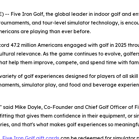
Five Iron Golf, the global leader in indoor golf and ente
tournaments, and tour-level simulator technology, is encou
ricans are playing than ever before.
ecord 47.2 million Americans engaged with golf in 2025 thr
tural relevance. As the game continues to evolve, golfers ar
at help them improve, compete, and spend time with famil
 variety of golf experiences designed for players of all skill
ournaments, simulator play, and food and beverage experi
" said Mike Doyle, Co-Founder and Chief Golf Officer of Five
b fitting that gives them confidence in their equipment, or 
ies, and that's what makes golf experiences so meaningfu
,
Five Iron Golf gift cards
can be redeemed for simulator pl