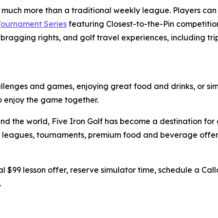
s much more than a traditional weekly league. Players ca
 Tournament Series
featuring Closest-to-the-Pin competition
bragging rights, and golf travel experiences, including tri
hallenges and games, enjoying great food and drinks, or sim
to enjoy the game together.
nd the world, Five Iron Golf has become a destination for 
ing, leagues, tournaments, premium food and beverage off
l $99 lesson offer, reserve simulator time, schedule a Call
.