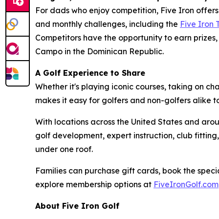
For dads who enjoy competition, Five Iron offer
and monthly challenges, including the
Five Iron
Competitors have the opportunity to earn prizes, 
Campo in the Dominican Republic.
A Golf Experience to Share
Whether it's playing iconic courses, taking on c
makes it easy for golfers and non-golfers alike 
With locations across the United States and arou
golf development, expert instruction, club fitt
under one roof.
Families can purchase gift cards, book the specia
explore membership options at
FiveIronGolf.com
About Five Iron Golf