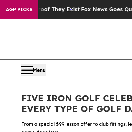
 no Proof They Exist
Fox News Goes Quiet as 'Mag
AGP PICKS
Menu
FIVE IRON GOLF CELE
EVERY TYPE OF GOLF 
From a special $99 lesson offer to club fittings, 