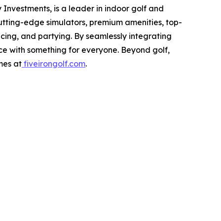
Investments, is a leader in indoor golf and
cutting-edge simulators, premium amenities, top-
icing, and partying. By seamlessly integrating
nce with something for everyone. Beyond golf,
mes at
fiveirongolf.com
.