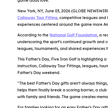
game dads love.
New York, NY, June 03, 2026 (GLOBE NEWSWIRE) -- 
Callaway Tour Fitting
, competitive leagues and 
experiences centered around the game more Ame
According to the
National Golf Foundation
, a r
underscoring the sport's continued growth and cul
leagues, tournaments, and shared experiences th
This Father's Day, Five Iron Golf is highlighting a
instruction, Callaway Tour Fittings, leagues, t
Father's Day weekend.
"The best Father's Day gifts aren't always things,
helps them finally break a scoring barrier, a clu
with family and friends. The game creates memor
For families looking for an easy Father's Day gift