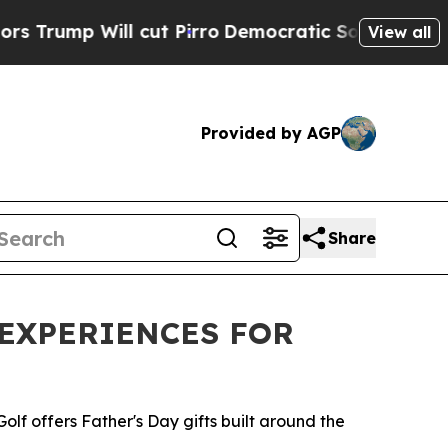
Will cut Pirro
Democratic Socialists of America
View all
Provided by AGP
Share
 EXPERIENCES FOR
Golf offers Father's Day gifts built around the