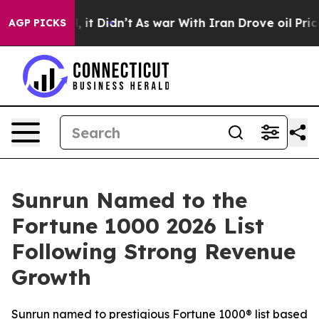
. Well, it Didn’t
As war With Iran Drove oil Prices H
AGP PICKS
Sunrun Named to the
Fortune 1000 2026 List
Following Strong Revenue
Growth
Sunrun named to prestigious Fortune 1000® list based