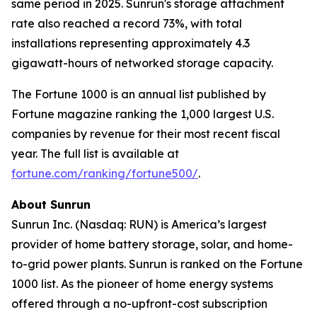
same period in 2025. Sunrun's storage attachment
rate also reached a record 73%, with total
installations representing approximately 4.3
gigawatt-hours of networked storage capacity.
The Fortune 1000 is an annual list published by
Fortune magazine ranking the 1,000 largest U.S.
companies by revenue for their most recent fiscal
year. The full list is available at
fortune.com/ranking/fortune500/
.
About Sunrun
Sunrun Inc. (Nasdaq: RUN) is America’s largest
provider of home battery storage, solar, and home-
to-grid power plants. Sunrun is ranked on the Fortune
1000 list. As the pioneer of home energy systems
offered through a no-upfront-cost subscription