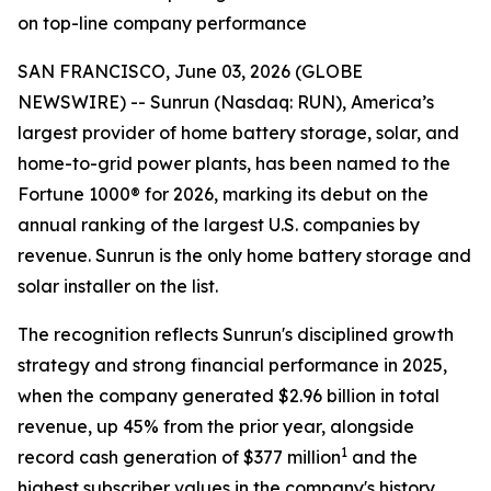
on top-line company performance
SAN FRANCISCO, June 03, 2026 (GLOBE
NEWSWIRE) -- Sunrun (Nasdaq: RUN), America’s
largest provider of home battery storage, solar, and
home-to-grid power plants, has been named to the
Fortune 1000® for 2026, marking its debut on the
annual ranking of the largest U.S. companies by
revenue. Sunrun is the only home battery storage and
solar installer on the list.
The recognition reflects Sunrun's disciplined growth
strategy and strong financial performance in 2025,
when the company generated $2.96 billion in total
revenue, up 45% from the prior year, alongside
1
record cash generation of $377 million
and the
highest subscriber values in the company's history.