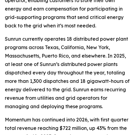
operator, enabling customers to store their own
energy and earn compensation for participating in
grid-supporting programs that send critical energy
back to the grid when it’s most needed.
Sunrun currently operates 18 distributed power plant
programs across Texas, California, New York,
Massachusetts, Puerto Rico, and elsewhere. In 2025,
at least one of Sunrun’s distributed power plants
dispatched every day throughout the year, totaling
more than 1,300 dispatches and 18 gigawatt-hours of
energy delivered to the grid. Sunrun earns recurring
revenue from utilities and grid operators for
managing and deploying these programs.
Momentum has continued into 2026, with first quarter
total revenue reaching $722 million, up 43% from the