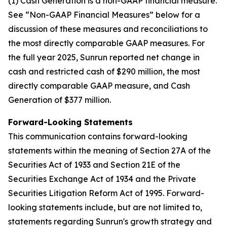
(1) Cash Generation is a non-GAAP financial measure.
See “Non-GAAP Financial Measures” below for a
discussion of these measures and reconciliations to
the most directly comparable GAAP measures. For
the full year 2025, Sunrun reported net change in
cash and restricted cash of $290 million, the most
directly comparable GAAP measure, and Cash
Generation of $377 million.
Forward-Looking Statements
This communication contains forward-looking
statements within the meaning of Section 27A of the
Securities Act of 1933 and Section 21E of the
Securities Exchange Act of 1934 and the Private
Securities Litigation Reform Act of 1995. Forward-
looking statements include, but are not limited to,
statements regarding Sunrun's growth strategy and