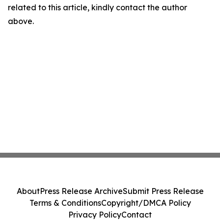
related to this article, kindly contact the author
above.
About
Press Release Archive
Submit Press Release
Terms & Conditions
Copyright/DMCA Policy
Privacy Policy
Contact