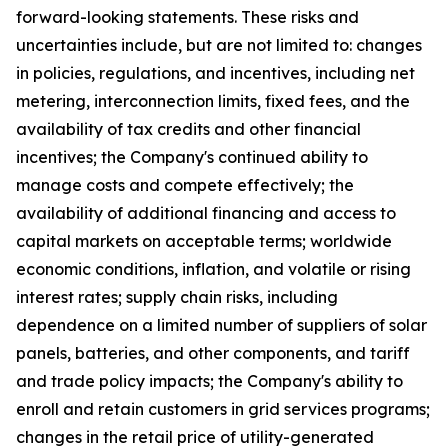
forward-looking statements. These risks and
uncertainties include, but are not limited to: changes
in policies, regulations, and incentives, including net
metering, interconnection limits, fixed fees, and the
availability of tax credits and other financial
incentives; the Company's continued ability to
manage costs and compete effectively; the
availability of additional financing and access to
capital markets on acceptable terms; worldwide
economic conditions, inflation, and volatile or rising
interest rates; supply chain risks, including
dependence on a limited number of suppliers of solar
panels, batteries, and other components, and tariff
and trade policy impacts; the Company's ability to
enroll and retain customers in grid services programs;
changes in the retail price of utility-generated