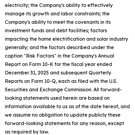
electricity; the Company's ability to effectively
manage its growth and labor constraints; the
Company's ability to meet the covenants in its
investment funds and debt facilities; factors
impacting the home electrification and solar industry
generally; and the factors described under the
caption "Risk Factors" in the Company's Annual
Report on Form 10-K for the fiscal year ended
December 31, 2025 and subsequent Quarterly
Reports on Form 10-Q, each as filed with the U.S.
Securities and Exchange Commission. All forward-
looking statements used herein are based on
information available to us as of the date hereof, and
we assume no obligation to update publicly these
forward-looking statements for any reason, except
as required by law.