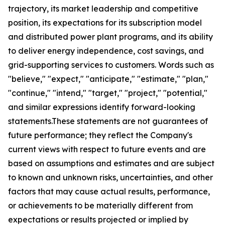
trajectory, its market leadership and competitive
position, its expectations for its subscription model
and distributed power plant programs, and its ability
to deliver energy independence, cost savings, and
grid-supporting services to customers. Words such as
"believe," "expect," "anticipate," "estimate," "plan,"
"continue," "intend," "target," "project," "potential,"
and similar expressions identify forward-looking
statements.These statements are not guarantees of
future performance; they reflect the Company's
current views with respect to future events and are
based on assumptions and estimates and are subject
to known and unknown risks, uncertainties, and other
factors that may cause actual results, performance,
or achievements to be materially different from
expectations or results projected or implied by