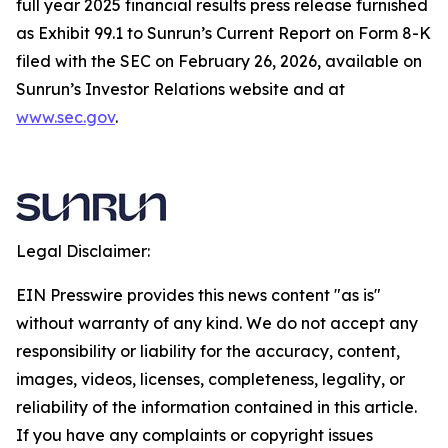
full year 2025 financial results press release furnished
as Exhibit 99.1 to Sunrun’s Current Report on Form 8-K
filed with the SEC on February 26, 2026, available on
Sunrun’s Investor Relations website and at
www.sec.gov
.
Legal Disclaimer:
EIN Presswire provides this news content "as is"
without warranty of any kind. We do not accept any
responsibility or liability for the accuracy, content,
images, videos, licenses, completeness, legality, or
reliability of the information contained in this article.
If you have any complaints or copyright issues