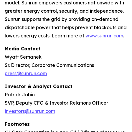
model, Sunrun empowers customers nationwide with
greater energy control, security, and independence.
Sunrun supports the grid by providing on-demand
dispatchable power that helps prevent blackouts and
lowers energy costs. Learn more at
www.sunrun.com
.
Media Contact
Wyatt Semanek
Sr. Director, Corporate Communications
press@sunrun.com
Investor & Analyst Contact
Patrick Jobin
SVP, Deputy CFO & Investor Relations Officer
investors@sunrun.com
Footnotes