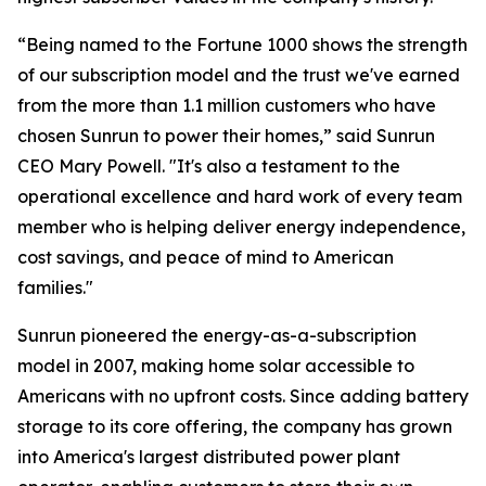
“Being named to the Fortune 1000 shows the strength
of our subscription model and the trust we've earned
from the more than 1.1 million customers who have
chosen Sunrun to power their homes,” said Sunrun
CEO Mary Powell. "It's also a testament to the
operational excellence and hard work of every team
member who is helping deliver energy independence,
cost savings, and peace of mind to American
families."
Sunrun pioneered the energy-as-a-subscription
model in 2007, making home solar accessible to
Americans with no upfront costs. Since adding battery
storage to its core offering, the company has grown
into America's largest distributed power plant