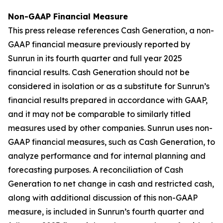
Non-GAAP Financial Measure
This press release references Cash Generation, a non-
GAAP financial measure previously reported by
Sunrun in its fourth quarter and full year 2025
financial results. Cash Generation should not be
considered in isolation or as a substitute for Sunrun’s
financial results prepared in accordance with GAAP,
and it may not be comparable to similarly titled
measures used by other companies. Sunrun uses non-
GAAP financial measures, such as Cash Generation, to
analyze performance and for internal planning and
forecasting purposes. A reconciliation of Cash
Generation to net change in cash and restricted cash,
along with additional discussion of this non-GAAP
measure, is included in Sunrun’s fourth quarter and