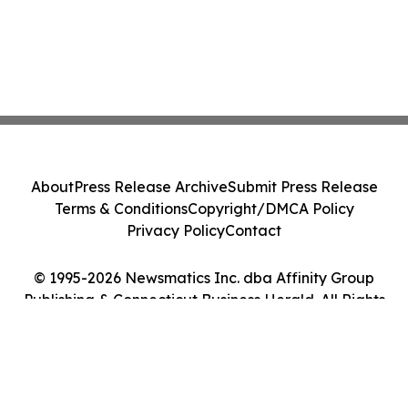
About
Press Release Archive
Submit Press Release
Terms & Conditions
Copyright/DMCA Policy
Privacy Policy
Contact
© 1995-2026 Newsmatics Inc. dba Affinity Group
Publishing & Connecticut Business Herald. All Rights
Reserved.
Cookie Settings / Your Privacy Choices