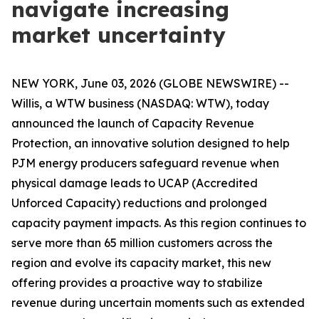
navigate increasing
market uncertainty
NEW YORK, June 03, 2026 (GLOBE NEWSWIRE) --
Willis, a WTW business (NASDAQ: WTW), today
announced the launch of Capacity Revenue
Protection, an innovative solution designed to help
PJM energy producers safeguard revenue when
physical damage leads to UCAP (Accredited
Unforced Capacity) reductions and prolonged
capacity payment impacts. As this region continues to
serve more than 65 million customers across the
region and evolve its capacity market, this new
offering provides a proactive way to stabilize
revenue during uncertain moments such as extended