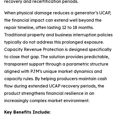
recovery and recertification periods.
When physical damage reduces a generator’s UCAP,
the financial impact can extend well beyond the
repair timeline, often lasting 12 to 18 months.
Traditional property and business interruption policies
typically do not address this prolonged exposure.
Capacity Revenue Protection is designed specifically
to close that gap. The solution provides predictable,
transparent support through a parametric structure
aligned with PJM’s unique market dynamics and
capacity rules. By helping producers maintain cash
flow during extended UCAP recovery periods, the
product strengthens financial resilience in an
increasingly complex market environment.
Key Benefits Include: