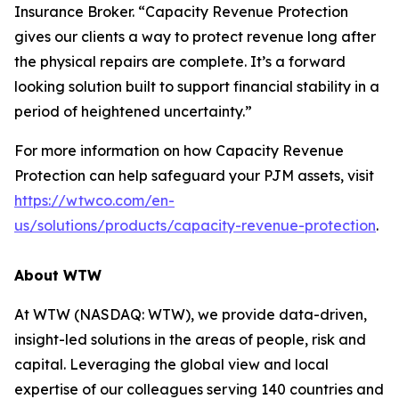
Insurance Broker. “Capacity Revenue Protection
gives our clients a way to protect revenue long after
the physical repairs are complete. It’s a forward
looking solution built to support financial stability in a
period of heightened uncertainty.”
For more information on how Capacity Revenue
Protection can help safeguard your PJM assets, visit
https://wtwco.com/en-
us/solutions/products/capacity-revenue-protection
.
About WTW
At WTW (NASDAQ: WTW), we provide data-driven,
insight-led solutions in the areas of people, risk and
capital. Leveraging the global view and local
expertise of our colleagues serving 140 countries and