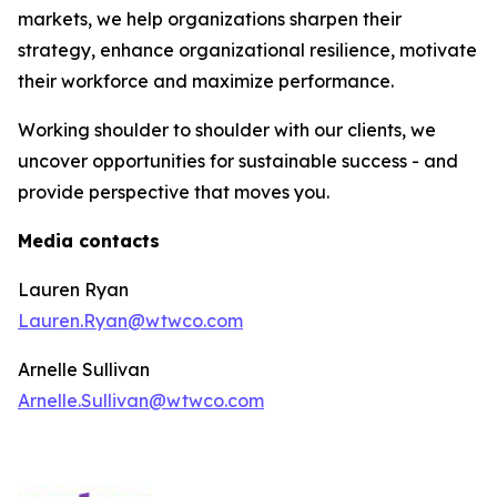
markets, we help organizations sharpen their
strategy, enhance organizational resilience, motivate
their workforce and maximize performance.
Working shoulder to shoulder with our clients, we
uncover opportunities for sustainable success - and
provide perspective that moves you.
Media contacts
Lauren Ryan
Lauren.Ryan@wtwco.com
Arnelle Sullivan
Arnelle.Sullivan@wtwco.com