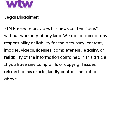
Legal Disclaimer:
EIN Presswire provides this news content "as is"
without warranty of any kind. We do not accept any
responsibility or liability for the accuracy, content,
images, videos, licenses, completeness, legality, or
reliability of the information contained in this article.
If you have any complaints or copyright issues
related to this article, kindly contact the author
above.