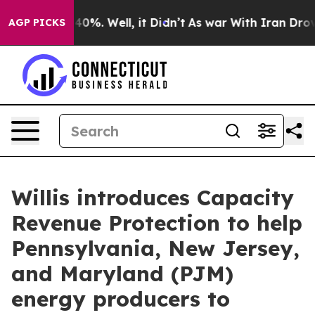
Around 40%. Well, it Didn’t
As war With Iran Drove oi
AGP PICKS
Willis introduces Capacity
Revenue Protection to help
Pennsylvania, New Jersey,
and Maryland (PJM)
energy producers to