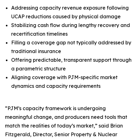
Addressing capacity revenue exposure following
UCAP reductions caused by physical damage
Stabilizing cash flow during lengthy recovery and
recertification timelines
Filling a coverage gap not typically addressed by
traditional insurance
Offering predictable, transparent support through
a parametric structure
Aligning coverage with PJM-specific market
dynamics and capacity requirements
“PJM’s capacity framework is undergoing
meaningful change, and producers need tools that
match the realities of today’s market,” said Brian
Fitzgerald, Director, Senior Property & Nuclear