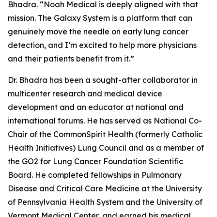
Bhadra. “Noah Medical is deeply aligned with that
mission. The Galaxy System is a platform that can
genuinely move the needle on early lung cancer
detection, and I’m excited to help more physicians
and their patients benefit from it.”
Dr. Bhadra has been a sought-after collaborator in
multicenter research and medical device
development and an educator at national and
international forums. He has served as National Co-
Chair of the CommonSpirit Health (formerly Catholic
Health Initiatives) Lung Council and as a member of
the GO2 for Lung Cancer Foundation Scientific
Board. He completed fellowships in Pulmonary
Disease and Critical Care Medicine at the University
of Pennsylvania Health System and the University of
Vermont Medical Center, and earned his medical