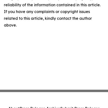
reliability of the information contained in this article.
If you have any complaints or copyright issues
related to this article, kindly contact the author
above.