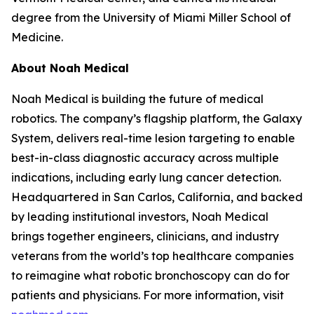
degree from the University of Miami Miller School of
Medicine.
About Noah Medical
Noah Medical is building the future of medical
robotics. The company’s flagship platform, the Galaxy
System, delivers real-time lesion targeting to enable
best-in-class diagnostic accuracy across multiple
indications, including early lung cancer detection.
Headquartered in San Carlos, California, and backed
by leading institutional investors, Noah Medical
brings together engineers, clinicians, and industry
veterans from the world’s top healthcare companies
to reimagine what robotic bronchoscopy can do for
patients and physicians. For more information, visit