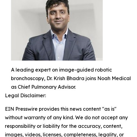
A leading expert on image-guided robotic
bronchoscopy, Dr. Krish Bhadra joins Noah Medical
as Chief Pulmonary Advisor.
Legal Disclaimer:
EIN Presswire provides this news content "as is"
without warranty of any kind. We do not accept any
responsibility or liability for the accuracy, content,
images, videos, licenses, completeness, legality, or