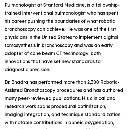
Pulmonologist at Stanford Medicine, is a fellowship-
trained interventional pulmonologist who has spent
his career pushing the boundaries of what robotic
bronchoscopy can achieve. He was one of the first
physicians in the United States to implement digital
tomosynthesis in bronchoscopy and was an early
adopter of cone beam CT technology, both
innovations that have set new standards for
diagnostic precision.
Dr. Bhadra has performed more than 2,300 Robotic-
Assisted Bronchoscopy procedures and has authored
many peer-reviewed publications. His clinical and
research work spans procedural optimization,
imaging integration, and technique standardization,
with notable contributions in apneic oxygenation,