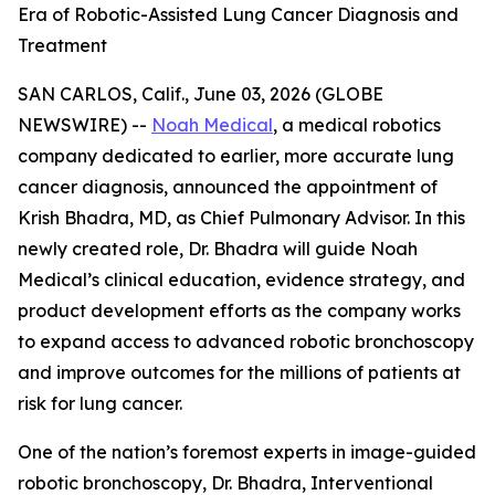
Era of Robotic-Assisted Lung Cancer Diagnosis and
Treatment
SAN CARLOS, Calif., June 03, 2026 (GLOBE
NEWSWIRE) --
Noah Medical
, a medical robotics
company dedicated to earlier, more accurate lung
cancer diagnosis, announced the appointment of
Krish Bhadra, MD, as Chief Pulmonary Advisor. In this
newly created role, Dr. Bhadra will guide Noah
Medical’s clinical education, evidence strategy, and
product development efforts as the company works
to expand access to advanced robotic bronchoscopy
and improve outcomes for the millions of patients at
risk for lung cancer.
One of the nation’s foremost experts in image-guided
robotic bronchoscopy, Dr. Bhadra, Interventional