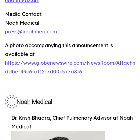
noahmed.com
.
Media Contact:
Noah Medical
press@noahmed.com
A photo accompanying this announcement is
available at
https://www.globenewswire.com/NewsRoom/Attachm
ddbe-49c6-af12-7d00c577a8f6
Dr. Krish Bhadra, Chief Pulmonary Advisor at Noah
Medical