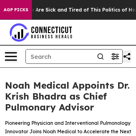
 “People Are Sick and Tired of This Politics of Hatred
AGP PICKS
Noah Medical Appoints Dr.
Krish Bhadra as Chief
Pulmonary Advisor
Pioneering Physician and Interventional Pulmonology
Innovator Joins Noah Medical to Accelerate the Next