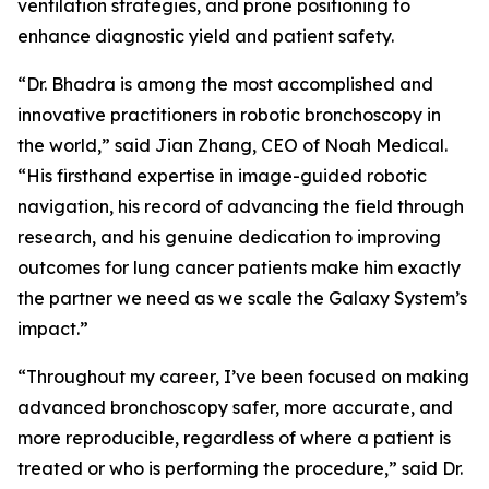
ventilation strategies, and prone positioning to
enhance diagnostic yield and patient safety.
“Dr. Bhadra is among the most accomplished and
innovative practitioners in robotic bronchoscopy in
the world,” said Jian Zhang, CEO of Noah Medical.
“His firsthand expertise in image-guided robotic
navigation, his record of advancing the field through
research, and his genuine dedication to improving
outcomes for lung cancer patients make him exactly
the partner we need as we scale the Galaxy System’s
impact.”
“Throughout my career, I’ve been focused on making
advanced bronchoscopy safer, more accurate, and
more reproducible, regardless of where a patient is
treated or who is performing the procedure,” said Dr.