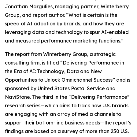
Jonathan Margulies, managing partner, Winterberry
Group, and report author. “What is certain is the
speed of AI adoption by brands, and how they are
leveraging data and technology to spur AI-enabled
and measured performance marketing functions.”
The report from Winterberry Group, a strategic
consulting firm, is titled “Delivering Performance in
the Era of AI: Technology, Data and New
Opportunities to Unlock Omnichannel Success” and is
sponsored by United States Postal Service and
NaviStone. The third in the “Delivering Performance”
research series—which aims to track how U.S. brands
are engaging with an array of media channels to
support their bottom-line business needs—the report’s
findings are based on a survey of more than 250 U.S.