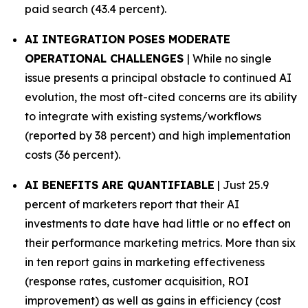
paid search (43.4 percent).
AI INTEGRATION POSES MODERATE
OPERATIONAL CHALLENGES
| While no single
issue presents a principal obstacle to continued AI
evolution, the most oft-cited concerns are its ability
to integrate with existing systems/workflows
(reported by 38 percent) and high implementation
costs (36 percent).
AI BENEFITS ARE QUANTIFIABLE
| Just 25.9
percent of marketers report that their AI
investments to date have had little or no effect on
their performance marketing metrics. More than six
in ten report gains in marketing effectiveness
(response rates, customer acquisition, ROI
improvement) as well as gains in efficiency (cost