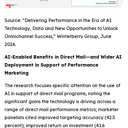
Source: “Delivering Performance in the Era of AI:
Technology, Data and New Opportunities to Unlock
Omnichannel Success,” Winterberry Group, June
2026.
AI-Enabled Benefits in Direct Mail—and Wider AI
Deployment in Support of Performance
Marketing
The research focuses specific attention on the use of
AI in support of direct mail programs, noting the
significant gains the technology is driving across a
range of direct mail performance metrics; marketer
panelists cited improved targeting accuracy (42.5
percent); improved return on investment (41.6