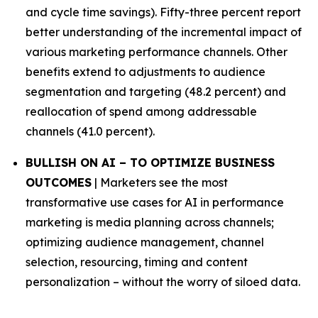
and cycle time savings). Fifty-three percent report
better understanding of the incremental impact of
various marketing performance channels. Other
benefits extend to adjustments to audience
segmentation and targeting (48.2 percent) and
reallocation of spend among addressable
channels (41.0 percent).
BULLISH ON AI – TO OPTIMIZE BUSINESS
OUTCOMES
| Marketers see the most
transformative use cases for AI in performance
marketing is media planning across channels;
optimizing audience management, channel
selection, resourcing, timing and content
personalization – without the worry of siloed data.