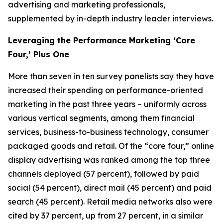
advertising and marketing professionals,
supplemented by in-depth industry leader interviews.
Leveraging the Performance Marketing ‘Core
Four,’ Plus One
More than seven in ten survey panelists say they have
increased their spending on performance-oriented
marketing in the past three years – uniformly across
various vertical segments, among them financial
services, business-to-business technology, consumer
packaged goods and retail. Of the “core four,” online
display advertising was ranked among the top three
channels deployed (57 percent), followed by paid
social (54 percent), direct mail (45 percent) and paid
search (45 percent). Retail media networks also were
cited by 37 percent, up from 27 percent, in a similar