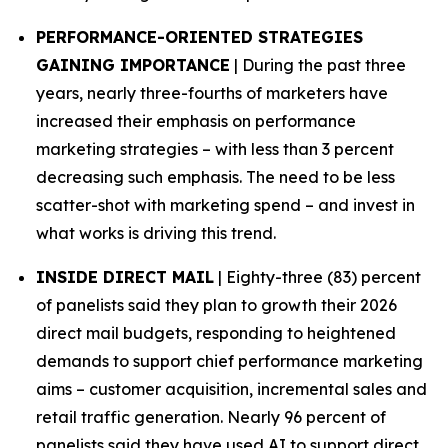
PERFORMANCE-ORIENTED STRATEGIES
GAINING IMPORTANCE
| During the past three
years, nearly three-fourths of marketers have
increased their emphasis on performance
marketing strategies – with less than 3 percent
decreasing such emphasis. The need to be less
scatter-shot with marketing spend – and invest in
what works is driving this trend.
INSIDE DIRECT MAIL
| Eighty-three (83) percent
of panelists said they plan to growth their 2026
direct mail budgets, responding to heightened
demands to support chief performance marketing
aims – customer acquisition, incremental sales and
retail traffic generation. Nearly 96 percent of
panelists said they have used AI to support direct