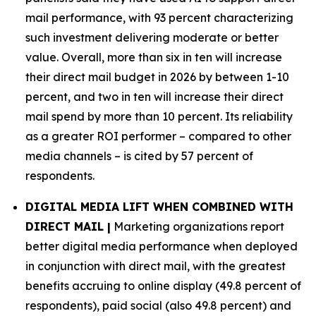
mail performance, with 93 percent characterizing
such investment delivering moderate or better
value. Overall, more than six in ten will increase
their direct mail budget in 2026 by between 1-10
percent, and two in ten will increase their direct
mail spend by more than 10 percent. Its reliability
as a greater ROI performer – compared to other
media channels – is cited by 57 percent of
respondents.
DIGITAL MEDIA LIFT WHEN COMBINED WITH
DIRECT MAIL |
Marketing organizations report
better digital media performance when deployed
in conjunction with direct mail, with the greatest
benefits accruing to online display (49.8 percent of
respondents), paid social (also 49.8 percent) and