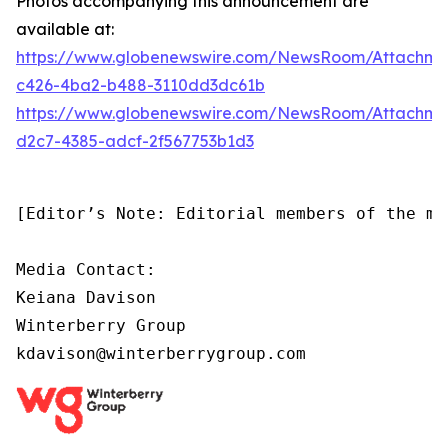
Photos accompanying this announcement are
available at:
https://www.globenewswire.com/NewsRoom/Attachm
c426-4ba2-b488-3110dd3dc61b
https://www.globenewswire.com/NewsRoom/Attachm
d2c7-4385-adcf-2f567753b1d3
[Editor’s Note: Editorial members of the me
Media Contact:

Keiana Davison

Winterberry Group

kdavison@winterberrygroup.com