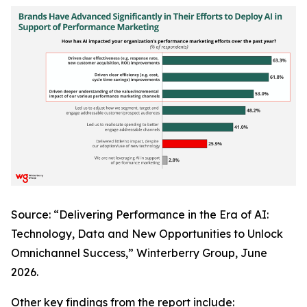
Source: “Delivering Performance in the Era of AI:
Technology, Data and New Opportunities to Unlock
Omnichannel Success,” Winterberry Group, June
2026.
Other key findings from the report include: