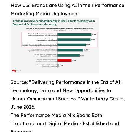
How U.S. Brands are Using AI in their Performance
Marketing Media Deployment
Source: “Delivering Performance in the Era of AI:
Technology, Data and New Opportunities to
Unlock Omnichannel Success,” Winterberry Group,
June 2026.
The Performance Media Mix Spans Both
Traditional and Digital Media - Established and
Emergent