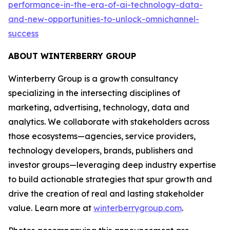
performance-in-the-era-of-ai-technology-data-
and-new-opportunities-to-unlock-omnichannel-
success
ABOUT WINTERBERRY GROUP
Winterberry Group is a growth consultancy
specializing in the intersecting disciplines of
marketing, advertising, technology, data and
analytics. We collaborate with stakeholders across
those ecosystems—agencies, service providers,
technology developers, brands, publishers and
investor groups—leveraging deep industry expertise
to build actionable strategies that spur growth and
drive the creation of real and lasting stakeholder
value. Learn more at
winterberrygroup.com
.