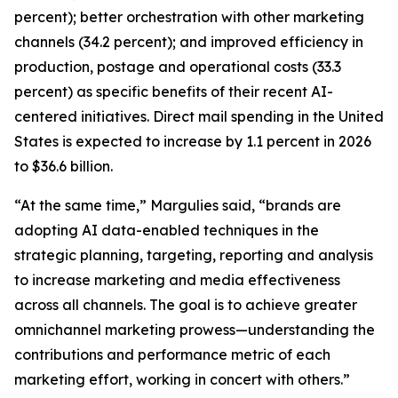
percent); better orchestration with other marketing
channels (34.2 percent); and improved efficiency in
production, postage and operational costs (33.3
percent) as specific benefits of their recent AI-
centered initiatives. Direct mail spending in the United
States is expected to increase by 1.1 percent in 2026
to $36.6 billion.
“At the same time,” Margulies said, “brands are
adopting AI data-enabled techniques in the
strategic planning, targeting, reporting and analysis
to increase marketing and media effectiveness
across all channels. The goal is to achieve greater
omnichannel marketing prowess—understanding the
contributions and performance metric of each
marketing effort, working in concert with others.”