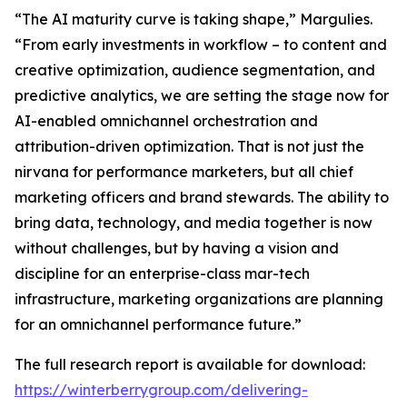
“The AI maturity curve is taking shape,” Margulies.
“From early investments in workflow – to content and
creative optimization, audience segmentation, and
predictive analytics, we are setting the stage now for
AI-enabled omnichannel orchestration and
attribution-driven optimization. That is not just the
nirvana for performance marketers, but all chief
marketing officers and brand stewards. The ability to
bring data, technology, and media together is now
without challenges, but by having a vision and
discipline for an enterprise-class mar-tech
infrastructure, marketing organizations are planning
for an omnichannel performance future.”
The full research report is available for download:
https://winterberrygroup.com/delivering-