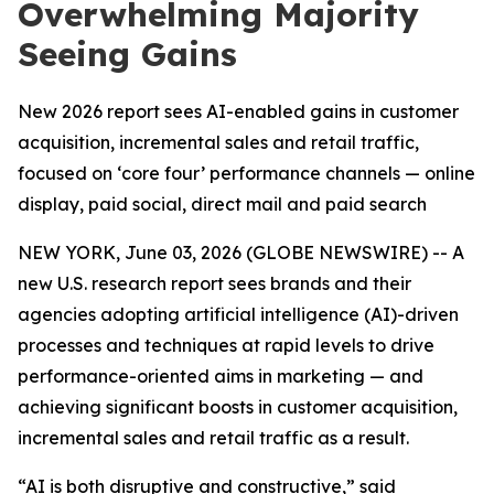
Overwhelming Majority
Seeing Gains
New 2026 report sees AI-enabled gains in customer
acquisition, incremental sales and retail traffic,
focused on ‘core four’ performance channels — online
display, paid social, direct mail and paid search
NEW YORK, June 03, 2026 (GLOBE NEWSWIRE) -- A
new U.S. research report sees brands and their
agencies adopting artificial intelligence (AI)-driven
processes and techniques at rapid levels to drive
performance-oriented aims in marketing — and
achieving significant boosts in customer acquisition,
incremental sales and retail traffic as a result.
“AI is both disruptive and constructive,” said