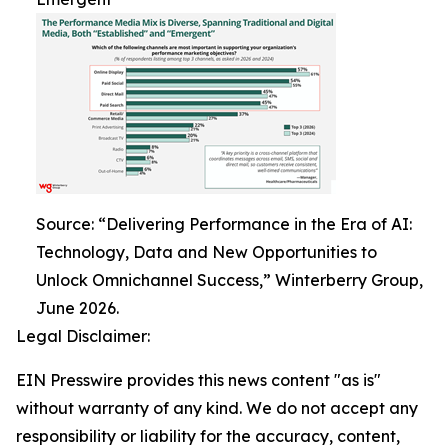
Source: “Delivering Performance in the Era of AI:
Technology, Data and New Opportunities to
Unlock Omnichannel Success,” Winterberry Group,
June 2026.
Legal Disclaimer:
EIN Presswire provides this news content "as is"
without warranty of any kind. We do not accept any
responsibility or liability for the accuracy, content,