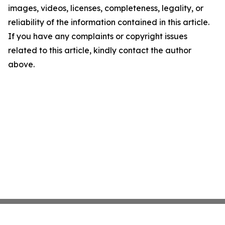
images, videos, licenses, completeness, legality, or
reliability of the information contained in this article.
If you have any complaints or copyright issues
related to this article, kindly contact the author
above.