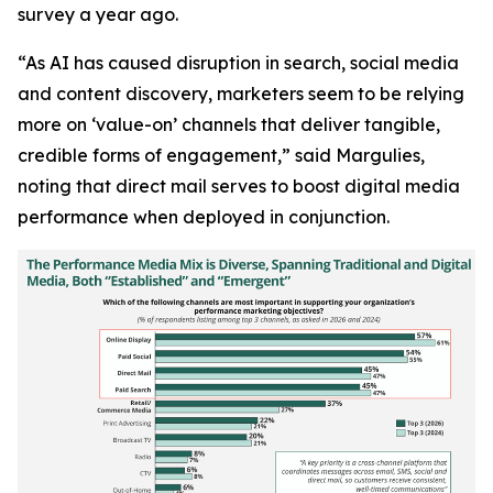
survey a year ago.
“As AI has caused disruption in search, social media
and content discovery, marketers seem to be relying
more on ‘value-on’ channels that deliver tangible,
credible forms of engagement,” said Margulies,
noting that direct mail serves to boost digital media
performance when deployed in conjunction.