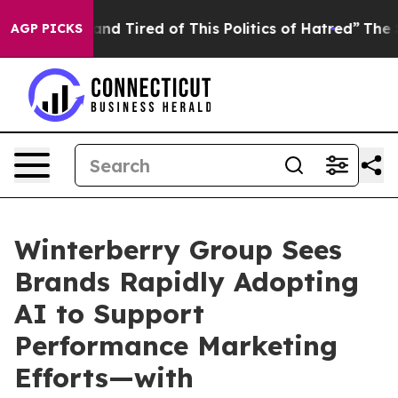
ck and Tired of This Politics of Hatred”
The Story Beh
AGP PICKS
Winterberry Group Sees
Brands Rapidly Adopting
AI to Support
Performance Marketing
Efforts—with