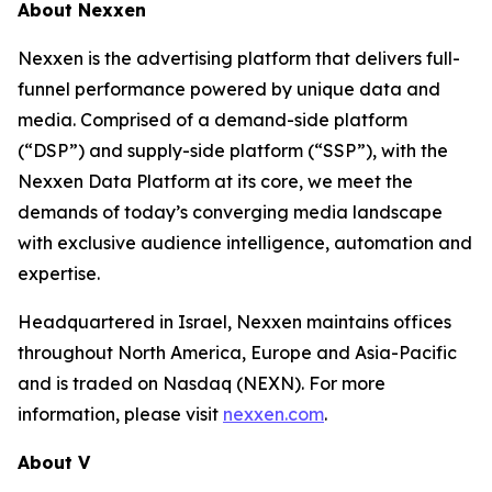
About Nexxen
Nexxen is the advertising platform that delivers full-
funnel performance powered by unique data and
media. Comprised of a demand-side platform
(“DSP”) and supply-side platform (“SSP”), with the
Nexxen Data Platform at its core, we meet the
demands of today’s converging media landscape
with exclusive audience intelligence, automation and
expertise.
Headquartered in Israel, Nexxen maintains offices
throughout North America, Europe and Asia-Pacific
and is traded on Nasdaq (NEXN). For more
information, please visit
nexxen.com
.
About V