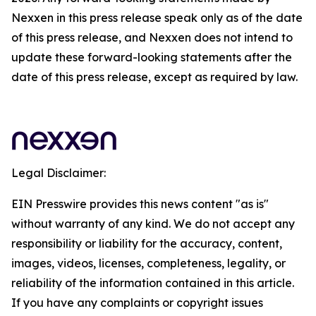
Nexxen in this press release speak only as of the date
of this press release, and Nexxen does not intend to
update these forward-looking statements after the
date of this press release, except as required by law.
Legal Disclaimer:
EIN Presswire provides this news content "as is"
without warranty of any kind. We do not accept any
responsibility or liability for the accuracy, content,
images, videos, licenses, completeness, legality, or
reliability of the information contained in this article.
If you have any complaints or copyright issues