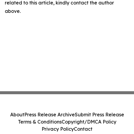
related to this article, kindly contact the author
above.
About
Press Release Archive
Submit Press Release
Terms & Conditions
Copyright/DMCA Policy
Privacy Policy
Contact