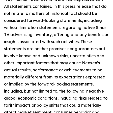
All statements contained in this press release that do
not relate to matters of historical fact should be
considered forward-looking statements, including
without limitation statements regarding native Smart
TV advertising inventory, offering and any benefits or
insights associated with such activities. These
statements are neither promises nor guarantees but
involve known and unknown risks, uncertainties and
other important factors that may cause Nexxen’s
actual results, performance or achievements to be
materially different from its expectations expressed
or implied by the forward-looking statements,
including, but not limited to, the following: negative
global economic conditions, including risks related to
tariff impacts or policy shifts that could materially
affect market sentiment, consumer behavior and