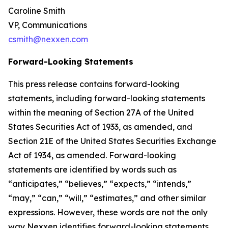
Caroline Smith
VP, Communications
csmith@nexxen.com
Forward-Looking Statements
This press release contains forward-looking
statements, including forward-looking statements
within the meaning of Section 27A of the United
States Securities Act of 1933, as amended, and
Section 21E of the United States Securities Exchange
Act of 1934, as amended. Forward-looking
statements are identified by words such as
“anticipates,” “believes,” “expects,” “intends,”
“may,” “can,” “will,” “estimates,” and other similar
expressions. However, these words are not the only
way Nexxen identifies forward-looking statements.