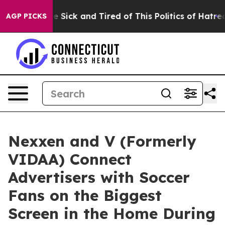
ople Are Sick and Tired of This Politics of Hatred”
The
AGP PICKS
Nexxen and V (Formerly
VIDAA) Connect
Advertisers with Soccer
Fans on the Biggest
Screen in the Home During