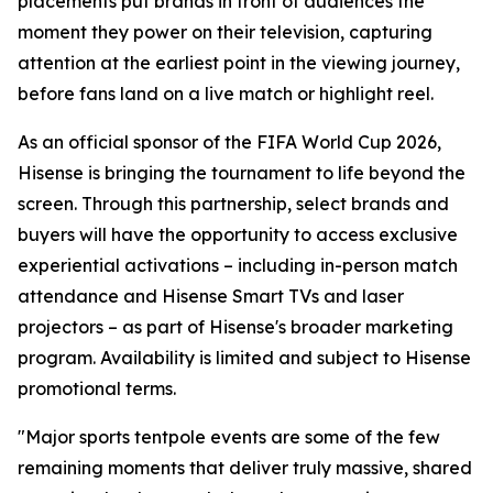
placements put brands in front of audiences the
moment they power on their television, capturing
attention at the earliest point in the viewing journey,
before fans land on a live match or highlight reel.
As an official sponsor of the FIFA World Cup 2026,
Hisense is bringing the tournament to life beyond the
screen. Through this partnership, select brands and
buyers will have the opportunity to access exclusive
experiential activations – including in-person match
attendance and Hisense Smart TVs and laser
projectors – as part of Hisense's broader marketing
program. Availability is limited and subject to Hisense
promotional terms.
"Major sports tentpole events are some of the few
remaining moments that deliver truly massive, shared