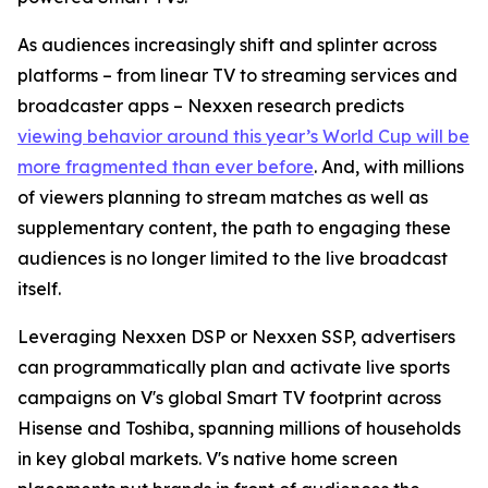
As audiences increasingly shift and splinter across
platforms – from linear TV to streaming services and
broadcaster apps – Nexxen research predicts
viewing behavior around this year’s World Cup will be
more fragmented than ever before
. And, with millions
of viewers planning to stream matches as well as
supplementary content, the path to engaging these
audiences is no longer limited to the live broadcast
itself.
Leveraging Nexxen DSP or Nexxen SSP, advertisers
can programmatically plan and activate live sports
campaigns on V's global Smart TV footprint across
Hisense and Toshiba, spanning millions of households
in key global markets. V's native home screen