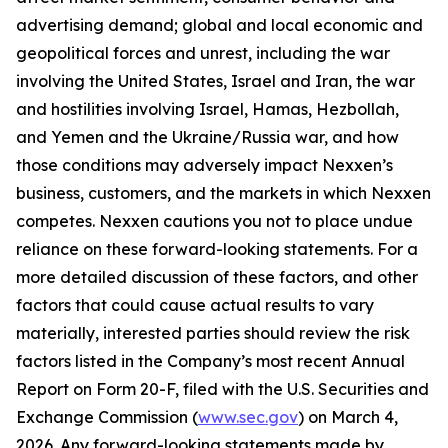
advertising demand; global and local economic and
geopolitical forces and unrest, including the war
involving the United States, Israel and Iran, the war
and hostilities involving Israel, Hamas, Hezbollah,
and Yemen and the Ukraine/Russia war, and how
those conditions may adversely impact Nexxen’s
business, customers, and the markets in which Nexxen
competes. Nexxen cautions you not to place undue
reliance on these forward-looking statements. For a
more detailed discussion of these factors, and other
factors that could cause actual results to vary
materially, interested parties should review the risk
factors listed in the Company’s most recent Annual
Report on Form 20-F, filed with the U.S. Securities and
Exchange Commission (
www.sec.gov
) on March 4,
2026. Any forward-looking statements made by