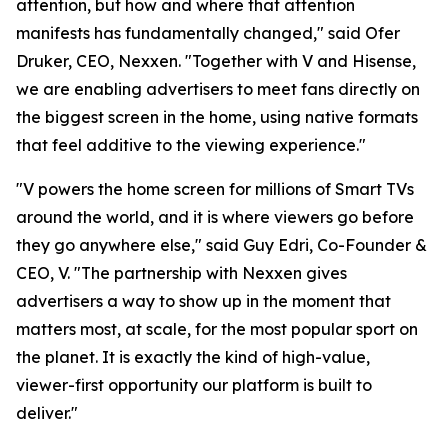
attention, but how and where that attention
manifests has fundamentally changed," said Ofer
Druker, CEO, Nexxen. "Together with V and Hisense,
we are enabling advertisers to meet fans directly on
the biggest screen in the home, using native formats
that feel additive to the viewing experience."
"V powers the home screen for millions of Smart TVs
around the world, and it is where viewers go before
they go anywhere else," said Guy Edri, Co-Founder &
CEO, V. "The partnership with Nexxen gives
advertisers a way to show up in the moment that
matters most, at scale, for the most popular sport on
the planet. It is exactly the kind of high-value,
viewer-first opportunity our platform is built to
deliver."