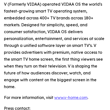
V (Formerly VIDAA) operated VIDAA OS the world's
fastest-growing smart TV operating system,
embedded across 400+ TV brands across 180+
markets. Designed for simplicity, speed, and
consumer satisfaction, VIDAA OS delivers
personalization, entertainment, and services at scale
through a unified software layer on smart TV’s. V
provides advertisers with premium, native access to
the smart TV home screen, the first thing viewers see
when they turn on their television. V is shaping the
future of how audiences discover, watch, and
engage with content on the biggest screen in the
home.
For more information, visit
www.v-home.com
.
Press contact: