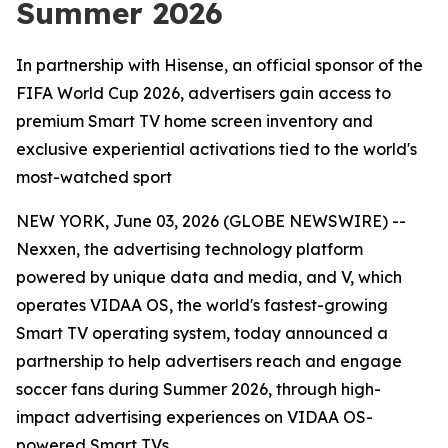
Summer 2026
In partnership with Hisense, an official sponsor of the
FIFA World Cup 2026, advertisers gain access to
premium Smart TV home screen inventory and
exclusive experiential activations tied to the world's
most-watched sport
NEW YORK, June 03, 2026 (GLOBE NEWSWIRE) --
Nexxen, the advertising technology platform
powered by unique data and media, and V, which
operates VIDAA OS, the world's fastest-growing
Smart TV operating system, today announced a
partnership to help advertisers reach and engage
soccer fans during Summer 2026, through high-
impact advertising experiences on VIDAA OS-
powered Smart TVs.