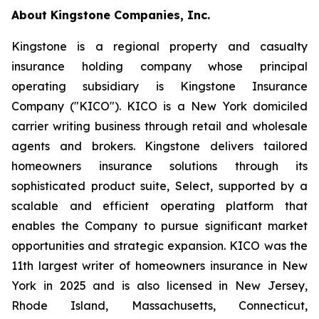
About Kingstone Companies, Inc.
Kingstone is a regional property and casualty
insurance holding company whose principal
operating subsidiary is Kingstone Insurance
Company ("KICO"). KICO is a New York domiciled
carrier writing business through retail and wholesale
agents and brokers. Kingstone delivers tailored
homeowners insurance solutions through its
sophisticated product suite, Select, supported by a
scalable and efficient operating platform that
enables the Company to pursue significant market
opportunities and strategic expansion. KICO was the
11th largest writer of homeowners insurance in New
York in 2025 and is also licensed in New Jersey,
Rhode Island, Massachusetts, Connecticut,