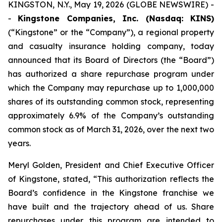
KINGSTON, N.Y., May 19, 2026 (GLOBE NEWSWIRE) -
-
Kingstone Companies, Inc. (Nasdaq: KINS)
(“Kingstone” or the “Company”), a regional property
and casualty insurance holding company, today
announced that its Board of Directors (the “Board”)
has authorized a share repurchase program under
which the Company may repurchase up to 1,000,000
shares of its outstanding common stock, representing
approximately 6.9% of the Company’s outstanding
common stock as of March 31, 2026, over the next two
years.
Meryl Golden, President and Chief Executive Officer
of Kingstone, stated, “This authorization reflects the
Board’s confidence in the Kingstone franchise we
have built and the trajectory ahead of us. Share
repurchases under this program are intended to