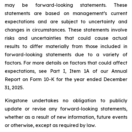
may be forward-looking statements. These
statements are based on management’s current
expectations and are subject to uncertainty and
changes in circumstances. These statements involve
risks and uncertainties that could cause actual
results to differ materially from those included in
forward-looking statements due to a variety of
factors. For more details on factors that could affect
expectations, see Part I, Item 1A of our Annual
Report on Form 10-K for the year ended December
31, 2025
.
Kingstone undertakes no obligation to publicly
update or revise any forward-looking statements,
whether as a result of new information, future events
or otherwise, except as required by law
.