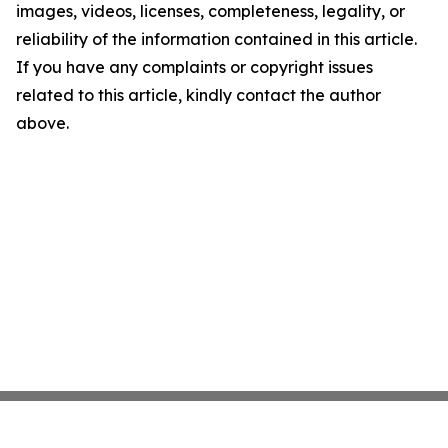
images, videos, licenses, completeness, legality, or
reliability of the information contained in this article.
If you have any complaints or copyright issues
related to this article, kindly contact the author
above.