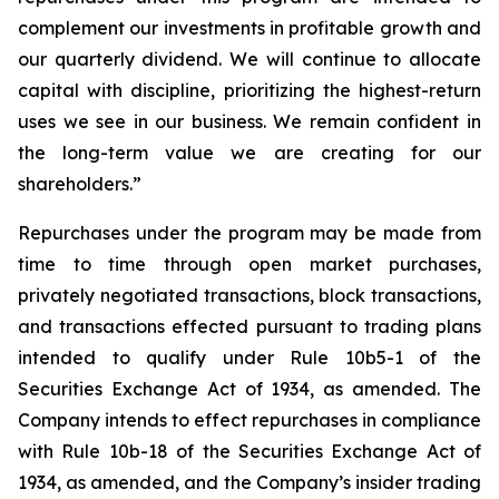
complement our investments in profitable growth and
our quarterly dividend. We will continue to allocate
capital with discipline, prioritizing the highest-return
uses we see in our business. We remain confident in
the long-term value we are creating for our
shareholders.”
Repurchases under the program may be made from
time to time through open market purchases,
privately negotiated transactions, block transactions,
and transactions effected pursuant to trading plans
intended to qualify under Rule 10b5-1 of the
Securities Exchange Act of 1934, as amended. The
Company intends to effect repurchases in compliance
with Rule 10b-18 of the Securities Exchange Act of
1934, as amended, and the Company’s insider trading