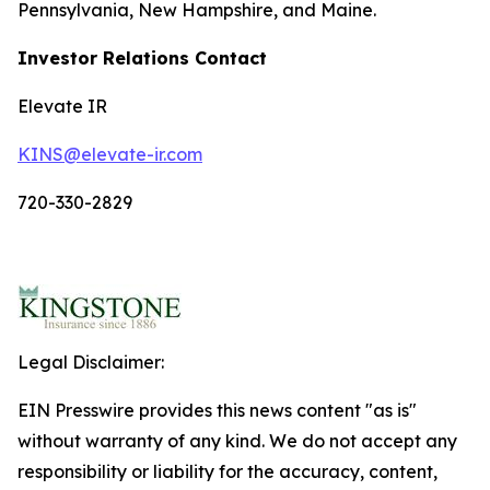
Pennsylvania, New Hampshire, and Maine.
Investor Relations Contact
Elevate IR
KINS@elevate-ir.com
720-330-2829
Legal Disclaimer:
EIN Presswire provides this news content "as is"
without warranty of any kind. We do not accept any
responsibility or liability for the accuracy, content,