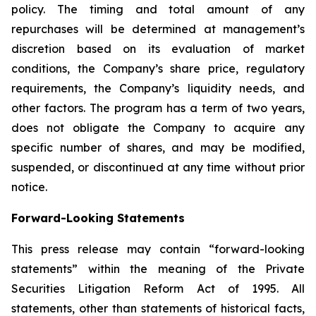
policy. The timing and total amount of any
repurchases will be determined at management’s
discretion based on its evaluation of market
conditions, the Company’s share price, regulatory
requirements, the Company’s liquidity needs, and
other factors. The program has a term of two years,
does not obligate the Company to acquire any
specific number of shares, and may be modified,
suspended, or discontinued at any time without prior
notice.
Forward-Looking Statements
This press release may contain “forward-looking
statements” within the meaning of the Private
Securities Litigation Reform Act of 1995. All
statements, other than statements of historical facts,