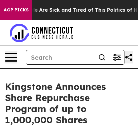
n: “People Are Sick and Tired of This Politics of Hatr
AGP PICKS
Kingstone Announces
Share Repurchase
Program of up to
1,000,000 Shares