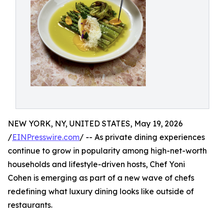
NEW YORK, NY, UNITED STATES, May 19, 2026
/
EINPresswire.com
/ -- As private dining experiences
continue to grow in popularity among high-net-worth
households and lifestyle-driven hosts, Chef Yoni
Cohen is emerging as part of a new wave of chefs
redefining what luxury dining looks like outside of
restaurants.