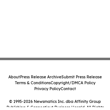
About
Press Release Archive
Submit Press Release
Terms & Conditions
Copyright/DMCA Policy
Privacy Policy
Contact
© 1995-2026 Newsmatics Inc. dba Affinity Group
Publishing & Connecticut Business Herald. All Rights