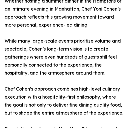
Whether hosting a summer dinner in the Hamptons or
an intimate evening in Manhattan, Chef Yoni Cohen’s
approach reflects this growing movement toward
more personal, experience-led dining.
While many large-scale events prioritize volume and
spectacle, Cohen’s long-term vision is to create
gatherings where even hundreds of guests still feel
personally connected to the experience, the
hospitality, and the atmosphere around them.
Chef Cohen’s approach combines high-level culinary
execution with a hospitality-first philosophy, where
the goal is not only to deliver fine dining quality food,
but to shape the entire atmosphere of the experience.