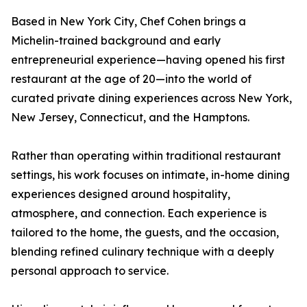
Based in New York City, Chef Cohen brings a
Michelin-trained background and early
entrepreneurial experience—having opened his first
restaurant at the age of 20—into the world of
curated private dining experiences across New York,
New Jersey, Connecticut, and the Hamptons.
Rather than operating within traditional restaurant
settings, his work focuses on intimate, in-home dining
experiences designed around hospitality,
atmosphere, and connection. Each experience is
tailored to the home, the guests, and the occasion,
blending refined culinary technique with a deeply
personal approach to service.