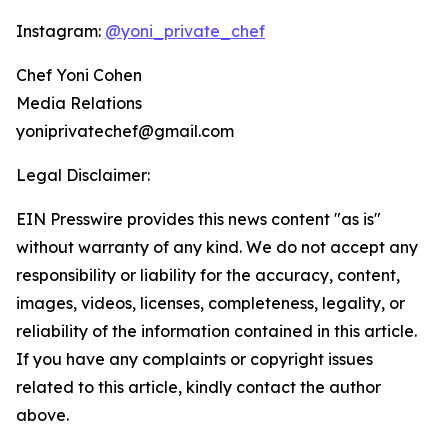
Instagram:
@yoni_private_chef
Chef Yoni Cohen
Media Relations
yoniprivatechef@gmail.com
Legal Disclaimer:
EIN Presswire provides this news content "as is"
without warranty of any kind. We do not accept any
responsibility or liability for the accuracy, content,
images, videos, licenses, completeness, legality, or
reliability of the information contained in this article.
If you have any complaints or copyright issues
related to this article, kindly contact the author
above.