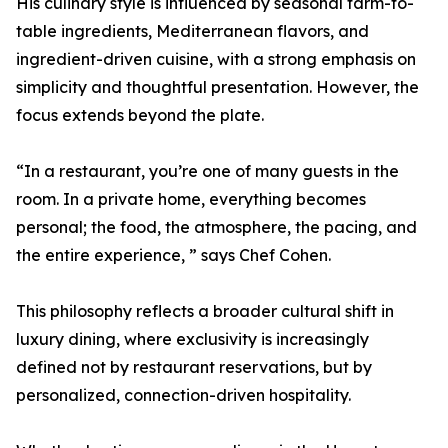
His culinary style is influenced by seasonal farm-to-
table ingredients, Mediterranean flavors, and
ingredient-driven cuisine, with a strong emphasis on
simplicity and thoughtful presentation. However, the
focus extends beyond the plate.
“In a restaurant, you’re one of many guests in the
room. In a private home, everything becomes
personal; the food, the atmosphere, the pacing, and
the entire experience, ” says Chef Cohen.
This philosophy reflects a broader cultural shift in
luxury dining, where exclusivity is increasingly
defined not by restaurant reservations, but by
personalized, connection-driven hospitality.