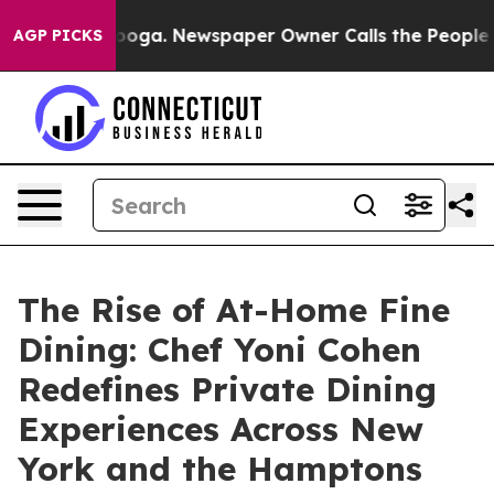
Chattanooga. Newspaper Owner Calls the People Abrup
AGP PICKS
The Rise of At-Home Fine
Dining: Chef Yoni Cohen
Redefines Private Dining
Experiences Across New
York and the Hamptons