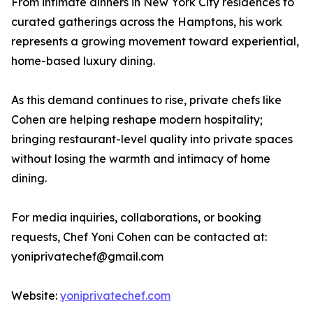
From intimate dinners in New York City residences to
curated gatherings across the Hamptons, his work
represents a growing movement toward experiential,
home-based luxury dining.
As this demand continues to rise, private chefs like
Cohen are helping reshape modern hospitality;
bringing restaurant-level quality into private spaces
without losing the warmth and intimacy of home
dining.
For media inquiries, collaborations, or booking
requests, Chef Yoni Cohen can be contacted at:
yoniprivatechef@gmail.com
Website:
yoniprivatechef.com