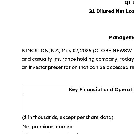
Q1 
Q1 Diluted Net Lo
Managemen
KINGSTON, N.Y., May 07, 2026 (GLOBE NEWSWI
and casualty insurance holding company, today a
an investor presentation that can be accessed 
Key Financial and Operati
($ in thousands, except per share data)
Net premiums earned