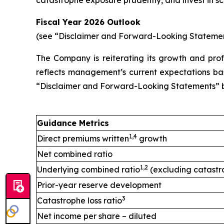
catastrophe exposure prudently, and invest in sc
Fiscal Year 2026 Outlook
(see “Disclaimer and Forward-Looking Stateme
The Company is reiterating its growth and profi
reflects management’s current expectations base
“Disclaimer and Forward-Looking Statements” 
Guidance Metrics
1,4
Direct premiums written
growth
Net combined ratio
1,2
Underlying combined ratio
(excluding catastr
Prior-year reserve development
3
Catastrophe loss ratio
Net income per share – diluted