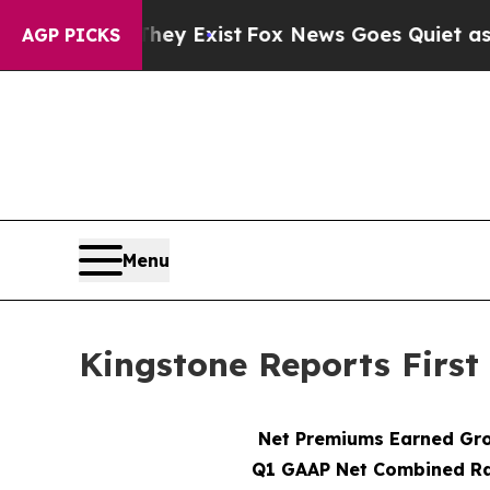
They Exist
Fox News Goes Quiet as 'Maga Media Pi
AGP PICKS
Menu
Kingstone Reports First
Net Premiums Earned Gr
Q1 GAAP Net Combined Ra