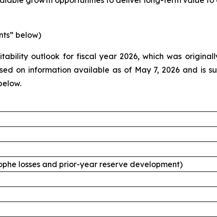
alable growth opportunities to deliver long-term value to 
nts” below)
tability outlook for fiscal year 2026, which was origina
d on information available as of May 7, 2026 and is subj
below.
ophe losses and prior-year reserve development)