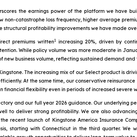
scores the earnings power of the platform we have buil
ow non-catastrophe loss frequency, higher average premiu
 structural profitability improvements we have made over
1
irect premiums written
increasing 20%, driven by con
etention. While policy volume was more moderate in Janua
f new business volume, reflecting sustained demand and t
ingstone. The increasing mix of our Select product is driv
fficiently. At the same time, our conservative reinsuranc
n financial flexibility even in periods of increased severe 
ectory and our full year 2026 guidance. Our underlying p
ll to deliver strong profitability. We are also advancing 
d the recent launch of Kingstone America Insurance Com
, starting with Connecticut in the third quarter. We wi