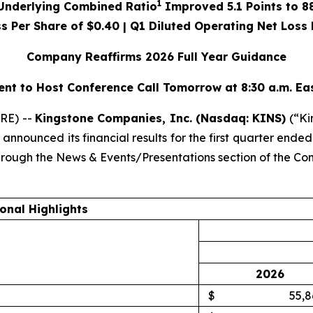
1
Underlying Combined Ratio
Improved
5.1
Points to
8
ss Per Share of
$0.40
| Q1 Diluted Operating Net Loss 
Company Reaffirms 2026 Full Year Guidance
t to Host Conference Call Tomorrow at 8:30 a.m. Ea
RE) --
Kingstone Companies, Inc. (Nasdaq: KINS)
(“Ki
nnounced its financial results for the first quarter end
through the News & Events/Presentations section of the C
onal Highlights
2026
$
55,8