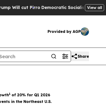
irro
Democratic Socialists of America Propose R
View all
Provided by AGP
Share
1
rowth
of
20%
for Q1 2026
ents in the Northeast U.S.