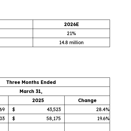
2026E
21%
14.8 million
Three Months Ended
March 31,
2025
Change
69
$
43,523
28.4%
03
$
58,175
19.6%