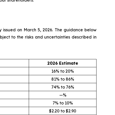
our shareholders.”
lly issued on March 5, 2026. The guidance below
ect to the risks and uncertainties described in
2026 Estimate
16% to 20%
81% to 86%
74% to 76%
—%
7% to 10%
$2.20 to $2.90