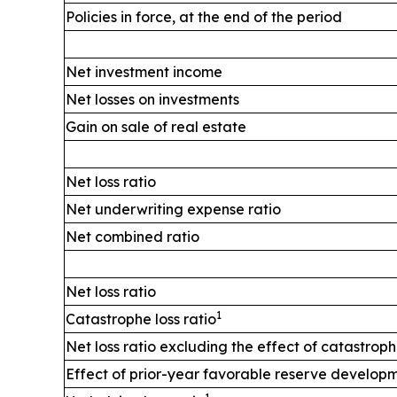
Policies in force, at the end of the period
Net investment income
Net losses on investments
Gain on sale of real estate
Net loss ratio
Net underwriting expense ratio
Net combined ratio
Net loss ratio
1
Catastrophe loss ratio
Net loss ratio excluding the effect of catastrop
Effect of prior-year favorable reserve develop