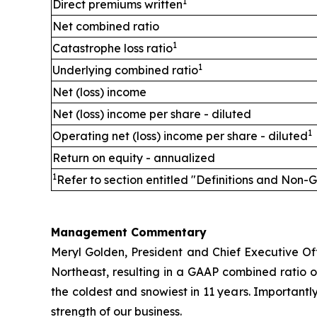
1
Direct premiums written
Net combined ratio
1
Catastrophe loss ratio
1
Underlying combined ratio
Net (loss) income
Net (loss) income per share - diluted
1
Operating net (loss) income per share - diluted
Return on equity - annualized
1
Refer to section entitled "Definitions and Non-
Management Commentary
Meryl Golden, President and Chief Executive Offi
Northeast, resulting in a GAAP combined ratio 
the coldest and snowiest in 11 years. Importantl
strength of our business.