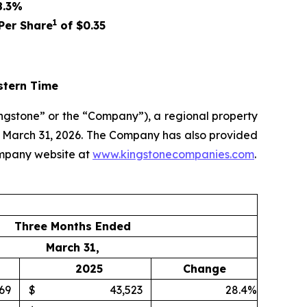
8.3%
1
Per Share
of
$0.35
stern Time
ngstone” or the “Company”), a regional property
ed March 31, 2026. The Company has also provided
ompany website at
www.kingstonecompanies.com
.
Three Months Ended
March 31,
2025
Change
69
$
43,523
28.4%