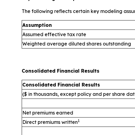
The following reflects certain key modeling assu
Assumption
Assumed effective tax rate
Weighted average diluted shares outstanding
Consolidated Financial Results
Consolidated Financial Results
($ in thousands, except policy and per share da
Net premiums earned
1
Direct premiums written