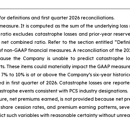
 definitions and first quarter 2026 reconciliations
.
asure. It is computed as the sum of the underlying loss 
 ratio excludes catastrophe losses and prior-year reserv
et combined ratio. Refer to the section entitled “Defi
s of non-GAAP financial measures. A reconciliation of the 
ause the Company is unable to predict catastrophe lo
ts. These items could materially impact the GAAP measure
of 7% to 10% is at or above the Company’s six-year histori
d in first quarter of 2026. Catastrophe losses are report
trophe events consistent with PCS industry designations.
, net premiums earned, is not provided because net pre
share cession rates, and premium earning patterns, sever
ict such variables with reasonable certainty without unrea