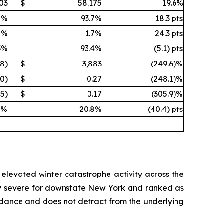
03
$
58,175
19.6%
0%
93.7%
18.3 pts
0%
1.7%
24.3 pts
3%
93.4%
(5.1) pts
08)
$
3,883
(249.6)%
40)
$
0.27
(248.1)%
35)
$
0.17
(305.9)%
)%
20.8%
(40.4) pts
d elevated winter catastrophe activity across the
lly severe for downstate New York and ranked as
guidance and does not detract from the underlying