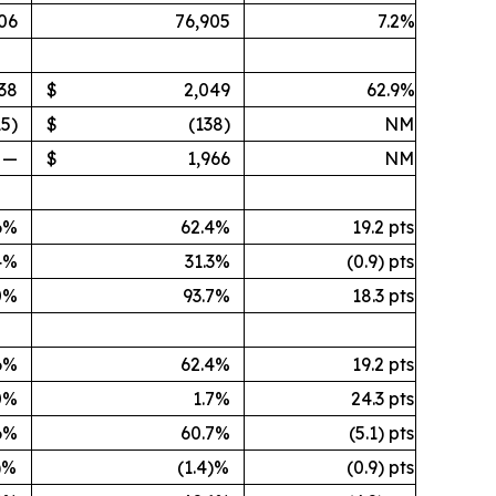
06
76,905
7.2%
338
$
2,049
62.9%
15)
$
(138)
NM
—
$
1,966
NM
6%
62.4%
19.2 pts
4%
31.3%
(0.9) pts
0%
93.7%
18.3 pts
6%
62.4%
19.2 pts
0%
1.7%
24.3 pts
6%
60.7%
(5.1) pts
)%
(1.4)%
(0.9) pts