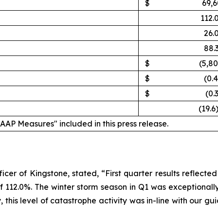
$
69,6
112.
26.
88.
$
(5,8
$
(0.
$
(0.
(19.6
GAAP Measures" included in this press release.
cer of Kingstone, stated, “First quarter results reflecte
of 112.0%. The winter storm season in Q1 was exceptiona
y, this level of catastrophe activity was in-line with our 