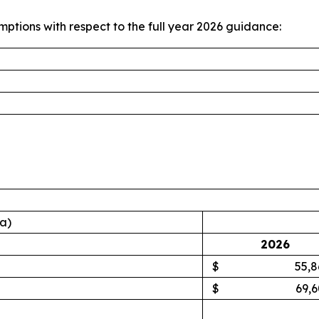
mptions with respect to the full year 2026 guidance:
ta)
2026
$
55,8
$
69,6