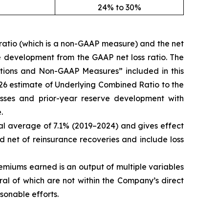
24% to 30%
ratio (which is a non-GAAP measure) and the net
e development from the GAAP net loss ratio. The
nitions and Non-GAAP Measures” included in this
2026 estimate of Underlying Combined Ratio to the
sses and prior-year reserve development with
.
cal average of 7.1% (2019–2024) and gives effect
ed net of reinsurance recoveries and include loss
miums earned is an output of multiple variables
al of which are not within the Company’s direct
sonable efforts.