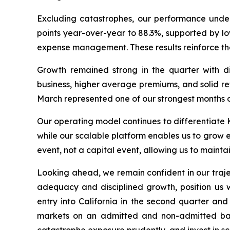
Excluding catastrophes, our performance under
points year-over-year to 88.3%, supported by l
expense management. These results reinforce the
Growth remained strong in the quarter with d
business, higher average premiums, and solid r
March represented one of our strongest months o
Our operating model continues to differentiate K
while our scalable platform enables us to grow e
event, not a capital event, allowing us to maintai
Looking ahead, we remain confident in our traj
adequacy and disciplined growth, position us we
entry into California in the second quarter an
markets on an admitted and non-admitted basis