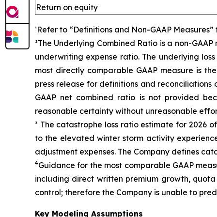
Return on equity
¹Refer to “Definitions and Non-GAAP Measures” for
²The Underlying Combined Ratio is a non-GAAP me
underwriting expense ratio. The underlying loss
most directly comparable GAAP measure is the n
press release for definitions and reconciliation
GAAP net combined ratio is not provided bec
reasonable certainty without unreasonable effor
³ The catastrophe loss ratio estimate for 2026 
to the elevated winter storm activity experience
adjustment expenses. The Company defines catas
4
Guidance for the most comparable GAAP measure
including direct written premium growth, quota 
control; therefore the Company is unable to pred
Key Modeling Assumptions