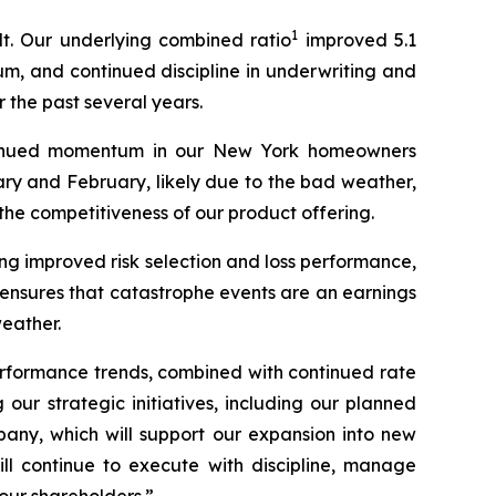
1
t. Our underlying combined ratio
improved 5.1
m, and continued discipline in underwriting and
 the past several years.
tinued momentum in our New York homeowners
ry and February, likely due to the bad weather,
he competitiveness of our product offering.
ing improved risk selection and loss performance,
e ensures that catastrophe events are an earnings
weather.
erformance trends, combined with continued rate
our strategic initiatives, including our planned
pany, which will support our expansion into new
ll continue to execute with discipline, manage