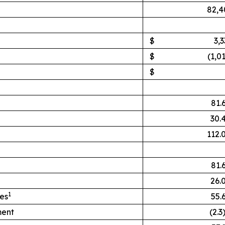
82,4
$
3,
$
(1,0
$
81.
30.
112.
81.
26.
1
hes
55.
ment
(2.3