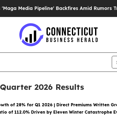
peline' Backfires Amid Rumors Trump Will cut P
 Quarter 2026 Results
owth of
28%
for Q1 2026 | Direct Premiums Written G
tio of
112.0%
Driven by Eleven Winter Catastrophe Ev