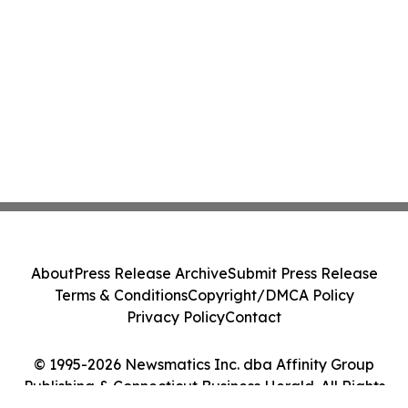
About
Press Release Archive
Submit Press Release
Terms & Conditions
Copyright/DMCA Policy
Privacy Policy
Contact
© 1995-2026 Newsmatics Inc. dba Affinity Group
Publishing & Connecticut Business Herald. All Rights