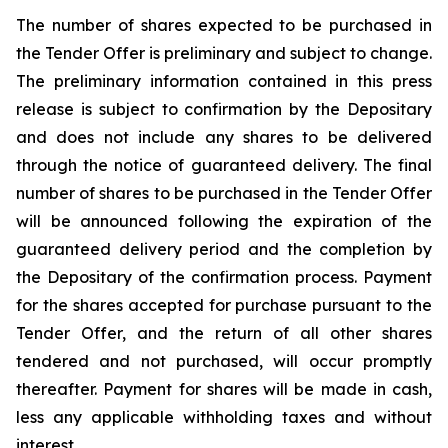
The number of shares expected to be purchased in
the Tender Offer is preliminary and subject to change.
The preliminary information contained in this press
release is subject to confirmation by the Depositary
and does not include any shares to be delivered
through the notice of guaranteed delivery. The final
number of shares to be purchased in the Tender Offer
will be announced following the expiration of the
guaranteed delivery period and the completion by
the Depositary of the confirmation process. Payment
for the shares accepted for purchase pursuant to the
Tender Offer, and the return of all other shares
tendered and not purchased, will occur promptly
thereafter. Payment for shares will be made in cash,
less any applicable withholding taxes and without
interest.