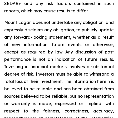
SEDAR+ and any risk factors contained in such
reports, which may cause results to differ.
Mount Logan does not undertake any obligation, and
expressly disclaims any obligation, to publicly update
any forward-looking statement, whether as a result
of new information, future events or otherwise,
except as required by law. Any discussion of past
performance is not an indication of future results.
Investing in financial markets involves a substantial
degree of risk. Investors must be able to withstand a
total loss of their investment. The information herein is
believed to be reliable and has been obtained from
sources believed to be reliable, but no representation
or warranty is made, expressed or implied, with
respect to the fairness, correctness, accuracy,