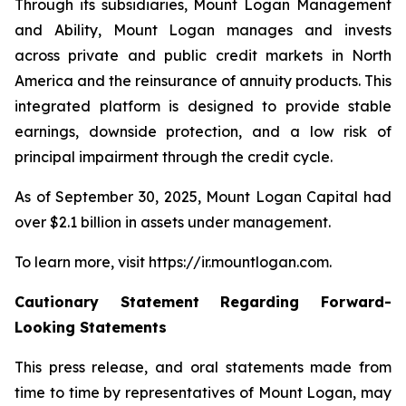
Through its subsidiaries, Mount Logan Management
and Ability, Mount Logan manages and invests
across private and public credit markets in North
America and the reinsurance of annuity products. This
integrated platform is designed to provide stable
earnings, downside protection, and a low risk of
principal impairment through the credit cycle.
As of September 30, 2025, Mount Logan Capital had
over $2.1 billion in assets under management.
To learn more, visit https://ir.mountlogan.com.
Cautionary Statement Regarding Forward-
Looking Statements
This press release, and oral statements made from
time to time by representatives of Mount Logan, may