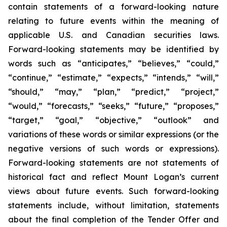
contain statements of a forward-looking nature
relating to future events within the meaning of
applicable U.S. and Canadian securities laws.
Forward-looking statements may be identified by
words such as “anticipates,” “believes,” “could,”
“continue,” “estimate,” “expects,” “intends,” “will,”
“should,” “may,” “plan,” “predict,” “project,”
“would,” “forecasts,” “seeks,” “future,” “proposes,”
“target,” “goal,” “objective,” “outlook” and
variations of these words or similar expressions (or the
negative versions of such words or expressions).
Forward-looking statements are not statements of
historical fact and reflect Mount Logan’s current
views about future events. Such forward-looking
statements include, without limitation, statements
about the final completion of the Tender Offer and