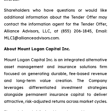
Shareholders who have questions or would like
additional information about the Tender Offer may
contact the information agent for the Tender Offer,
Alliance Advisors, LLC, at (855) 206-1845, Email:
MLCI@allianceadvisors.com.
About Mount Logan Capital Inc.
Mount Logan Capital Inc. is an integrated alternative
asset management and insurance solutions firm
focused on generating durable, fee-based revenue
and long-term value creation. The Company
leverages differentiated investment strategies
alongside permanent insurance capital to deliver
attractive, risk-adjusted returns across market cycles.