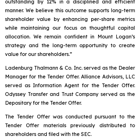
outstanding by 12% in a disciplined and efficient
manner. We believe this outcome supports long-term
shareholder value by enhancing per-share metrics
while maintaining our focus on thoughtful capital
allocation. We remain confident in Mount Logan’s
strategy and the long-term opportunity to create
value for our shareholders.”
Ladenburg Thalmann & Co. Inc. served as the Dealer
Manager for the Tender Offer. Alliance Advisors, LLC
served as Information Agent for the Tender Offer.
Odyssey Transfer and Trust Company served as the
Depositary for the Tender Offer.
The Tender Offer was conducted pursuant to the
Tender Offer materials previously distributed to
shareholders and filed with the SEC.