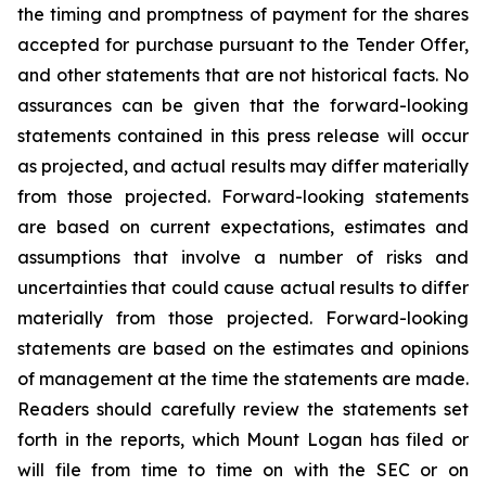
the timing and promptness of payment for the shares
accepted for purchase pursuant to the Tender Offer,
and other statements that are not historical facts. No
assurances can be given that the forward-looking
statements contained in this press release will occur
as projected, and actual results may differ materially
from those projected. Forward-looking statements
are based on current expectations, estimates and
assumptions that involve a number of risks and
uncertainties that could cause actual results to differ
materially from those projected. Forward-looking
statements are based on the estimates and opinions
of management at the time the statements are made.
Readers should carefully review the statements set
forth in the reports, which Mount Logan has filed or
will file from time to time on with the SEC or on