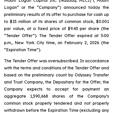
Mount Logan Capital Inc. (Nasdaq: MLCI) (“Mount
Logan” or the “Company”) announced today the
preliminary results of its offer to purchase for cash up
to $15 million of its shares of common stock, $0.001
par value, at a fixed price of $9.43 per share (the
“Tender Offer”). The Tender Offer expired at 5:00
p.m., New York City time, on February 2, 2026 (the
“Expiration Time”).
The Tender Offer was oversubscribed. In accordance
with the terms and conditions of the Tender Offer and
based on the preliminary count by Odyssey Transfer
and Trust Company, the Depositary for the Offer, the
Company expects to accept for payment an
aggregate 1,590,668 shares of the Company’s
common stock properly tendered and not properly
withdrawn before the Expiration Time (excluding any