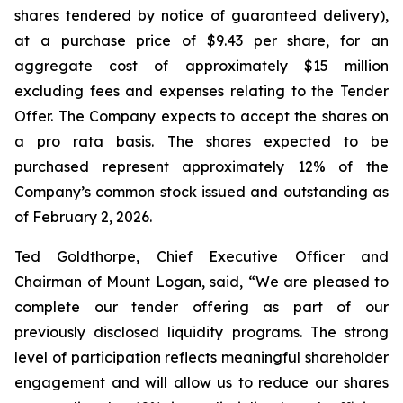
shares tendered by notice of guaranteed delivery),
at a purchase price of $9.43 per share, for an
aggregate cost of approximately $15 million
excluding fees and expenses relating to the Tender
Offer. The Company expects to accept the shares on
a pro rata basis. The shares expected to be
purchased represent approximately 12% of the
Company’s common stock issued and outstanding as
of February 2, 2026.
Ted Goldthorpe, Chief Executive Officer and
Chairman of Mount Logan, said, “We are pleased to
complete our tender offering as part of our
previously disclosed liquidity programs. The strong
level of participation reflects meaningful shareholder
engagement and will allow us to reduce our shares