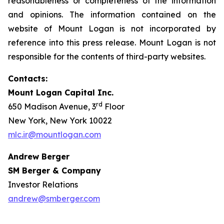
reasonableness or completeness of the information
and opinions. The information contained on the
website of Mount Logan is not incorporated by
reference into this press release. Mount Logan is not
responsible for the contents of third-party websites.
Contacts:
Mount Logan Capital Inc.
rd
650 Madison Avenue, 3
Floor
New York, New York 10022
mlc.ir@mountlogan.com
Andrew Berger
SM Berger & Company
Investor Relations
andrew@smberger.com