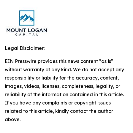
Legal Disclaimer:
EIN Presswire provides this news content "as is"
without warranty of any kind. We do not accept any
responsibility or liability for the accuracy, content,
images, videos, licenses, completeness, legality, or
reliability of the information contained in this article.
If you have any complaints or copyright issues
related to this article, kindly contact the author
above.