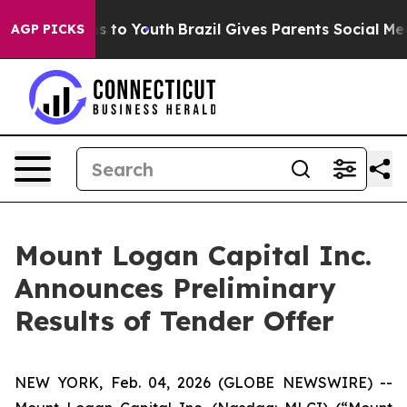
te Harms to Youth
Brazil Gives Parents Social Media Co
AGP PICKS
Mount Logan Capital Inc.
Announces Preliminary
Results of Tender Offer
NEW YORK, Feb. 04, 2026 (GLOBE NEWSWIRE) --