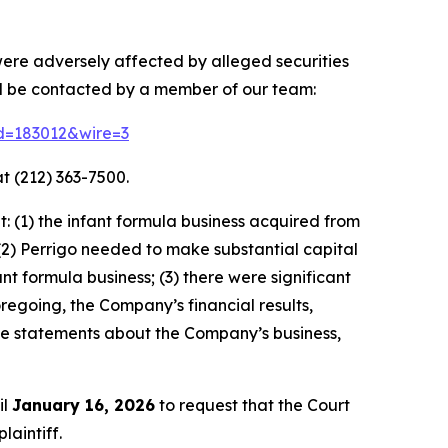
were adversely affected by alleged securities
nd be contacted by a member of our team:
id=183012&wire=3
t (212) 363-7500.
 (1) the infant formula business acquired from
(2) Perrigo needed to make substantial capital
 formula business; (3) there were significant
oregoing, the Company’s financial results,
ive statements about the Company’s business,
il
January 16, 2026
to request that the Court
laintiff.