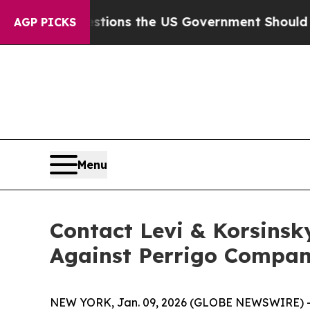
ive Questions the US Government Should Answer
AGP PICKS
Menu
Contact Levi & Korsinsk
Against Perrigo Compan
NEW YORK, Jan. 09, 2026 (GLOBE NEWSWIRE) -- Le