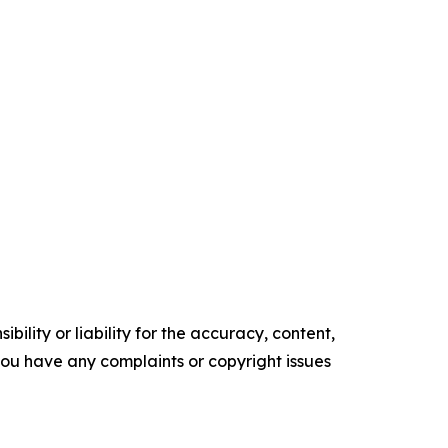
ility or liability for the accuracy, content,
f you have any complaints or copyright issues