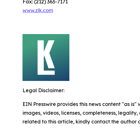
Fax: (212) 363-7171
www.zlk.com
Legal Disclaimer:
EIN Presswire provides this news content "as is" 
images, videos, licenses, completeness, legality, o
related to this article, kindly contact the author