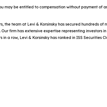
ou may be entitled to compensation without payment of an
s, the team at Levi & Korsinsky has secured hundreds of m
. Our firm has extensive expertise representing investors i
s in a row, Levi & Korsinsky has ranked in ISS Securities C