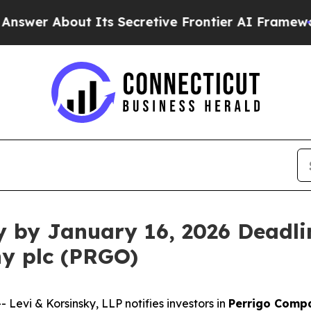
 About Its Secretive Frontier AI Framework
The
y by January 16, 2026 Deadlin
y plc (PRGO)
vi & Korsinsky, LLP notifies investors in
Perrigo Comp