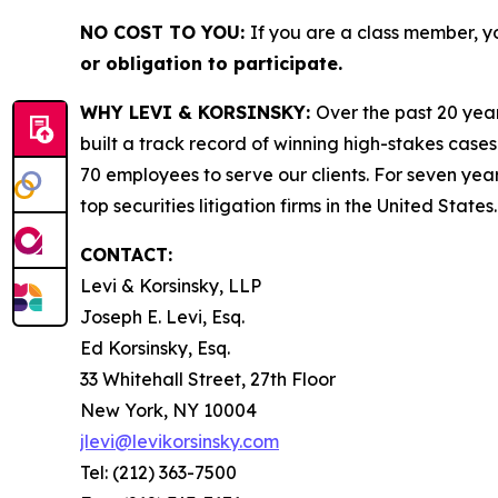
NO COST TO YOU:
If you are a class member, y
or obligation to participate.
WHY LEVI & KORSINSKY:
Over the past 20 year
built a track record of winning high-stakes cases
70 employees to serve our clients. For seven year
top securities litigation firms in the United States.
CONTACT:
Levi & Korsinsky, LLP
Joseph E. Levi, Esq.
Ed Korsinsky, Esq.
33 Whitehall Street, 27th Floor
New York, NY 10004
jlevi@levikorsinsky.com
Tel: (212) 363-7500