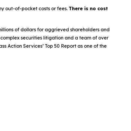
y out-of-pocket costs or fees.
There is no cost
illions of dollars for aggrieved shareholders and
n complex securities litigation and a team of over
lass Action Services’ Top 50 Report as one of the