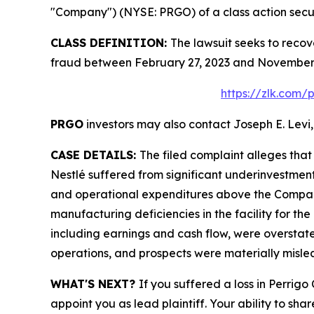
"Company") (NYSE: PRGO) of a class action securi
CLASS DEFINITION:
The lawsuit seeks to recov
fraud between February 27, 2023 and November 4
https://zlk.com/
PRGO
investors may also contact Joseph E. Levi,
CASE DETAILS:
The filed complaint alleges tha
Nestlé suffered from significant underinvestmen
and operational expenditures above the Company’
manufacturing deficiencies in the facility for the
including earnings and cash flow, were overstate
operations, and prospects were materially misle
WHAT'S NEXT?
If you suffered a loss in Perrig
appoint you as lead plaintiff. Your ability to sha