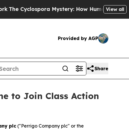
 Cyclospora Mystery: How Human Poop Got on S
View all
Provided by AGP
Share
e to Join Class Action
any plc
("Perrigo Company plc" or the