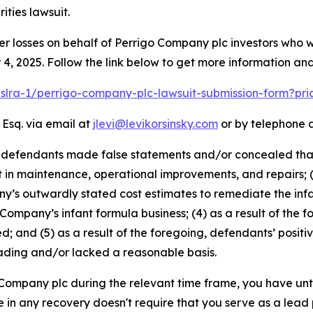
ties lawsuit.
er losses on behalf of Perrigo Company plc investors who 
, 2025. Follow the link below to get more information a
pslra-1/perrigo-company-plc-lawsuit-submission-form?pr
 Esq. via email at
jlevi@levikorsinsky.com
or by telephone a
t defendants made false statements and/or concealed that:
t in maintenance, operational improvements, and repairs; 
s outwardly stated cost estimates to remediate the infant
 Company’s infant formula business; (4) as a result of the f
d; and (5) as a result of the foregoing, defendants’ posit
ading and/or lacked a reasonable basis.
o Company plc during the relevant time frame, you have unt
re in any recovery doesn't require that you serve as a lead p