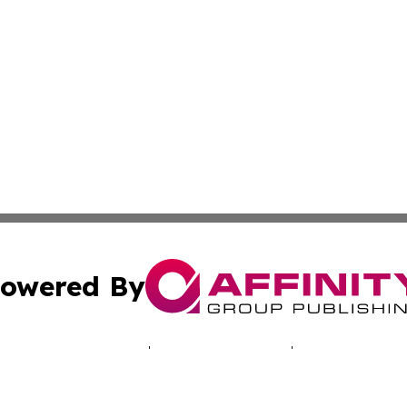
owered By
ubmit Press Release
Terms & Conditions
Copyright/DMCA
. dba Affinity Group Publishing & Connecticut Business H