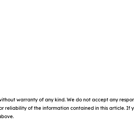
without warranty of any kind. We do not accept any responsib
r reliability of the information contained in this article. I
 above.